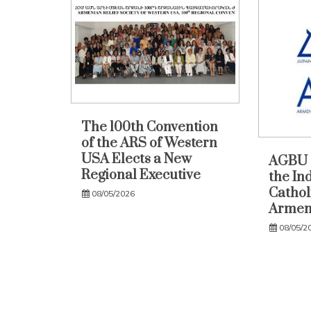
The 100th Convention
of the ARS of Western
USA Elects a New
AGBU 
Regional Executive
the In
Catholi
08/05/2026
Armen
08/05/2