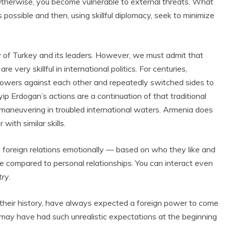
 Otherwise, you become vulnerable to external threats. What
possible and then, using skillful diplomacy, seek to minimize
w of Turkey and its leaders. However, we must admit that
e very skillful in international politics. For centuries,
powers against each other and repeatedly switched sides to
yip Erdogan’s actions are a continuation of that traditional
n maneuvering in troubled international waters. Armenia does
with similar skills.
foreign relations emotionally — based on who they like and
be compared to personal relationships. You can interact even
ry.
 their history, have always expected a foreign power to come
may have had such unrealistic expectations at the beginning