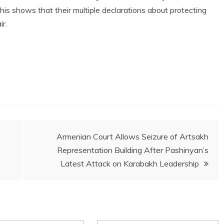
is shows that their multiple declarations about protecting
ir.
Armenian Court Allows Seizure of Artsakh
Representation Building After Pashinyan’s
Latest Attack on Karabakh Leadership