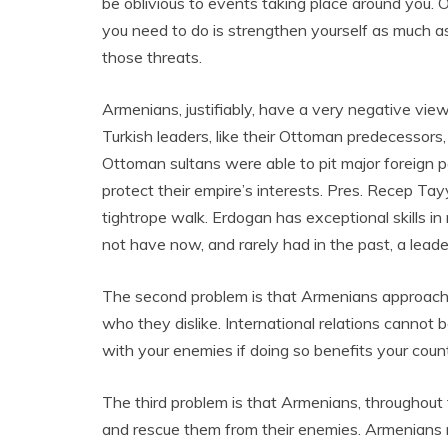
be oblivious to events taking place around you.
you need to do is strengthen yourself as much as 
those threats.
Armenians, justifiably, have a very negative vie
Turkish leaders, like their Ottoman predecessors, ar
Ottoman sultans were able to pit major foreign 
protect their empire’s interests. Pres. Recep Tay
tightrope walk. Erdogan has exceptional skills i
not have now, and rarely had in the past, a leader 
The second problem is that Armenians approach 
who they dislike. International relations cannot 
with your enemies if doing so benefits your count
The third problem is that Armenians, throughout
and rescue them from their enemies. Armenians 