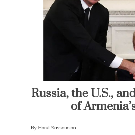
Russia, the U.S., a
of Armenia’
By Harut Sassounian