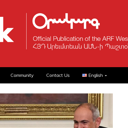
Community
Contact Us
English