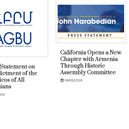
California Opens a New
Chapter with Armenia
Through Historic
Statement on
Assembly Committee
dictment of the
cos of All
08/05/2026
ians
026