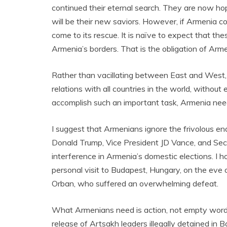
continued their eternal search. They are now ho
will be their new saviors. However, if Armenia c
come to its rescue. It is naïve to expect that thes
Armenia’s borders. That is the obligation of Arme
Rather than vacillating between East and West, it
relations with all countries in the world, withou
accomplish such an important task, Armenia nee
I suggest that Armenians ignore the frivolous e
Donald Trump, Vice President JD Vance, and Sec
interference in Armenia’s domestic elections. I
personal visit to Budapest, Hungary, on the eve o
Orban, who suffered an overwhelming defeat.
What Armenians need is action, not empty words. 
release of Artsakh leaders illegally detained i