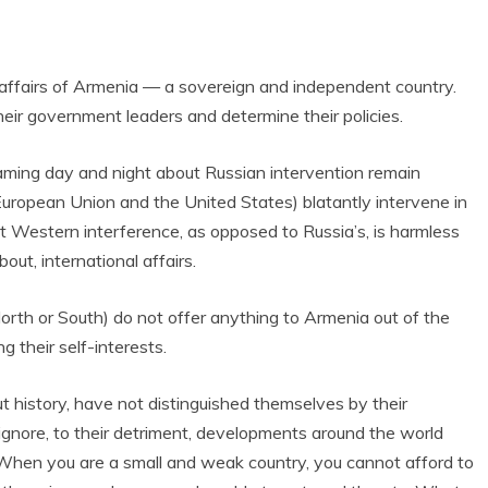
l affairs of Armenia — a sovereign and independent country.
heir government leaders and determine their policies.
aming day and night about Russian intervention remain
uropean Union and the United States) blatantly intervene in
t Western interference, as opposed to Russia’s, is harmless
out, international affairs.
orth or South) do not offer anything to Armenia out of the
g their self-interests.
t history, have not distinguished themselves by their
ignore, to their detriment, developments around the world
l. When you are a small and weak country, you cannot afford to