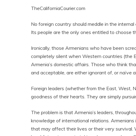
TheCaliforniaCourier.com
No foreign country should meddle in the interna
Its people are the only ones entitled to choose t
Ironically, those Armenians who have been scre
completely silent when Western countries (the E
Armenia’s domestic affairs. Those who think tha
and acceptable, are either ignorant of, or naïve ab
Foreign leaders (whether from the East, West, N
goodness of their hearts. They are simply pursuin
The problem is that Armenia’s leaders, throughou
knowledge of international relations. Armenians 
that may affect their lives or their very surviva