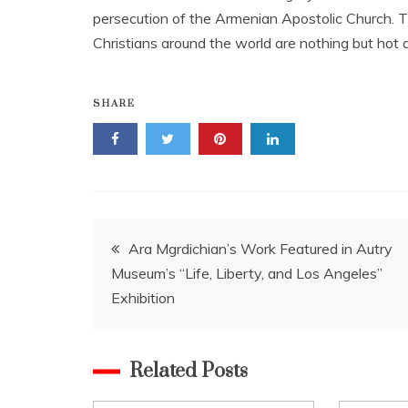
persecution of the Armenian Apostolic Church. Th
Christians around the world are nothing but hot a
SHARE
Post
Ara Mgrdichian’s Work Featured in Autry
Museum’s “Life, Liberty, and Los Angeles”
navigation
Exhibition
Related Posts