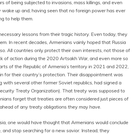
rs of being subjected to invasions, mass killings, and even
ly wake up and, having seen that no foreign power has ever
ng to help them.
ecessary lessons from their tragic history. Even today, they
hem. In recent decades, Armenians vainly hoped that Russia
so. All countries only protect their own interests, not those of
lack of action during the 2020 Artsakh War, and even more so
arts of the Republic of Armenia’s territory in 2021 and 2022,
n for their country’s protection. Their disappointment was
 with several other former Soviet republics, had signed a
ecurity Treaty Organization). That treaty was supposed to
ans forget that treaties are often considered just pieces of
ts ahead of any treaty obligations they may have.
ssia, one would have thought that Armenians would conclude
, and stop searching for a new savior. Instead, they