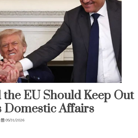
nd the EU Should Keep Out
s Domestic Affairs
05/31/2026