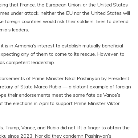
ping that France, the European Union, or the United States
omes under attack, neither the EU nor the United States will
e foreign countries would risk their soldiers’ lives to defend
nia’s leaders.
 is in Armenia’s interest to establish mutually beneficial
t expecting any of them to come to its rescue. However, to
ds competent leadership.
ndorsements of Prime Minister Nikol Pashinyan by President
retary of State Marco Rubio — a blatant example of foreign
 hope their endorsements meet the same fate as Vance’s
f the elections in April to support Prime Minister Viktor
Trump, Vance, and Rubio did not lift a finger to obtain the
n Baku since 2023. Nor did they condemn Pashinyan’s