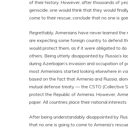
of their history. However, after thousands of yea
genocide, one would think that they would final
come to their rescue, conclude that no one is goi
Regrettably, Armenians have never learned the n
are expecting some foreign country to defend t
would protect them, as if it were obligated to do 
others. Being utterly disappointed by Russia’s 
during Azerbaijan’s invasion and occupation of p
most Armenians started looking elsewhere in vai
based on the fact that Armenia and Russia, along
mutual defense treaty — the CSTO (Collective S
protect the Republic of Armenia. However, Armeni
paper. All countries place their national interes
After being understandably disappointed by Ru
that no one is going to come to Armenia’s rescue