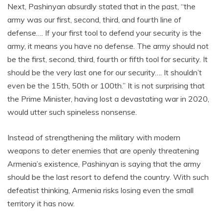
Next, Pashinyan absurdly stated that in the past, “the
army was our first, second, third, and fourth line of
defense…. If your first tool to defend your security is the
army, it means you have no defense. The army should not
be the first, second, third, fourth or fifth tool for security. It
should be the very last one for our security…. It shouldn’t
even be the 15th, 50th or 100th.” It is not surprising that
the Prime Minister, having lost a devastating war in 2020,
would utter such spineless nonsense.
Instead of strengthening the military with modern
weapons to deter enemies that are openly threatening
Armenia’s existence, Pashinyan is saying that the army
should be the last resort to defend the country. With such
defeatist thinking, Armenia risks losing even the small
territory it has now.