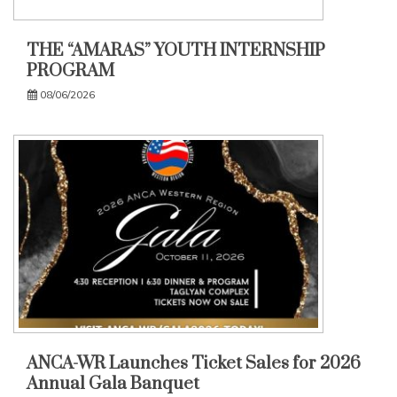
THE “AMARAS” YOUTH INTERNSHIP
PROGRAM
08/06/2026
ANCA-WR Launches Ticket Sales for 2026
Annual Gala Banquet