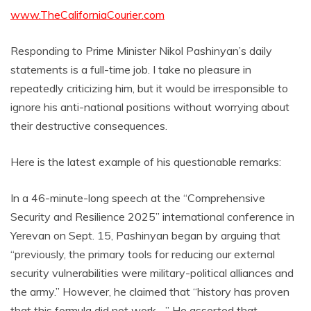
www.TheCaliforniaCourier.com
Responding to Prime Minister Nikol Pashinyan’s daily
statements is a full-time job. I take no pleasure in
repeatedly criticizing him, but it would be irresponsible to
ignore his anti-national positions without worrying about
their destructive consequences.
Here is the latest example of his questionable remarks:
In a 46-minute-long speech at the “Comprehensive
Security and Resilience 2025” international conference in
Yerevan on Sept. 15, Pashinyan began by arguing that
“previously, the primary tools for reducing our external
security vulnerabilities were military-political alliances and
the army.” However, he claimed that “history has proven
that this formula did not work….” He asserted that