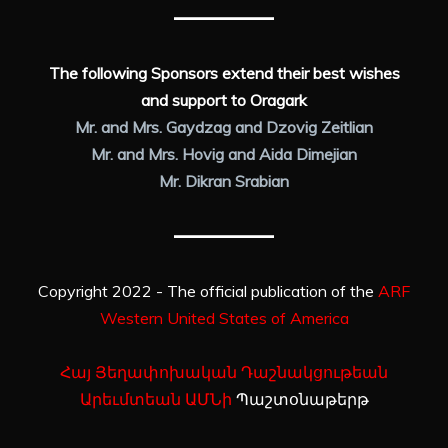
The following Sponsors extend their best wishes
and support to Oragark
Mr. and Mrs. Gaydzag and Dzovig Zeitlian
Mr. and Mrs. Hovig and Aida Dimejian
Mr. Dikran Srabian
Copyright 2022 - The official publication of the
ARF
Western United States of America
Հայ Յեղափոխական Դաշնակցութեան
Արեւմտեան ԱՄՆի
Պաշտօնաթերթ