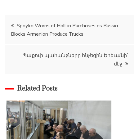
Post
Spayka Warns of Halt in Purchases as Russia
Blocks Armenian Produce Trucks
navigation
Պաքուի պահանջները հնչեցին Երեւանի՛
մէջ
Related Posts