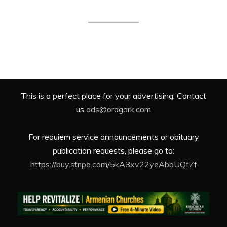
This is a perfect place for your advertising. Contact
us
ads@oragark.com
For requiem service announcements or obituary
publication requests, please go to:
https://buy.stripe.com/5kA8xv22yeAbbUQfZf