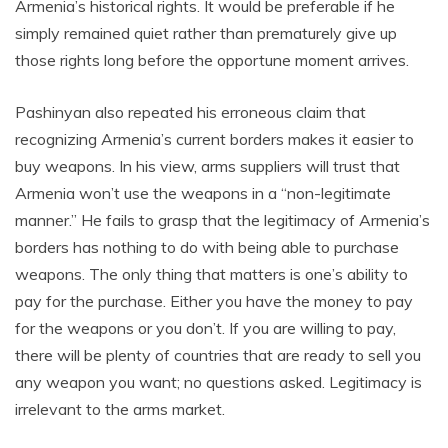
Armenia’s historical rights. It would be preferable if he
simply remained quiet rather than prematurely give up
those rights long before the opportune moment arrives.
Pashinyan also repeated his erroneous claim that
recognizing Armenia’s current borders makes it easier to
buy weapons. In his view, arms suppliers will trust that
Armenia won’t use the weapons in a “non-legitimate
manner.” He fails to grasp that the legitimacy of Armenia’s
borders has nothing to do with being able to purchase
weapons. The only thing that matters is one’s ability to
pay for the purchase. Either you have the money to pay
for the weapons or you don’t. If you are willing to pay,
there will be plenty of countries that are ready to sell you
any weapon you want; no questions asked. Legitimacy is
irrelevant to the arms market.