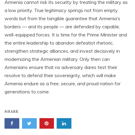
Armenia cannot risk its security by treating the military as
a low priority. True legitimacy springs not from empty
words but from the tangible guarantee that Armenia’s
borders — and its people — are defended by capable,
well-equipped forces. It is time for the Prime Minister and
the entire leadership to abandon defeatist rhetoric,
strengthen strategic alliances, and invest decisively in
modernizing the Armenian military. Only then can
Armenians ensure that no adversary dares test their
resolve to defend their sovereignty, which will make
Armenia endure as a free, secure, and proud nation for
generations to come.
SHARE