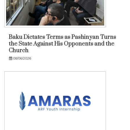
Baku Dictates Terms as Pashinyan Turns
the State Against His Opponents and the
Church
08/06/2026