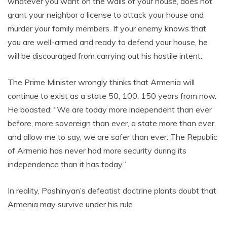
whatever you want on the walls of your house, does not
grant your neighbor a license to attack your house and
murder your family members. If your enemy knows that
you are well-armed and ready to defend your house, he
will be discouraged from carrying out his hostile intent.
The Prime Minister wrongly thinks that Armenia will
continue to exist as a state 50, 100, 150 years from now.
He boasted: “We are today more independent than ever
before, more sovereign than ever, a state more than ever,
and allow me to say, we are safer than ever. The Republic
of Armenia has never had more security during its
independence than it has today.”
In reality, Pashinyan’s defeatist doctrine plants doubt that
Armenia may survive under his rule.