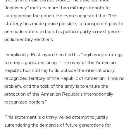
“legitimacy” matters more than military strength for
safeguarding the nation. He even suggested that “this
strategy has made peace possible,” a transparent ploy to
persuade voters to back his political party in next year’s
parliamentary elections.
Inexplicably, Pashinyan then tied his “legitimacy strategy”
to army’s goals, declaring: “The army of the Armenian
Republic has nothing to do outside the internationally
recognized territory of the Republic of Armenian, it has no
problem, and the task of the army is to ensure the
protection of the Armenian Republic’s internationally
recognized borders.”
This statement is a thinly veiled attempt to justify
surrendering the demands of future generations for