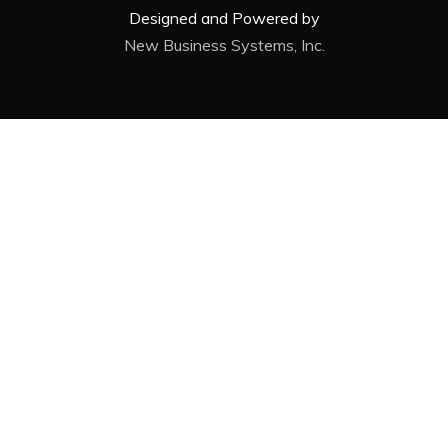
Designed and Powered by
New Business Systems, Inc.