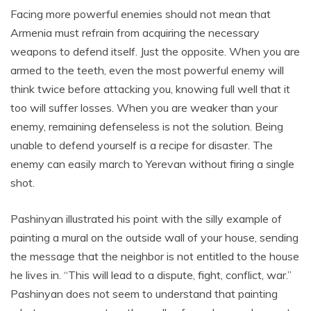
Facing more powerful enemies should not mean that
Armenia must refrain from acquiring the necessary
weapons to defend itself. Just the opposite. When you are
armed to the teeth, even the most powerful enemy will
think twice before attacking you, knowing full well that it
too will suffer losses. When you are weaker than your
enemy, remaining defenseless is not the solution. Being
unable to defend yourself is a recipe for disaster. The
enemy can easily march to Yerevan without firing a single
shot.
Pashinyan illustrated his point with the silly example of
painting a mural on the outside wall of your house, sending
the message that the neighbor is not entitled to the house
he lives in. “This will lead to a dispute, fight, conflict, war.”
Pashinyan does not seem to understand that painting