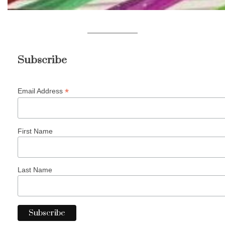
Subscribe
*
Email Address
First Name
Last Name