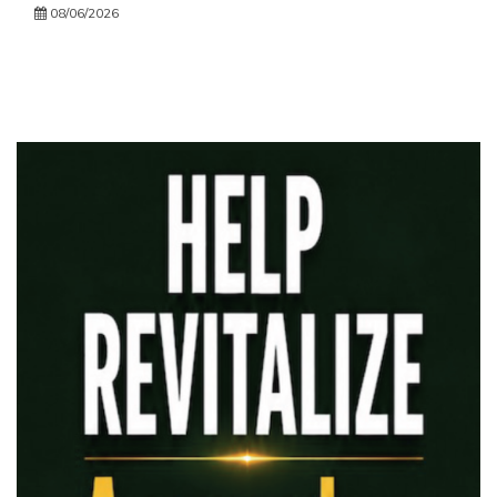
08/06/2026