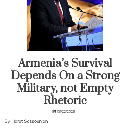
Armenia’s Survival
Depends On a Strong
Military, not Empty
Rhetoric
09/22/2025
By Harut Sassounian