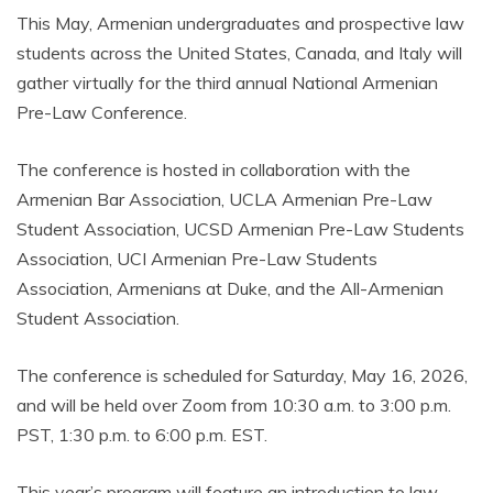
This May, Armenian undergraduates and prospective law
students across the United States, Canada, and Italy will
gather virtually for the third annual National Armenian
Pre-Law Conference.
The conference is hosted in collaboration with the
Armenian Bar Association, UCLA Armenian Pre-Law
Student Association, UCSD Armenian Pre-Law Students
Association, UCI Armenian Pre-Law Students
Association, Armenians at Duke, and the All-Armenian
Student Association.
The conference is scheduled for Saturday, May 16, 2026,
and will be held over Zoom from 10:30 a.m. to 3:00 p.m.
PST, 1:30 p.m. to 6:00 p.m. EST.
This year’s program will feature an introduction to law