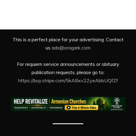
This is a perfect place for your advertising. Contact
us
ads@oragark.com
For requiem service announcements or obituary
publication requests, please go to:
https://buy.stripe.com/5kA8xv22yeAbbUQfZf