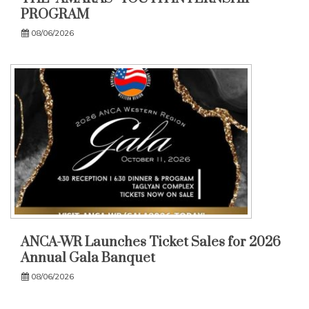
PROGRAM
08/06/2026
ANCA-WR Launches Ticket Sales for 2026
Annual Gala Banquet
08/06/2026