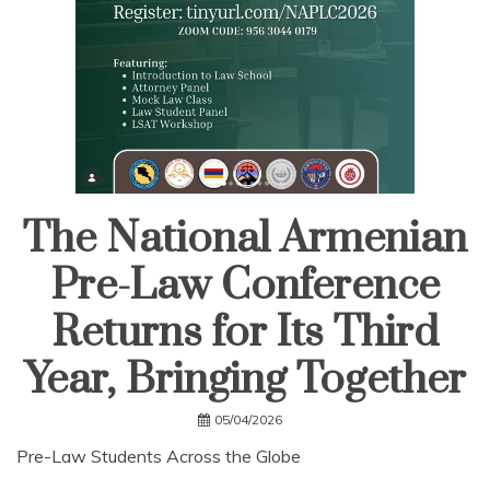
The National Armenian
Pre-Law Conference
Returns for Its Third
Year, Bringing Together
05/04/2026
Pre-Law Students Across the Globe