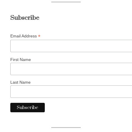
Subscribe
*
Email Address
First Name
Last Name