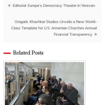
Post
Editorial: Europe’s Democracy Theater in Yerevan
navigation
Oragark: Khachkar Studios Unveils a New World-
Class Template for U.S. Armenian Churches Annual
Financial Transparency
Related Posts