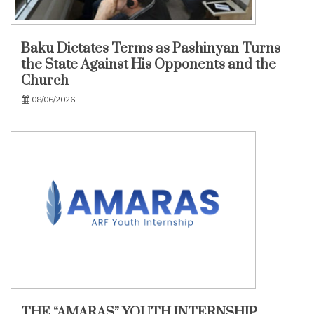
Baku Dictates Terms as Pashinyan Turns
the State Against His Opponents and the
Church
08/06/2026
THE “AMARAS” YOUTH INTERNSHIP