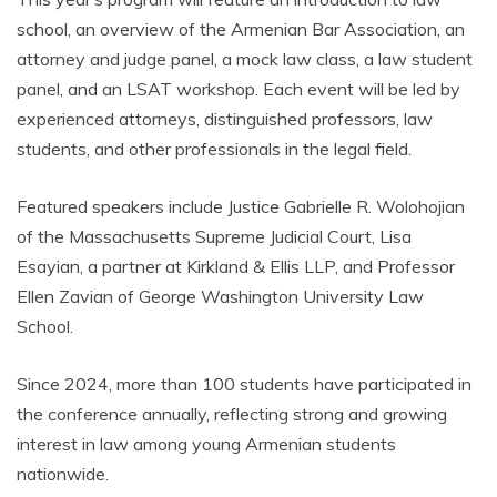
school, an overview of the Armenian Bar Association, an
attorney and judge panel, a mock law class, a law student
panel, and an LSAT workshop. Each event will be led by
experienced attorneys, distinguished professors, law
students, and other professionals in the legal field.
Featured speakers include Justice Gabrielle R. Wolohojian
of the Massachusetts Supreme Judicial Court, Lisa
Esayian, a partner at Kirkland & Ellis LLP, and Professor
Ellen Zavian of George Washington University Law
School.
Since 2024, more than 100 students have participated in
the conference annually, reflecting strong and growing
interest in law among young Armenian students
nationwide.