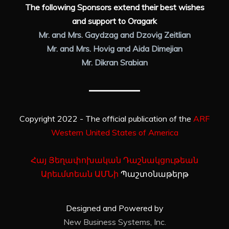
The following Sponsors extend their best wishes
and support to Oragark
Mr. and Mrs. Gaydzag and Dzovig Zeitlian
Mr. and Mrs. Hovig and Aida Dimejian
Mr. Dikran Srabian
Copyright 2022 - The official publication of the
ARF
Western United States of America
Հայ Յեղափոխական Դաշնակցութեան
Արեւմտեան ԱՄՆի
Պաշտօնաթերթ
Designed and Powered by
New Business Systems, Inc.