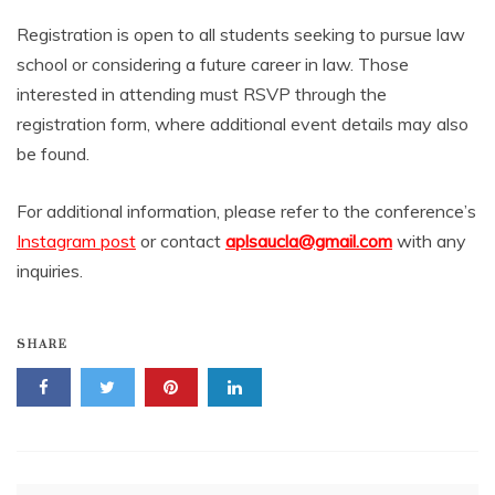
Registration is open to all students seeking to pursue law
school or considering a future career in law. Those
interested in attending must RSVP through the
registration form, where additional event details may also
be found.
For additional information, please refer to the conference’s
Instagram post
or contact
aplsaucla@gmail.com
with any
inquiries.
SHARE