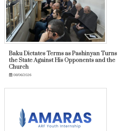
Baku Dictates Terms as Pashinyan Turns
the State Against His Opponents and the
Church
08/06/2026