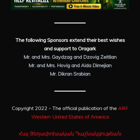
The following Sponsors extend their best wishes
and support to Oragark
Mr. and Mrs. Gaydzag and Dzovig Zeitlian
Mr. and Mrs. Hovig and Aida Dimejian
Mr. Dikran Srabian
Copyright 2022 - The official publication of the
ARF
Western United States of America
Հայ Յեղափոխական Դաշնակցութեան