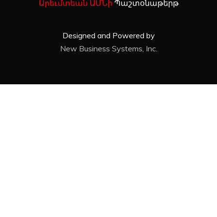
Արեւմտեան ԱՄՆի
Պաշտօնաթերթ
Designed and Powered by
New Business Systems, Inc.