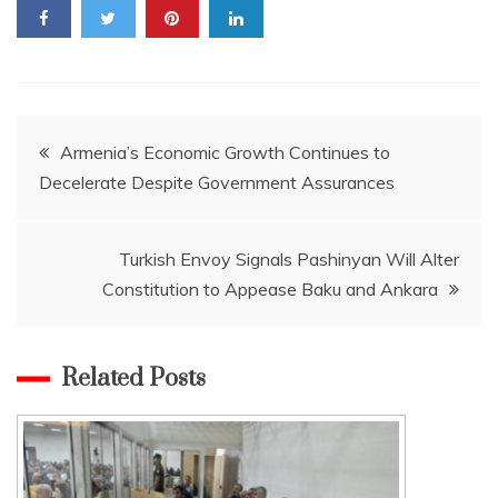
Post
Armenia’s Economic Growth Continues to
Decelerate Despite Government Assurances
navigation
Turkish Envoy Signals Pashinyan Will Alter
Constitution to Appease Baku and Ankara
Related Posts