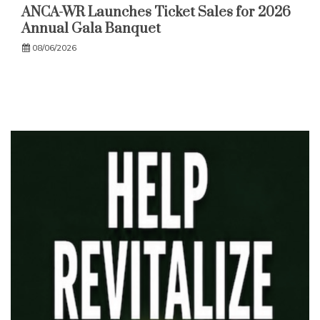
ANCA-WR Launches Ticket Sales for 2026
Annual Gala Banquet
08/06/2026