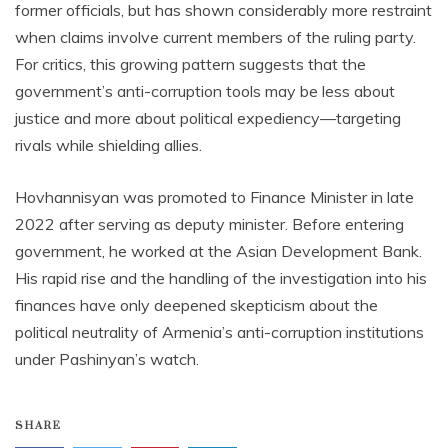
former officials, but has shown considerably more restraint
when claims involve current members of the ruling party.
For critics, this growing pattern suggests that the
government’s anti-corruption tools may be less about
justice and more about political expediency—targeting
rivals while shielding allies.
Hovhannisyan was promoted to Finance Minister in late
2022 after serving as deputy minister. Before entering
government, he worked at the Asian Development Bank.
His rapid rise and the handling of the investigation into his
finances have only deepened skepticism about the
political neutrality of Armenia’s anti-corruption institutions
under Pashinyan’s watch.
SHARE