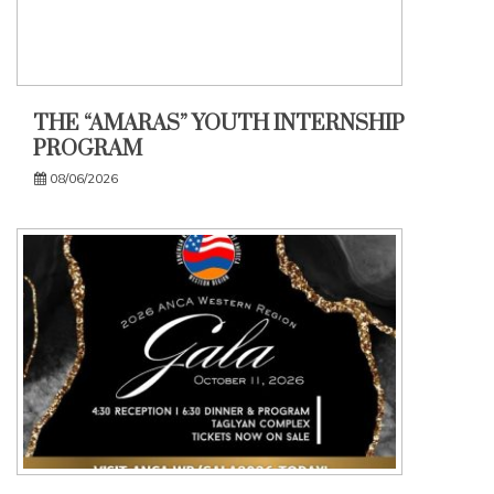
THE “AMARAS” YOUTH INTERNSHIP
PROGRAM
08/06/2026