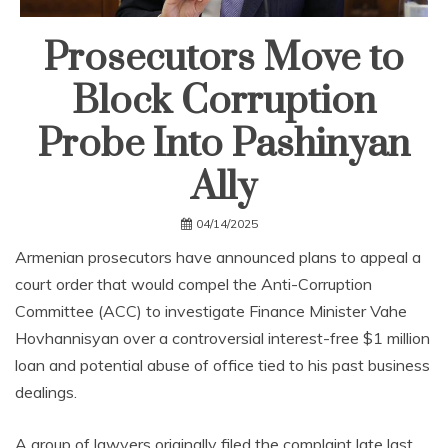
Prosecutors Move to
Block Corruption
Probe Into Pashinyan
Ally
04/14/2025
Armenian prosecutors have announced plans to appeal a
court order that would compel the Anti-Corruption
Committee (ACC) to investigate Finance Minister Vahe
Hovhannisyan over a controversial interest-free $1 million
loan and potential abuse of office tied to his past business
dealings.
A group of lawyers originally filed the complaint late last