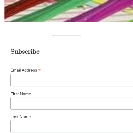
Subscribe
*
Email Address
First Name
Last Name