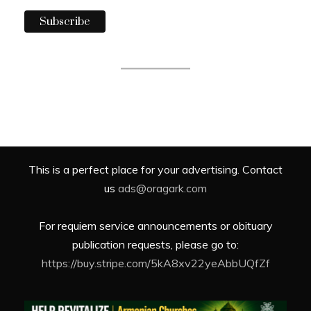
This is a perfect place for your advertising. Contact
us
ads@oragark.com
For requiem service announcements or obituary
publication requests, please go to:
https://buy.stripe.com/5kA8xv22yeAbbUQfZf