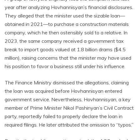
year after analyzing Hovhannisyan’s financial disclosures.
They alleged that the minister used the sizable loan—
obtained in 2021—to purchase a construction materials
company, which he then ostensibly sold to a relative. In
2023, the same company received a government tax
break to import goods valued at 1.8 billion drams ($4.5
million), raising concerns that the minister may have used
his position to favor a business still under his influence.
The Finance Ministry dismissed the allegations, claiming
the loan was acquired before Hovhannisyan entered
government service. Nevertheless, Hovhannisyan, a key
member of Prime Minister Nikol Pashinyan’s Civil Contract
party, reportedly failed to properly declare the loan in
required filings. He later attributed the omission to “typos.”