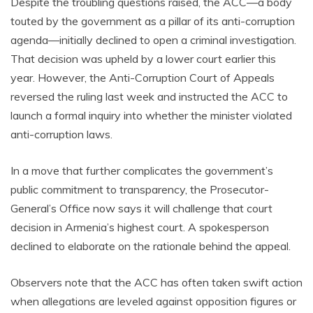
Despite the troubling questions raised, the ACC—a body
touted by the government as a pillar of its anti-corruption
agenda—initially declined to open a criminal investigation.
That decision was upheld by a lower court earlier this
year. However, the Anti-Corruption Court of Appeals
reversed the ruling last week and instructed the ACC to
launch a formal inquiry into whether the minister violated
anti-corruption laws.
In a move that further complicates the government’s
public commitment to transparency, the Prosecutor-
General’s Office now says it will challenge that court
decision in Armenia’s highest court. A spokesperson
declined to elaborate on the rationale behind the appeal.
Observers note that the ACC has often taken swift action
when allegations are leveled against opposition figures or