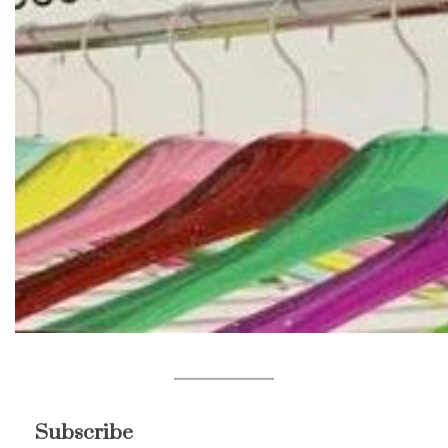
Subscribe