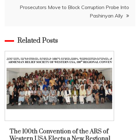
Prosecutors Move to Block Corruption Probe Into
Pashinyan Ally
Related Posts
The 100th Convention of the ARS of
Western USA Elects a New Regional