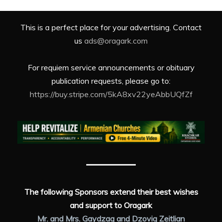
This is a perfect place for your advertising. Contact
us
ads@oragark.com
For requiem service announcements or obituary
publication requests, please go to:
https://buy.stripe.com/5kA8xv22yeAbbUQfZf
The following Sponsors extend their best wishes
and support to Oragark
Mr. and Mrs. Gaydzag and Dzovig Zeitlian