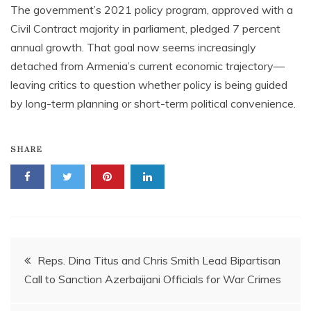
The government’s 2021 policy program, approved with a
Civil Contract majority in parliament, pledged 7 percent
annual growth. That goal now seems increasingly
detached from Armenia’s current economic trajectory—
leaving critics to question whether policy is being guided
by long-term planning or short-term political convenience.
SHARE
Post
Reps. Dina Titus and Chris Smith Lead Bipartisan
Call to Sanction Azerbaijani Officials for War Crimes
navigation