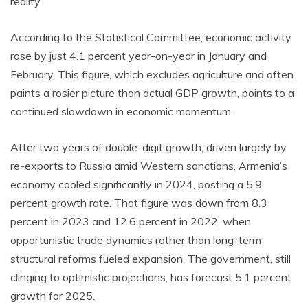
reality.
According to the Statistical Committee, economic activity
rose by just 4.1 percent year-on-year in January and
February. This figure, which excludes agriculture and often
paints a rosier picture than actual GDP growth, points to a
continued slowdown in economic momentum.
After two years of double-digit growth, driven largely by
re-exports to Russia amid Western sanctions, Armenia’s
economy cooled significantly in 2024, posting a 5.9
percent growth rate. That figure was down from 8.3
percent in 2023 and 12.6 percent in 2022, when
opportunistic trade dynamics rather than long-term
structural reforms fueled expansion. The government, still
clinging to optimistic projections, has forecast 5.1 percent
growth for 2025.