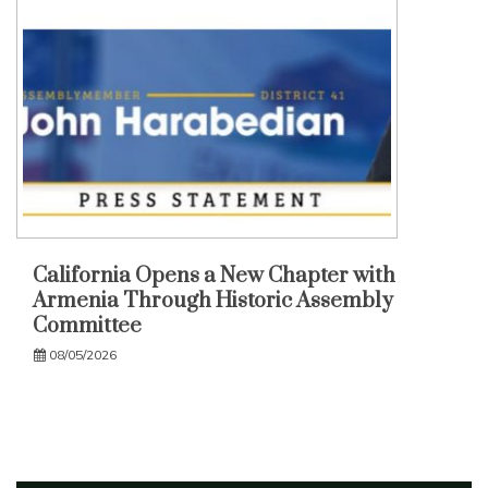
California Opens a New Chapter with
Armenia Through Historic Assembly
Committee
08/05/2026