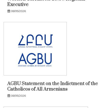
Executive
08/05/2026
AGBU Statement on the Indictment of the
Catholicos of All Armenians
08/05/2026