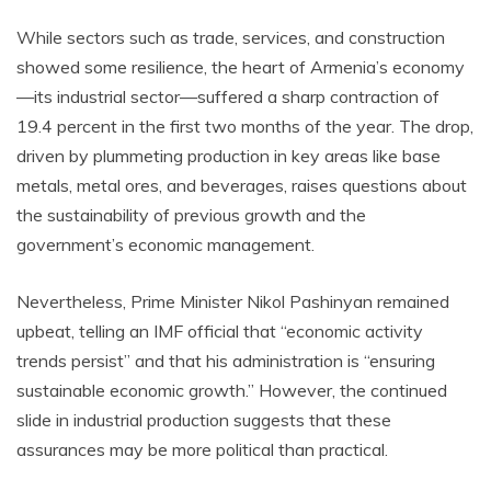
While sectors such as trade, services, and construction
showed some resilience, the heart of Armenia’s economy
—its industrial sector—suffered a sharp contraction of
19.4 percent in the first two months of the year. The drop,
driven by plummeting production in key areas like base
metals, metal ores, and beverages, raises questions about
the sustainability of previous growth and the
government’s economic management.
Nevertheless, Prime Minister Nikol Pashinyan remained
upbeat, telling an IMF official that “economic activity
trends persist” and that his administration is “ensuring
sustainable economic growth.” However, the continued
slide in industrial production suggests that these
assurances may be more political than practical.