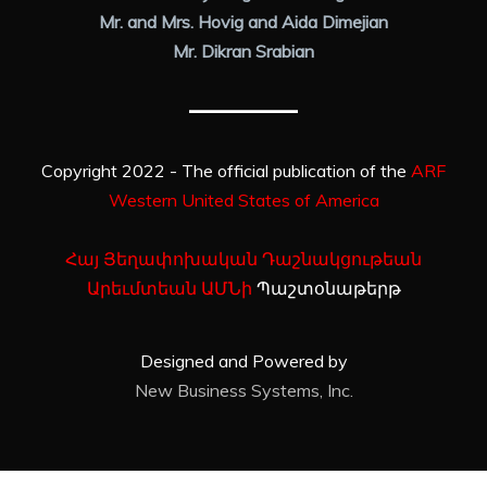
Mr. and Mrs. Hovig and Aida Dimejian
Mr. Dikran Srabian
Copyright 2022 - The official publication of the
ARF
Western United States of America
Հայ Յեղափոխական Դաշնակցութեան
Արեւմտեան ԱՄՆի
Պաշտօնաթերթ
Designed and Powered by
New Business Systems, Inc.