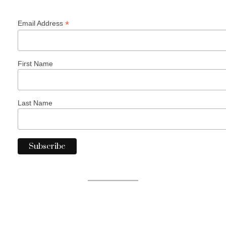
*
Email Address
First Name
Last Name