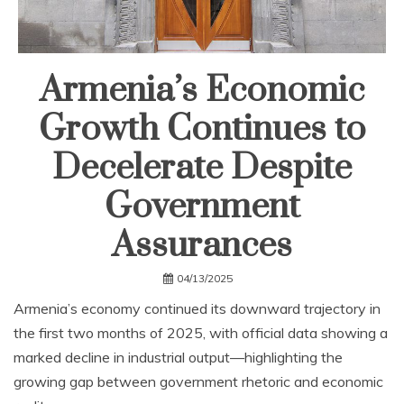
Armenia’s Economic
Growth Continues to
Decelerate Despite
Government
Assurances
04/13/2025
Armenia’s economy continued its downward trajectory in
the first two months of 2025, with official data showing a
marked decline in industrial output—highlighting the
growing gap between government rhetoric and economic