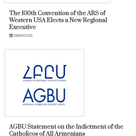
The 100th Convention of the ARS of
Western USA Elects a New Regional
Executive
08/05/2026
AGBU Statement on the Indictment of the
Catholicos of All Armenians