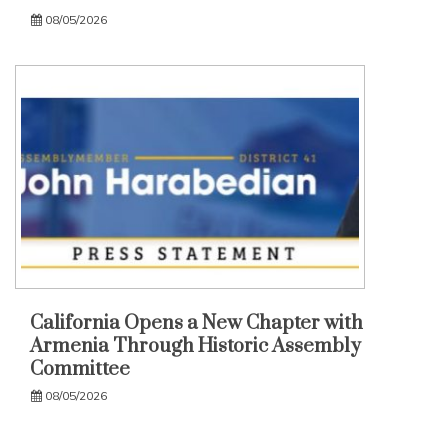
08/05/2026
California Opens a New Chapter with
Armenia Through Historic Assembly
Committee
08/05/2026