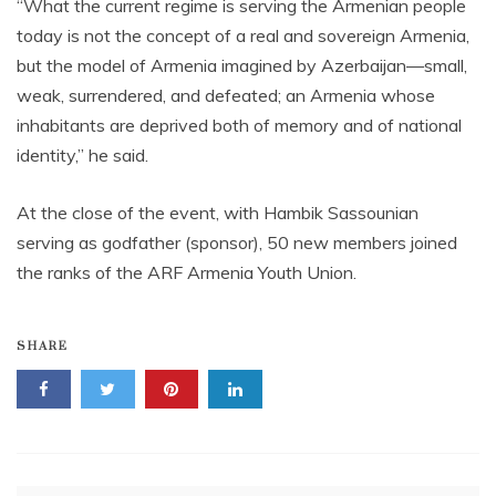
“What the current regime is serving the Armenian people
today is not the concept of a real and sovereign Armenia,
but the model of Armenia imagined by Azerbaijan—small,
weak, surrendered, and defeated; an Armenia whose
inhabitants are deprived both of memory and of national
identity,” he said.
At the close of the event, with Hambik Sassounian
serving as godfather (sponsor), 50 new members joined
the ranks of the ARF Armenia Youth Union.
SHARE