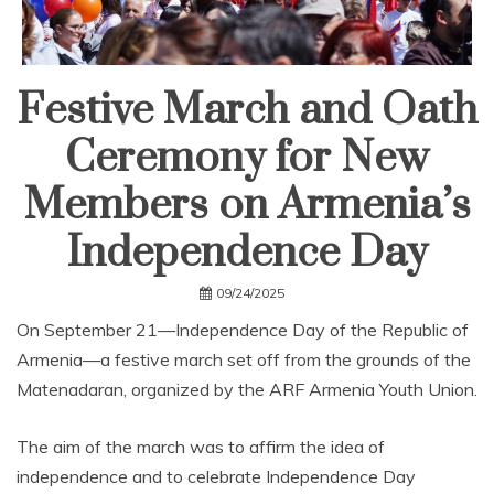
Festive March and Oath
Ceremony for New
Members on Armenia’s
Independence Day
09/24/2025
On September 21—Independence Day of the Republic of
Armenia—a festive march set off from the grounds of the
Matenadaran, organized by the ARF Armenia Youth Union.
The aim of the march was to affirm the idea of
independence and to celebrate Independence Day