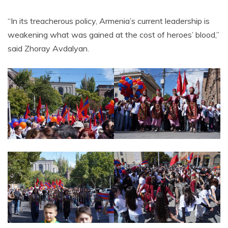
“In its treacherous policy, Armenia’s current leadership is
weakening what was gained at the cost of heroes’ blood,”
said Zhoray Avdalyan.