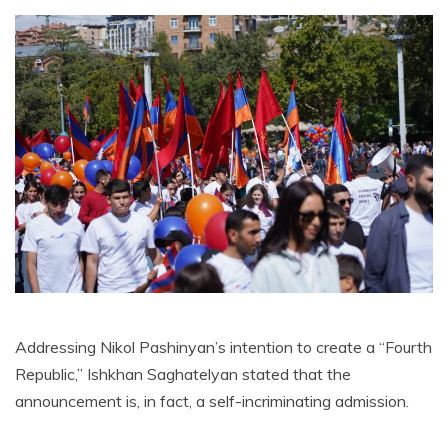
Addressing Nikol Pashinyan’s intention to create a “Fourth
Republic,” Ishkhan Saghatelyan stated that the
announcement is, in fact, a self-incriminating admission.