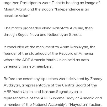
together. Participants wore T-shirts bearing an image of
Mount Ararat and the slogan, “Independence is an
absolute value.”
The march proceeded along Mashtots Avenue, then
through Sayat-Nova and Nalbandyan Streets.
It concluded at the monument to Aram Manukyan, the
founder of the statehood of the Republic of Armenia,
where the ARF Armenia Youth Union held an oath
ceremony for new members.
Before the ceremony, speeches were delivered by Zhoray
Avdalyan, a representative of the Central Board of the
ARF Youth Union, and Ishkhan Saghatelyan, a
representative of the ARF Supreme Body of Armenia and
a member of the National Assembly’s “Hayastan” faction.