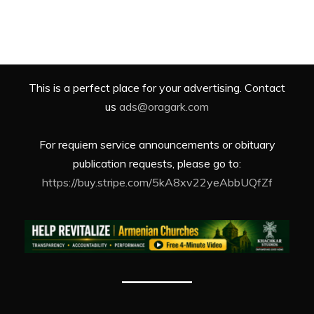
This is a perfect place for your advertising. Contact
us
ads@oragark.com
For requiem service announcements or obituary
publication requests, please go to:
https://buy.stripe.com/5kA8xv22yeAbbUQfZf