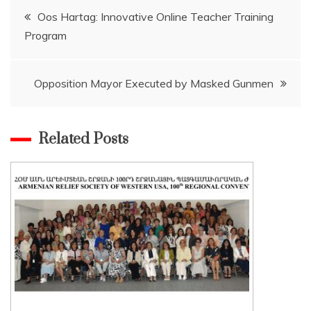
Post
Oos Hartag: Innovative Online Teacher Training
Program
navigation
Opposition Mayor Executed by Masked Gunmen
Related Posts