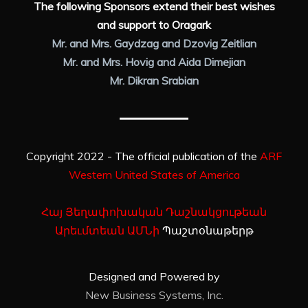
The following Sponsors extend their best wishes
and support to Oragark
Mr. and Mrs. Gaydzag and Dzovig Zeitlian
Mr. and Mrs. Hovig and Aida Dimejian
Mr. Dikran Srabian
Copyright 2022 - The official publication of the
ARF
Western United States of America
Հայ Յեղափոխական Դաշնակցութեան
Արեւմտեան ԱՄՆի
Պաշտօնաթերթ
Designed and Powered by
New Business Systems, Inc.