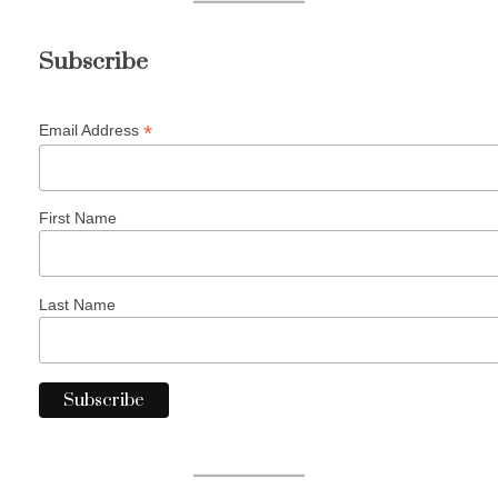
Subscribe
*
Email Address
First Name
Last Name