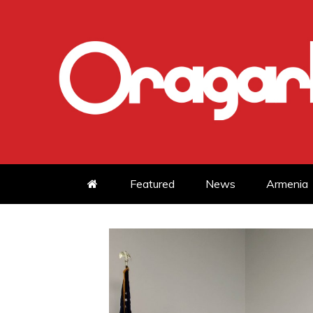
Skip
to
content
Featured
News
Armenia