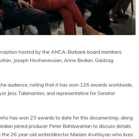
reception hosted by the ANCA-Burbank board members
avitian, Joseph Hovhanessian, Anne Bedian, Gaidzag
 the audience, noting that it has won 126 awards worldwide,
or Jess Talamantes, and representative for Senator
, who has won 23 awards to date for this documentray, along
an joined producer Peter Bahlawanian to discuss details
to the 26 year-old writer/director Mariam Avetisyan who lives