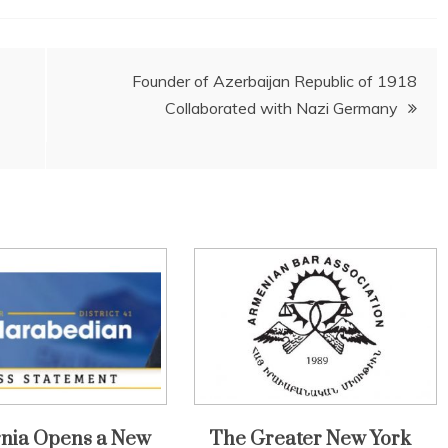
Founder of Azerbaijan Republic of 1918
Collaborated with Nazi Germany
rnia Opens a New
The Greater New York