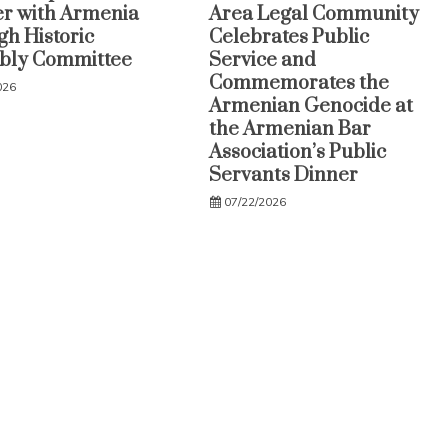
r with Armenia
Area Legal Community
h Historic
Celebrates Public
bly Committee
Service and
Commemorates the
026
Armenian Genocide at
the Armenian Bar
Association’s Public
Servants Dinner
07/22/2026