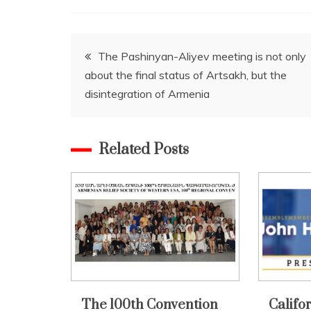
Post
The Pashinyan-Aliyev meeting is not only
about the final status of Artsakh, but the
navigation
disintegration of Armenia
Related Posts
The 100th Convention
Califo