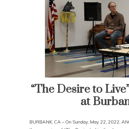
“The Desire to Liv
at Burban
BURBANK, CA – On Sunday, May 22, 2022, ANCA