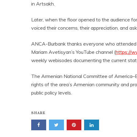
in Artsakh.
Later, when the floor opened to the audience f
voiced their concerns, their appreciation, and a
ANCA-Burbank thanks everyone who attended the 
Mariam Avetisyan’s YouTube channel (
https://
weekly webisodes documenting the current statu
The Armenian National Committee of America–Burb
rights of the area’s Armenian community and prom
public policy levels.
SHARE