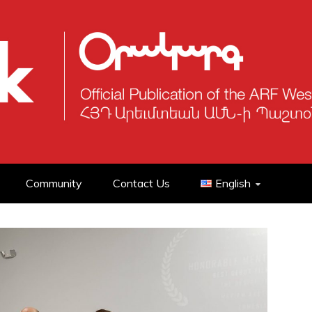
Community
Contact Us
English