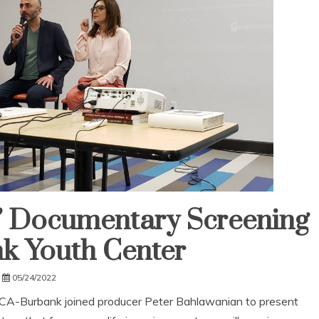
e” Documentary Screening
k Youth Center
05/24/2022
-Burbank joined producer Peter Bahlawanian to present