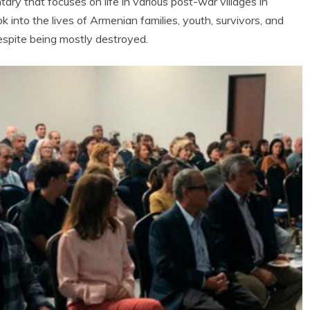
ary that focuses on life in various post-war villages in
k into the lives of Armenian families, youth, survivors, and
despite being mostly destroyed.