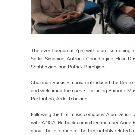
The event began at 7pm with a pre-screening 
Sarkis Simonian, Antranik Charchafjian, Houri D
Shahbazian, and Patrick Parehjian.
Chairman Sarkis Simonian introduced the film to
and welcomed the guests, including Burbank May
Portantino, Arda Tchakian.
Following the film, music composer Alan Derian
with ANCA-Burbank committee member Anne Bedi
about the inception of the film, notably related 