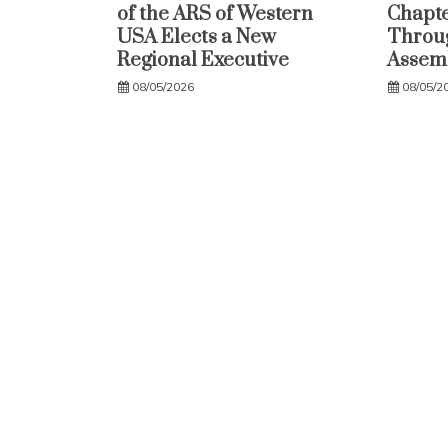
of the ARS of Western
Chapte
USA Elects a New
Throug
Regional Executive
Assem
08/05/2026
08/05/2