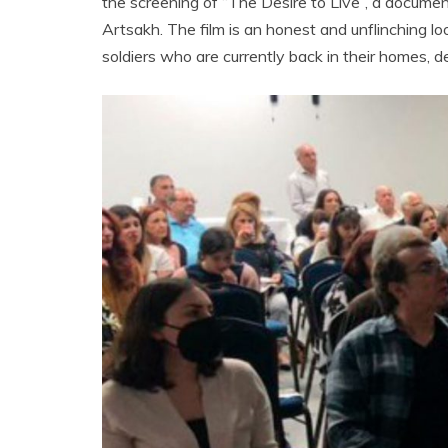
the screening of “The Desire to Live”, a document
Artsakh. The film is an honest and unflinching loo
soldiers who are currently back in their homes, 