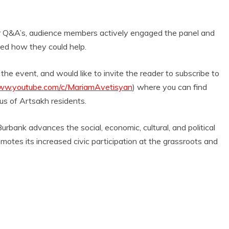
or Q&A’s, audience members actively engaged the panel and
sked how they could help.
event, and would like to invite the reader to subscribe to
www.youtube.com/c/MariamAvetisyan
) where you can find
s of Artsakh residents.
ank advances the social, economic, cultural, and political
otes its increased civic participation at the grassroots and