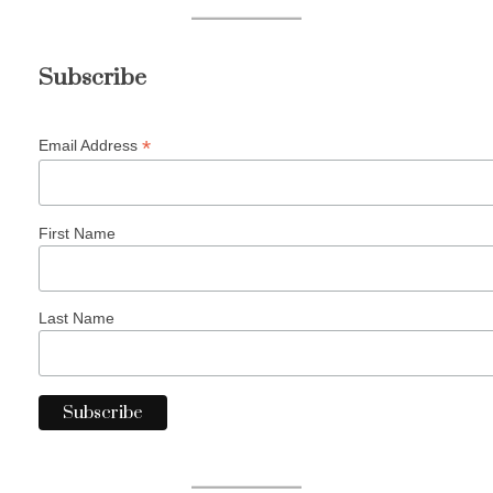
Subscribe
*
Email Address
First Name
Last Name