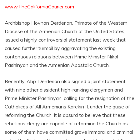
www.TheCaliforniaCourier.com
Archbishop Hovnan Derderian, Primate of the Western
Diocese of the Armenian Church of the United States,
issued a highly controversial statement last week that
caused further turmoil by aggravating the existing
contentious relations between Prime Minister Nikol
Pashinyan and the Armenian Apostolic Church.
Recently, Abp. Derderian also signed a joint statement
with nine other dissident high-ranking clergymen and
Prime Minister Pashinyan, calling for the resignation of the
Catholicos of All Armenians Karekin II, under the guise of
reforming the Church. It is absurd to believe that these
rebellious clergy are capable of reforming the Church as
some of them have committed grave immoral and criminal