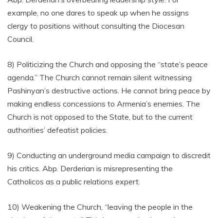
example, no one dares to speak up when he assigns
clergy to positions without consulting the Diocesan
Council.
8) Politicizing the Church and opposing the “state’s peace
agenda.” The Church cannot remain silent witnessing
Pashinyan’s destructive actions. He cannot bring peace by
making endless concessions to Armenia’s enemies. The
Church is not opposed to the State, but to the current
authorities’ defeatist policies.
9) Conducting an underground media campaign to discredit
his critics. Abp. Derderian is misrepresenting the
Catholicos as a public relations expert.
10) Weakening the Church, “leaving the people in the