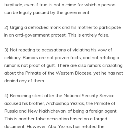
turpitude, even if true, is not a crime for which a person
can be legally pursued by the government.
2) Urging a defrocked monk and his mother to participate
in an anti-government protest. This is entirely false.
3) Not reacting to accusations of violating his vow of
celibacy. Rumors are not proven facts, and not refuting a
rumor is not proof of guilt. There are also rumors circulating
about the Primate of the Western Diocese, yet he has not
denied any of them.
4) Remaining silent after the National Security Service
accused his brother, Archbishop Yezras, the Primate of
Russia and New Nakhichevan, of being a foreign agent.
This is another false accusation based on a forged
document. However, Abp. Yezras has refuted the