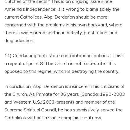
clutches of the sects.” This is an ongoing issue since
Armenia’s independence. It is wrong to blame solely the
current Catholicos. Abp. Derderian should be more
concerned with the problems in his own backyard, where
there is widespread sectarian activity, prostitution, and
drug addiction.
11) Conducting “anti-state confrontational policies.” This is
a repeat of point 8. The Church is not “anti-state.” It is
opposed to this regime, which is destroying the country.
In conclusion, Abp. Derderian is insincere in his criticisms of
the Church. As Primate for 36 years (Canada: 1990-2003
and Western U.S.: 2003-present) and member of the
Supreme Spiritual Council, he has submissively served the
Catholicos without a single complaint until now.