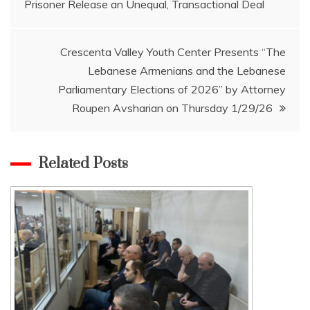
Prisoner Release an Unequal, Transactional Deal
navigation
Crescenta Valley Youth Center Presents “The
Lebanese Armenians and the Lebanese
Parliamentary Elections of 2026” by Attorney
Roupen Avsharian on Thursday 1/29/26
Related Posts