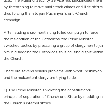
acts. The National Security Service has blackmailed them
by threatening to make public their crimes and illicit affairs,
thus forcing them to join Pashinyan’s anti-Church
campaign.
After leading a six-month long failed campaign to force
the resignation of the Catholicos, the Prime Minister
switched tactics by pressuring a group of clergymen to join
him in dislodging the Catholicos, thus causing a split within
the Church.
There are several serious problems with what Pashinyan
and the malcontent clergy are trying to do.
1) The Prime Minister is violating the constitutional
principle of separation of Church and State by meddling in
the Church’s internal affairs.