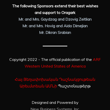
The following Sponsors extend their best wishes
and support to Oragark
Mr. and Mrs. Gaydzag and Dzovig Zeitlian
Mr. and Mrs. Hovig and Aida Dimejian
Mr. Dikran Srabian
Copyright 2022 - The official publication of the
ARF
Western United States of America
Հայ Յեղափոխական Դաշնակցութեան
Արեւմտեան ԱՄՆի
Պաշտօնաթերթ
Designed and Powered by
New Business Systems, Inc.