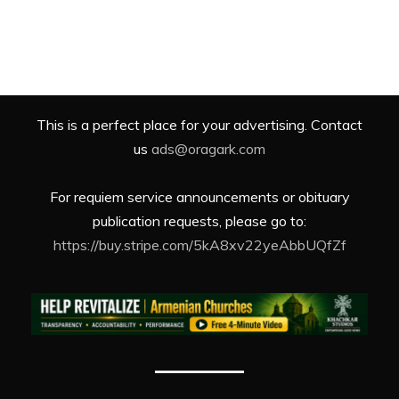
This is a perfect place for your advertising. Contact
us
ads@oragark.com
For requiem service announcements or obituary
publication requests, please go to:
https://buy.stripe.com/5kA8xv22yeAbbUQfZf