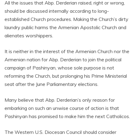
All the issues that Abp. Derderian raised, right or wrong,
should be discussed internally according to long-
established Church procedures. Making the Church’s dirty
laundry public harms the Armenian Apostolic Church and
alienates worshippers.
It is neither in the interest of the Armenian Church nor the
Armenian nation for Abp. Derderian to join the political
campaign of Pashinyan, whose sole purpose is not
reforming the Church, but prolonging his Prime Ministerial
seat after the June Parliamentary elections.
Many believe that Abp. Derderian’s only reason for
embarking on such an unwise course of action is that
Pashinyan has promised to make him the next Catholicos.
The Western U.S. Diocesan Council should consider