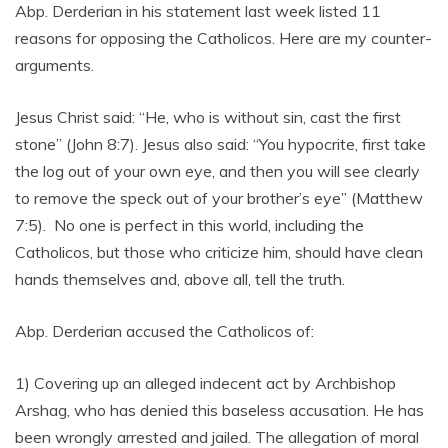
Abp. Derderian in his statement last week listed 11
reasons for opposing the Catholicos. Here are my counter-
arguments.
Jesus Christ said: “He, who is without sin, cast the first
stone” (John 8:7). Jesus also said: “You hypocrite, first take
the log out of your own eye, and then you will see clearly
to remove the speck out of your brother’s eye” (Matthew
7:5). No one is perfect in this world, including the
Catholicos, but those who criticize him, should have clean
hands themselves and, above all, tell the truth.
Abp. Derderian accused the Catholicos of:
1) Covering up an alleged indecent act by Archbishop
Arshag, who has denied this baseless accusation. He has
been wrongly arrested and jailed. The allegation of moral