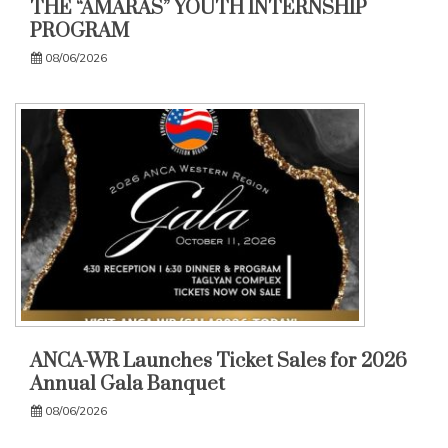
THE “AMARAS” YOUTH INTERNSHIP
PROGRAM
08/06/2026
ANCA-WR Launches Ticket Sales for 2026
Annual Gala Banquet
08/06/2026