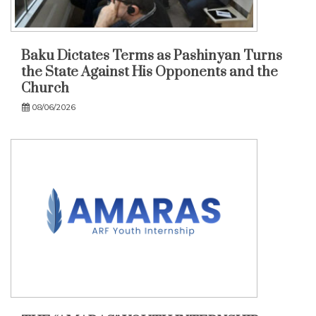
Baku Dictates Terms as Pashinyan Turns
the State Against His Opponents and the
Church
08/06/2026