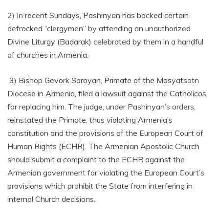
2) In recent Sundays, Pashinyan has backed certain
defrocked “clergymen” by attending an unauthorized
Divine Liturgy (Badarak) celebrated by them in a handful
of churches in Armenia.
3) Bishop Gevork Saroyan, Primate of the Masyatsotn
Diocese in Armenia, filed a lawsuit against the Catholicos
for replacing him. The judge, under Pashinyan’s orders,
reinstated the Primate, thus violating Armenia’s
constitution and the provisions of the European Court of
Human Rights (ECHR). The Armenian Apostolic Church
should submit a complaint to the ECHR against the
Armenian government for violating the European Court’s
provisions which prohibit the State from interfering in
internal Church decisions.