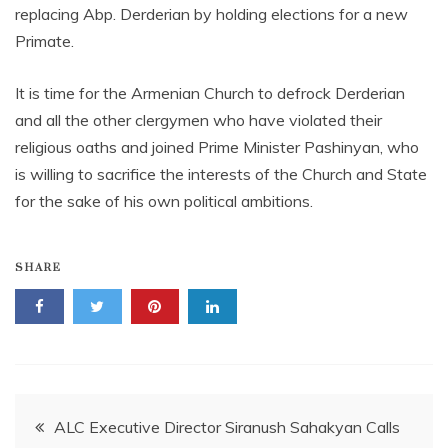
replacing Abp. Derderian by holding elections for a new
Primate.
It is time for the Armenian Church to defrock Derderian
and all the other clergymen who have violated their
religious oaths and joined Prime Minister Pashinyan, who
is willing to sacrifice the interests of the Church and State
for the sake of his own political ambitions.
SHARE
Post
ALC Executive Director Siranush Sahakyan Calls