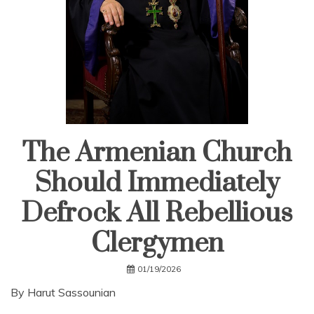
The Armenian Church
Should Immediately
Defrock All Rebellious
Clergymen
01/19/2026
By Harut Sassounian