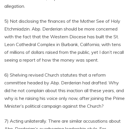
allegation.
5) Not disclosing the finances of the Mother See of Holy
Etchmiadzin. Abp. Derderian should be more concerned
with the fact that the Western Diocese has built the St.
Leon Cathedral Complex in Burbank, California, with tens
of millions of dollars raised from the public, yet I don’t recall
seeing a report of how the money was spent.
6) Shelving revised Church statutes that a reform
committee headed by Abp. Derderian had drafted. Why
did he not complain about this inaction all these years, and
why is he raising his voice only now, after joining the Prime
Minister’s political campaign against the Church?
7) Acting unilaterally. There are similar accusations about
Abp. Derderian’s overbearing leadership style. For