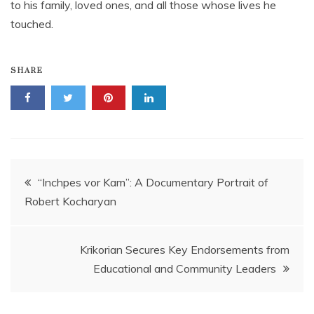
to his family, loved ones, and all those whose lives he
touched.
SHARE
Post
“Inchpes vor Kam”: A Documentary Portrait of
Robert Kocharyan
navigation
Krikorian Secures Key Endorsements from
Educational and Community Leaders