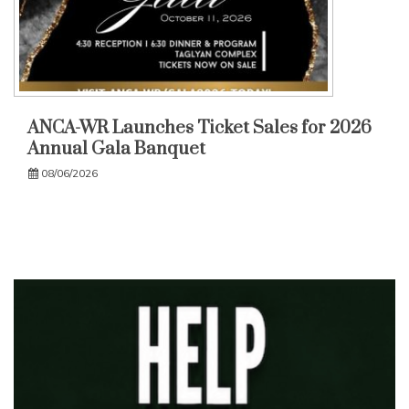
ANCA-WR Launches Ticket Sales for 2026
Annual Gala Banquet
08/06/2026