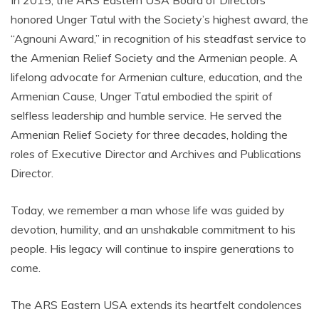
In 2015, the ARS Eastern USA Board of Directors
honored Unger Tatul with the Society’s highest award, the
“Agnouni Award,” in recognition of his steadfast service to
the Armenian Relief Society and the Armenian people. A
lifelong advocate for Armenian culture, education, and the
Armenian Cause, Unger Tatul embodied the spirit of
selfless leadership and humble service. He served the
Armenian Relief Society for three decades, holding the
roles of Executive Director and Archives and Publications
Director.
Today, we remember a man whose life was guided by
devotion, humility, and an unshakable commitment to his
people. His legacy will continue to inspire generations to
come.
The ARS Eastern USA extends its heartfelt condolences