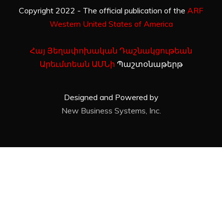
Copyright 2022 - The official publication of the
ARF
Western United States of America
Հայ Յեղափոխական Դաշնակցութեան
Արեւմտեան ԱՄՆի
Պաշտօնաթերթ
Designed and Powered by
New Business Systems, Inc.