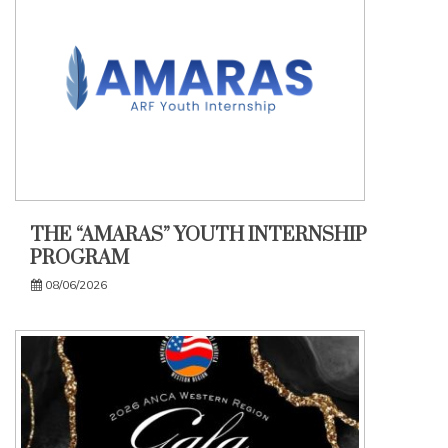
THE “AMARAS” YOUTH INTERNSHIP
PROGRAM
08/06/2026