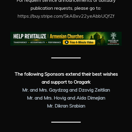
For requiem service announcements or obituary
publication requests, please go to:
https://buy.stripe.com/5kA8xv22yeAbbUQfZf
The following Sponsors extend their best wishes
and support to Oragark
Mr. and Mrs. Gaydzag and Dzovig Zeitlian
Mr. and Mrs. Hovig and Aida Dimejian
Mr. Dikran Srabian