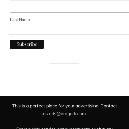
Last Name
This is a perfect place for your advertising. Contact
us
ads@oragark.com