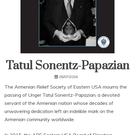
Tatul Sonentz-Papazian
05/07/2026
The Armenian Relief Society of Eastern USA mourns the
passing of Unger Tatul Sonentz-Papazian, a devoted
servant of the Armenian nation whose decades of
unwavering dedication left an indelible mark on the
Armenian community worldwide.