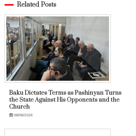
Related Posts
Baku Dictates Terms as Pashinyan Turns
the State Against His Opponents and the
Church
08/06/2026