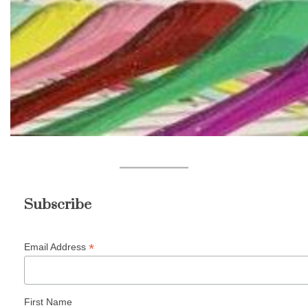
Subscribe
*
Email Address
First Name