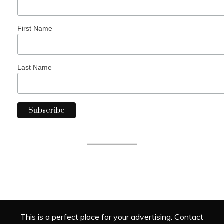
First Name
Last Name
This is a perfect place for your advertising. Contact