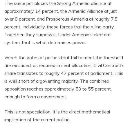
The same poll places the Strong Armenia alliance at
approximately 14 percent, the Armenia Alliance at just
over 8 percent, and Prosperous Armenia at roughly 7.5
percent. Individually, these forces trail the ruling party.
Together, they surpass it. Under Armenia’s electoral
system, that is what determines power.
When the votes of parties that fail to meet the threshold
are excluded, as required in seat allocation, Civil Contract’s
share translates to roughly 47 percent of parliament. This
is well short of a governing majority. The combined
opposition reaches approximately 53 to 55 percent,
enough to form a government.
This is not speculation. It is the direct mathematical
implication of the current polling.