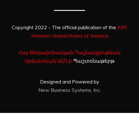
Copyright 2022 - The official publication of the
ARF
Western United States of America
Հայ Յեղափոխական Դաշնակցութեան
Արեւմտեան ԱՄՆի
Պաշտօնաթերթ
Designed and Powered by
New Business Systems, Inc.