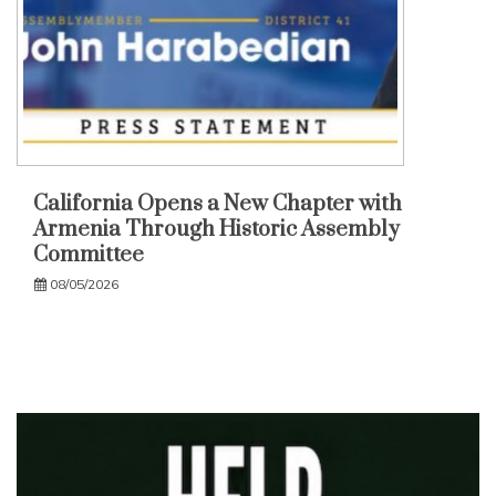
California Opens a New Chapter with
Armenia Through Historic Assembly
Committee
08/05/2026