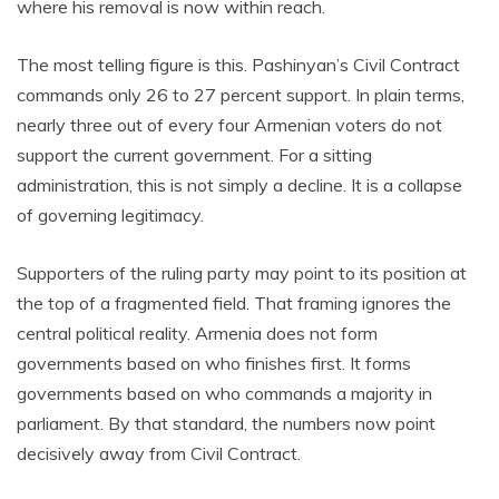
where his removal is now within reach.
The most telling figure is this. Pashinyan’s Civil Contract
commands only 26 to 27 percent support. In plain terms,
nearly three out of every four Armenian voters do not
support the current government. For a sitting
administration, this is not simply a decline. It is a collapse
of governing legitimacy.
Supporters of the ruling party may point to its position at
the top of a fragmented field. That framing ignores the
central political reality. Armenia does not form
governments based on who finishes first. It forms
governments based on who commands a majority in
parliament. By that standard, the numbers now point
decisively away from Civil Contract.