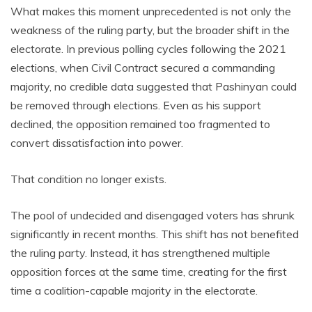
What makes this moment unprecedented is not only the
weakness of the ruling party, but the broader shift in the
electorate. In previous polling cycles following the 2021
elections, when Civil Contract secured a commanding
majority, no credible data suggested that Pashinyan could
be removed through elections. Even as his support
declined, the opposition remained too fragmented to
convert dissatisfaction into power.
That condition no longer exists.
The pool of undecided and disengaged voters has shrunk
significantly in recent months. This shift has not benefited
the ruling party. Instead, it has strengthened multiple
opposition forces at the same time, creating for the first
time a coalition-capable majority in the electorate.