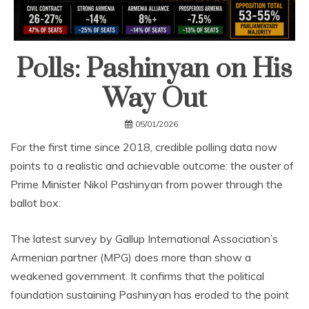
Polls: Pashinyan on His
Way Out
05/01/2026
For the first time since 2018, credible polling data now
points to a realistic and achievable outcome: the ouster of
Prime Minister Nikol Pashinyan from power through the
ballot box.
The latest survey by Gallup International Association’s
Armenian partner (MPG) does more than show a
weakened government. It confirms that the political
foundation sustaining Pashinyan has eroded to the point