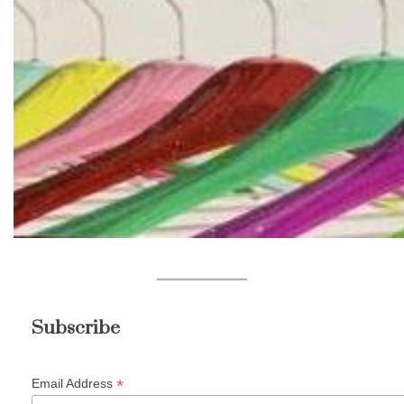
Subscribe
*
Email Address