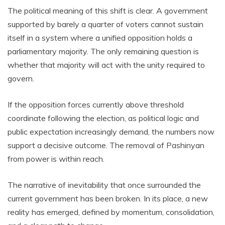
The political meaning of this shift is clear. A government
supported by barely a quarter of voters cannot sustain
itself in a system where a unified opposition holds a
parliamentary majority. The only remaining question is
whether that majority will act with the unity required to
govern.
If the opposition forces currently above threshold
coordinate following the election, as political logic and
public expectation increasingly demand, the numbers now
support a decisive outcome. The removal of Pashinyan
from power is within reach.
The narrative of inevitability that once surrounded the
current government has been broken. In its place, a new
reality has emerged, defined by momentum, consolidation,