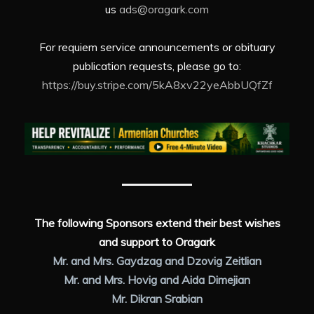
us
ads@oragark.com
For requiem service announcements or obituary
publication requests, please go to:
https://buy.stripe.com/5kA8xv22yeAbbUQfZf
The following Sponsors extend their best wishes
and support to Oragark
Mr. and Mrs. Gaydzag and Dzovig Zeitlian
Mr. and Mrs. Hovig and Aida Dimejian
Mr. Dikran Srabian