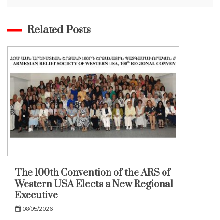
Related Posts
The 100th Convention of the ARS of
Western USA Elects a New Regional
Executive
08/05/2026