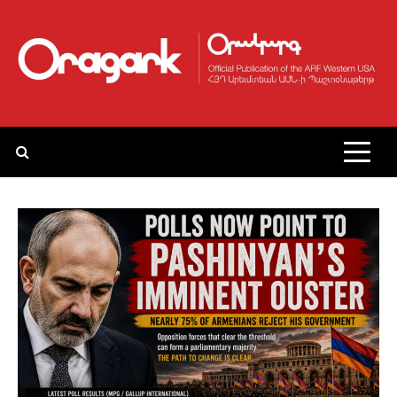
Skip
to
content