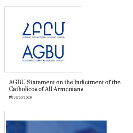
AGBU Statement on the Indictment of the
Catholicos of All Armenians
08/05/2026