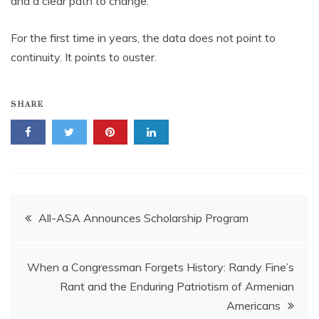
and a clear path to change.
For the first time in years, the data does not point to
continuity. It points to ouster.
SHARE
Post
All-ASA Announces Scholarship Program
navigation
When a Congressman Forgets History: Randy Fine’s
Rant and the Enduring Patriotism of Armenian
Americans