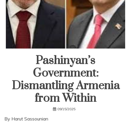
Pashinyan’s
Government:
Dismantling Armenia
from Within
09/15/2025
By Harut Sassounian