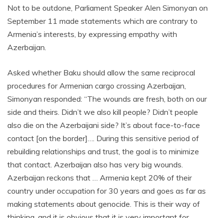
Not to be outdone, Parliament Speaker Alen Simonyan on
September 11 made statements which are contrary to
Armenia’s interests, by expressing empathy with
Azerbaijan.
Asked whether Baku should allow the same reciprocal
procedures for Armenian cargo crossing Azerbaijan,
Simonyan responded: “The wounds are fresh, both on our
side and theirs. Didn’t we also kill people? Didn’t people
also die on the Azerbaijani side? It’s about face-to-face
contact [on the border]…. During this sensitive period of
rebuilding relationships and trust, the goal is to minimize
that contact. Azerbaijan also has very big wounds.
Azerbaijan reckons that … Armenia kept 20% of their
country under occupation for 30 years and goes as far as
making statements about genocide. This is their way of
thinking, and it is obvious that it is very important for