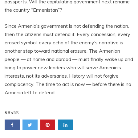
passports. Will the capitulating government next rename
the country “Ermenistan”?
Since Armenia’s government is not defending the nation,
then the citizens must defend it. Every concession, every
erased symbol, every echo of the enemy’s narrative is
another step toward national erasure. The Armenian
people — at home and abroad — must finally wake up and
bring to power new leaders who will serve Armenia’s
interests, not its adversaries. History will not forgive
complacency. The time to act is now — before there is no
Armenia left to defend.
SHARE