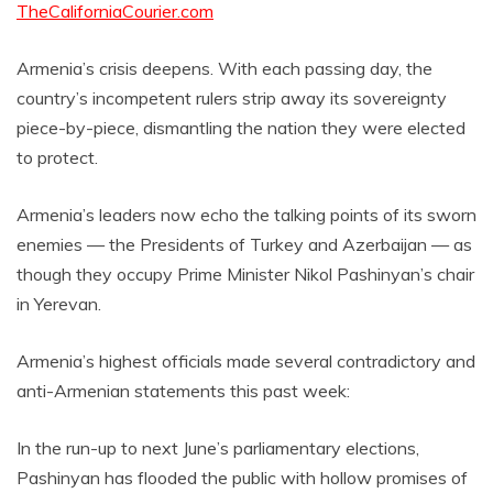
TheCaliforniaCourier.com
Armenia’s crisis deepens. With each passing day, the
country’s incompetent rulers strip away its sovereignty
piece-by-piece, dismantling the nation they were elected
to protect.
Armenia’s leaders now echo the talking points of its sworn
enemies — the Presidents of Turkey and Azerbaijan — as
though they occupy Prime Minister Nikol Pashinyan’s chair
in Yerevan.
Armenia’s highest officials made several contradictory and
anti-Armenian statements this past week:
In the run-up to next June’s parliamentary elections,
Pashinyan has flooded the public with hollow promises of