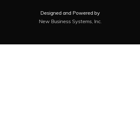
Designed and Powered by
New Business Systems, Inc.