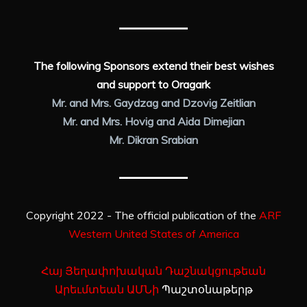
The following Sponsors extend their best wishes
and support to Oragark
Mr. and Mrs. Gaydzag and Dzovig Zeitlian
Mr. and Mrs. Hovig and Aida Dimejian
Mr. Dikran Srabian
Copyright 2022 - The official publication of the
ARF
Western United States of America
Հայ Յեղափոխական Դաշնակցութեան
Արեւմտեան ԱՄՆի
Պաշտօնաթերթ