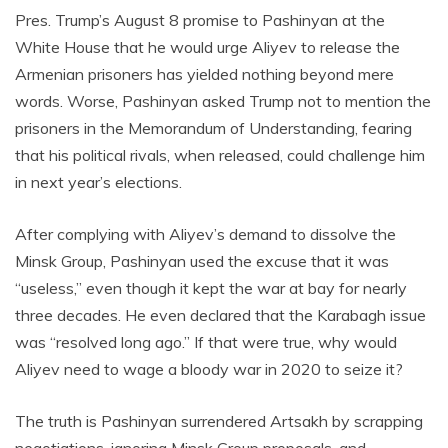
Pres. Trump’s August 8 promise to Pashinyan at the
White House that he would urge Aliyev to release the
Armenian prisoners has yielded nothing beyond mere
words. Worse, Pashinyan asked Trump not to mention the
prisoners in the Memorandum of Understanding, fearing
that his political rivals, when released, could challenge him
in next year’s elections.
After complying with Aliyev’s demand to dissolve the
Minsk Group, Pashinyan used the excuse that it was
“useless,” even though it kept the war at bay for nearly
three decades. He even declared that the Karabagh issue
was “resolved long ago.” If that were true, why would
Aliyev need to wage a bloody war in 2020 to seize it?
The truth is Pashinyan surrendered Artsakh by scrapping