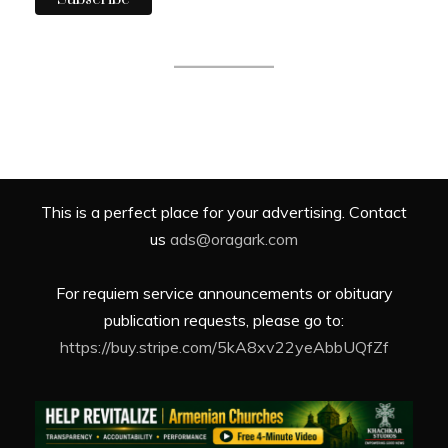
This is a perfect place for your advertising. Contact
us
ads@oragark.com
For requiem service announcements or obituary
publication requests, please go to:
https://buy.stripe.com/5kA8xv22yeAbbUQfZf