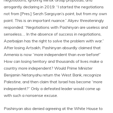
negotiations, ignoring Minsk Group proposals, and
arrogantly declaring in 2019: “I started the negotiations
not from [Pres.] Serzh Sargsyan’s point, but from my own
point. This is an important nuance.” Aliyev threateningly
responded: “Negotiations with Pashinyan are useless and
senseless…. In the absence of success in negotiations,
Azerbaijan has the right to solve the problem with war.”
After losing Artsakh, Pashinyan absurdly claimed that
Armenia is now “more independent than ever before!”
How can losing territory and thousands of lives make a
country more independent? Would Prime Minister
Benjamin Netanyahu return the West Bank, recognize
Palestine, and then claim that Israel has become “more
independent?” Only a defeated leader would come up
with such a nonsense excuse.
Pashinyan also denied agreeing at the White House to