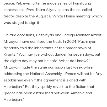
peace. Yet, even after he made series of humiliating
concessions, Pres. Ilham Aliyev spurns the so-called
treaty, despite the August 8 White House meeting, which
was staged to sign it.
On rare occasions, Pashinyan and Foreign Minister Ararat
Mirzoyan have admitted the truth. In 2024, Pashinyan
flippantly told the inhabitants of the border town of
Kirants: “You may live without danger for seven days, but
the eighth day may not be safe. What do I know?”
Mirzoyan made the same admission last week while
addressing the National Assembly: “Peace will not be fully
established even if the agreement is signed with
Azerbaijan.” But they quickly revert to the fiction that
“peace has been established between Armenia and
Azerbaijan.”