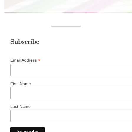
Subscribe
*
Email Address
First Name
Last Name