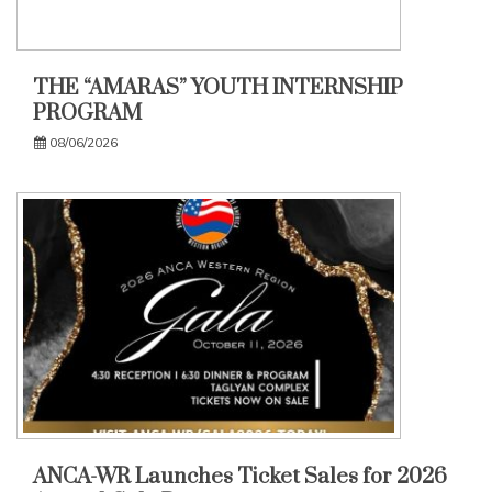
THE “AMARAS” YOUTH INTERNSHIP
PROGRAM
08/06/2026
ANCA-WR Launches Ticket Sales for 2026