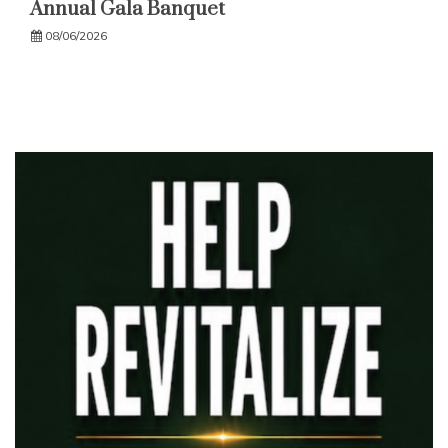
Annual Gala Banquet
08/06/2026