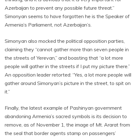
Azerbaijan to prevent any possible future threat.”
Simonyan seems to have forgotten he is the Speaker of
Armenia’s Parliament, not Azerbaijan’s.
Simonyan also mocked the political opposition parties,
claiming they “cannot gather more than seven people in
the streets of Yerevan,” and boasting that “a lot more
people will gather in the streets if I put my picture there.”
An opposition leader retorted: “Yes, a lot more people will
gather around Simonyan’s picture in the street, to spit on
it.”
Finally, the latest example of Pashinyan government
abandoning Armenia’s sacred symbols is its decision to
remove, as of November 1, the image of Mt. Ararat from
the seal that border agents stamp on passengers’