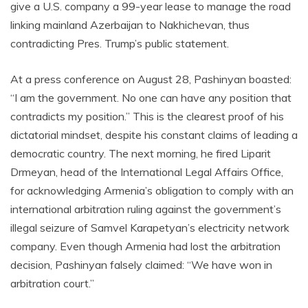
give a U.S. company a 99-year lease to manage the road
linking mainland Azerbaijan to Nakhichevan, thus
contradicting Pres. Trump’s public statement.
At a press conference on August 28, Pashinyan boasted:
“I am the government. No one can have any position that
contradicts my position.” This is the clearest proof of his
dictatorial mindset, despite his constant claims of leading a
democratic country. The next morning, he fired Liparit
Drmeyan, head of the International Legal Affairs Office,
for acknowledging Armenia’s obligation to comply with an
international arbitration ruling against the government’s
illegal seizure of Samvel Karapetyan’s electricity network
company. Even though Armenia had lost the arbitration
decision, Pashinyan falsely claimed: “We have won in
arbitration court.”