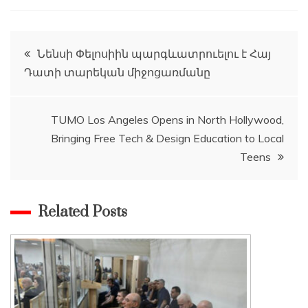
Post
Նենսի Փելոսիին պարգևատրուելու է Հայ
Դատի տարեկան միջոցառմանը
navigation
TUMO Los Angeles Opens in North Hollywood,
Bringing Free Tech & Design Education to Local
Teens
Related Posts