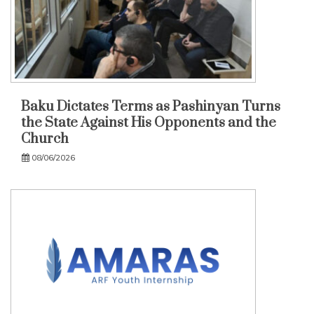
Baku Dictates Terms as Pashinyan Turns
the State Against His Opponents and the
Church
08/06/2026