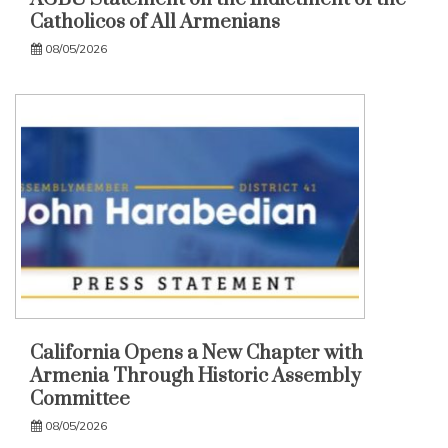
Catholicos of All Armenians
08/05/2026
California Opens a New Chapter with
Armenia Through Historic Assembly
Committee
08/05/2026