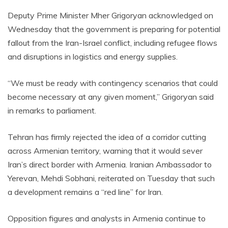
Deputy Prime Minister Mher Grigoryan acknowledged on
Wednesday that the government is preparing for potential
fallout from the Iran-Israel conflict, including refugee flows
and disruptions in logistics and energy supplies.
“We must be ready with contingency scenarios that could
become necessary at any given moment,” Grigoryan said
in remarks to parliament.
Tehran has firmly rejected the idea of a corridor cutting
across Armenian territory, warning that it would sever
Iran’s direct border with Armenia. Iranian Ambassador to
Yerevan, Mehdi Sobhani, reiterated on Tuesday that such
a development remains a “red line” for Iran.
Opposition figures and analysts in Armenia continue to