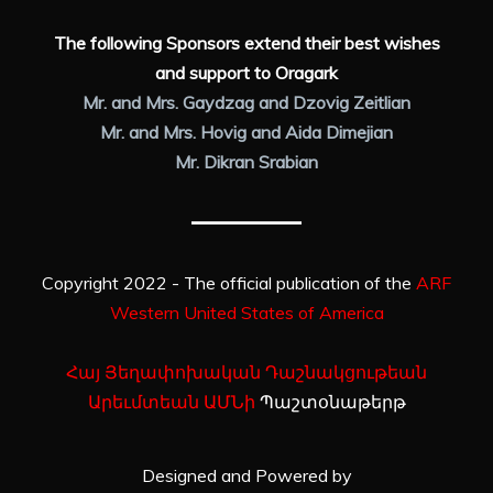
The following Sponsors extend their best wishes
and support to Oragark
Mr. and Mrs. Gaydzag and Dzovig Zeitlian
Mr. and Mrs. Hovig and Aida Dimejian
Mr. Dikran Srabian
Copyright 2022 - The official publication of the
ARF
Western United States of America
Հայ Յեղափոխական Դաշնակցութեան
Արեւմտեան ԱՄՆի
Պաշտօնաթերթ
Designed and Powered by