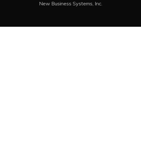
New Business Systems, Inc.