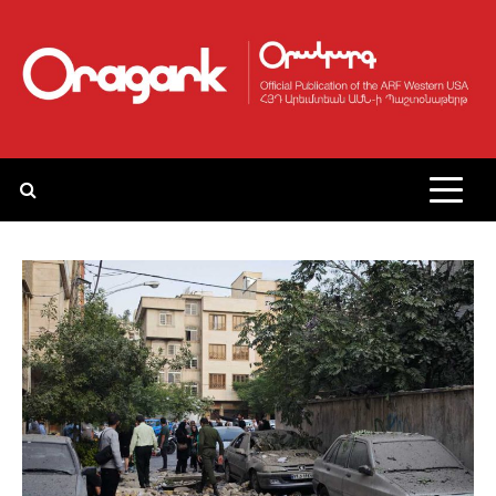
Skip
to
content