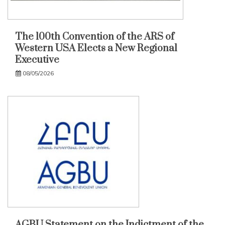
The 100th Convention of the ARS of
Western USA Elects a New Regional
Executive
08/05/2026
AGBU Statement on the Indictment of the