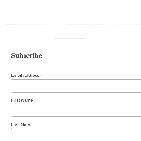
Subscribe
*
Email Address
First Name
Last Name