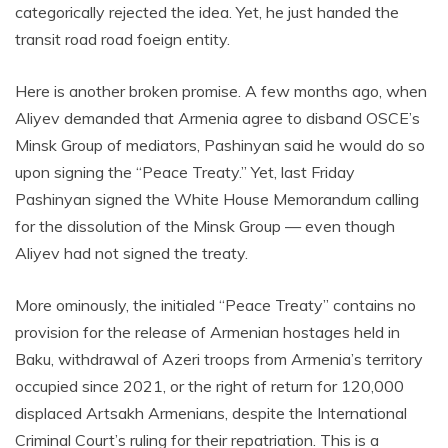
categorically rejected the idea. Yet, he just handed the
transit road road foeign entity.
Here is another broken promise. A few months ago, when
Aliyev demanded that Armenia agree to disband OSCE’s
Minsk Group of mediators, Pashinyan said he would do so
upon signing the “Peace Treaty.” Yet, last Friday
Pashinyan signed the White House Memorandum calling
for the dissolution of the Minsk Group — even though
Aliyev had not signed the treaty.
More ominously, the initialed “Peace Treaty” contains no
provision for the release of Armenian hostages held in
Baku, withdrawal of Azeri troops from Armenia’s territory
occupied since 2021, or the right of return for 120,000
displaced Artsakh Armenians, despite the International
Criminal Court’s ruling for their repatriation. This is a