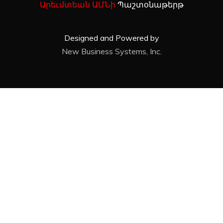
Արեւմտեան ԱՄՆի
Պաշտօնաթերթ
Designed and Powered by
New Business Systems, Inc.