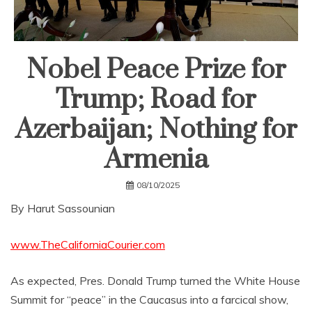
Nobel Peace Prize for
Trump; Road for
Azerbaijan; Nothing for
Armenia
08/10/2025
By Harut Sassounian
www.TheCaliforniaCourier.com
As expected, Pres. Donald Trump turned the White House
Summit for “peace” in the Caucasus into a farcical show,