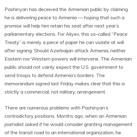
Pashinyan has deceived the Armenian public by claiming
he is delivering peace to Armenia — hoping that such a
promise will help him retain his seat after next year’s
parliamentary elections. For Aliyev, this so-called “Peace
Treaty” is merely a piece of paper he can violate at will
after signing. Should Azerbaijan attack Armenia, neither
Eastern nor Western powers will intervene. The Armenian
public should not vainly expect the U.S. government to
send troops to defend Armenia’s borders. The
memorandum signed last Friday makes clear that this is
strictly a commercial, not military, arrangement.
There are numerous problems with Pashinyan’s
contradictory positions. Months ago, when an Armenian
journalist asked if he would consider granting management
of the transit road to an international organization, he