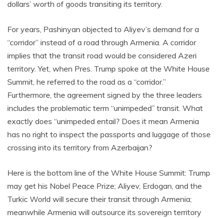
dollars’ worth of goods transiting its territory.
For years, Pashinyan objected to Aliyev’s demand for a
“corridor” instead of a road through Armenia. A corridor
implies that the transit road would be considered Azeri
territory. Yet, when Pres. Trump spoke at the White House
Summit, he referred to the road as a “corridor.”
Furthermore, the agreement signed by the three leaders
includes the problematic term “unimpeded” transit. What
exactly does “unimpeded entail? Does it mean Armenia
has no right to inspect the passports and luggage of those
crossing into its territory from Azerbaijan?
Here is the bottom line of the White House Summit: Trump
may get his Nobel Peace Prize; Aliyev, Erdogan, and the
Turkic World will secure their transit through Armenia;
meanwhile Armenia will outsource its sovereign territory