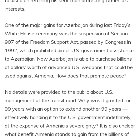
focused on retaining his seat than protecting Armenia’s
interests.
One of the major gains for Azerbaijan during last Friday’s
White House ceremony was the suspension of Section
907 of the Freedom Support Act, passed by Congress in
1992, which prohibited direct U.S. government assistance
to Azerbaijan. Now Azerbaijan is able to purchase billions
of dollars’ worth of advanced U.S. weapons that could be
used against Armenia. How does that promote peace?
No details were provided to the public about U.S.
management of the transit road. Why was it granted for
99 years with an option to extend another 99 years —
effectively handing it to the U.S. government indefinitely,
at the expense of Armenia’s sovereignty? It is also unclear
what benefit Armenia stands to gain from the billions of