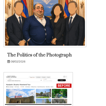
The Politics of the Photograph
08/02/2026