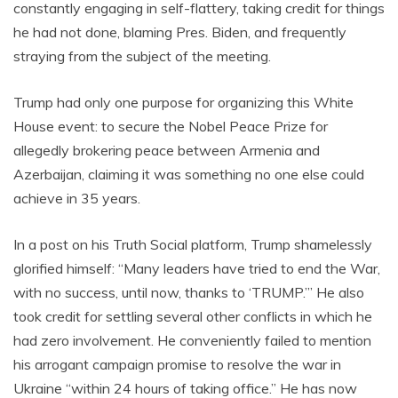
constantly engaging in self-flattery, taking credit for things
he had not done, blaming Pres. Biden, and frequently
straying from the subject of the meeting.
Trump had only one purpose for organizing this White
House event: to secure the Nobel Peace Prize for
allegedly brokering peace between Armenia and
Azerbaijan, claiming it was something no one else could
achieve in 35 years.
In a post on his Truth Social platform, Trump shamelessly
glorified himself: “Many leaders have tried to end the War,
with no success, until now, thanks to ‘TRUMP.’” He also
took credit for settling several other conflicts in which he
had zero involvement. He conveniently failed to mention
his arrogant campaign promise to resolve the war in
Ukraine “within 24 hours of taking office.” He has now