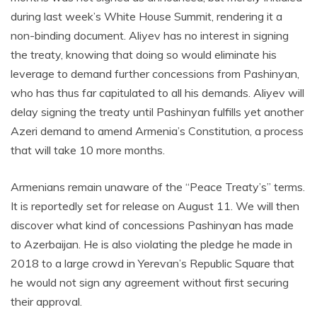
during last week’s White House Summit, rendering it a
non-binding document. Aliyev has no interest in signing
the treaty, knowing that doing so would eliminate his
leverage to demand further concessions from Pashinyan,
who has thus far capitulated to all his demands. Aliyev will
delay signing the treaty until Pashinyan fulfills yet another
Azeri demand to amend Armenia’s Constitution, a process
that will take 10 more months.
Armenians remain unaware of the “Peace Treaty’s” terms.
It is reportedly set for release on August 11. We will then
discover what kind of concessions Pashinyan has made
to Azerbaijan. He is also violating the pledge he made in
2018 to a large crowd in Yerevan’s Republic Square that
he would not sign any agreement without first securing
their approval.