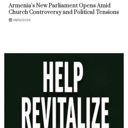
Armenia’s New Parliament Opens Amid
Church Controversy and Political Tensions
08/02/2026