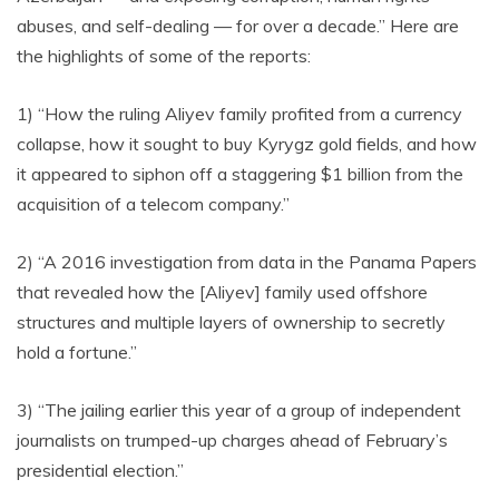
abuses, and self-dealing — for over a decade.” Here are
the highlights of some of the reports:
1) “How the ruling Aliyev family profited from a currency
collapse, how it sought to buy Kyrygz gold fields, and how
it appeared to siphon off a staggering $1 billion from the
acquisition of a telecom company.”
2) “A 2016 investigation from data in the Panama Papers
that revealed how the [Aliyev] family used offshore
structures and multiple layers of ownership to secretly
hold a fortune.”
3) “The jailing earlier this year of a group of independent
journalists on trumped-up charges ahead of February’s
presidential election.”