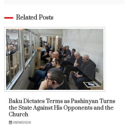
Related Posts
Baku Dictates Terms as Pashinyan Turns
the State Against His Opponents and the
Church
08/06/2026