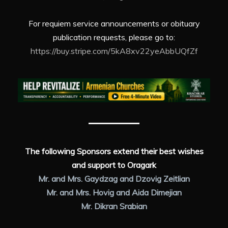
For requiem service announcements or obituary
publication requests, please go to:
https://buy.stripe.com/5kA8xv22yeAbbUQfZf
The following Sponsors extend their best wishes
and support to Oragark
Mr. and Mrs. Gaydzag and Dzovig Zeitlian
Mr. and Mrs. Hovig and Aida Dimejian
Mr. Dikran Srabian