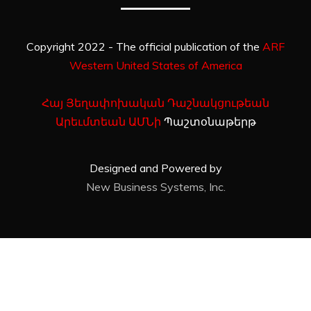
Copyright 2022 - The official publication of the
ARF
Western United States of America
Հայ Յեղափոխական Դաշնակցութեան
Արեւմտեան ԱՄՆի
Պաշտօնաթերթ
Designed and Powered by
New Business Systems, Inc.