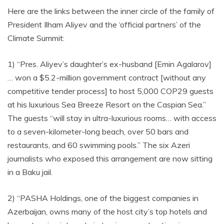
Here are the links between the inner circle of the family of
President Ilham Aliyev and the ‘official partners’ of the
Climate Summit:
1) “Pres. Aliyev’s daughter’s ex-husband [Emin Agalarov]
… won a $5.2-million government contract [without any
competitive tender process] to host 5,000 COP29 guests
at his luxurious Sea Breeze Resort on the Caspian Sea.”
The guests “will stay in ultra-luxurious rooms… with access
to a seven-kilometer-long beach, over 50 bars and
restaurants, and 60 swimming pools.” The six Azeri
journalists who exposed this arrangement are now sitting
in a Baku jail.
2) “PASHA Holdings, one of the biggest companies in
Azerbaijan, owns many of the host city’s top hotels and