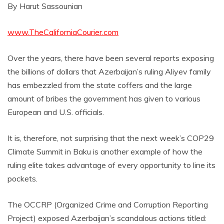
By Harut Sassounian
www.TheCaliforniaCourier.com
Over the years, there have been several reports exposing
the billions of dollars that Azerbaijan’s ruling Aliyev family
has embezzled from the state coffers and the large
amount of bribes the government has given to various
European and U.S. officials.
It is, therefore, not surprising that the next week’s COP29
Climate Summit in Baku is another example of how the
ruling elite takes advantage of every opportunity to line its
pockets.
The OCCRP (Organized Crime and Corruption Reporting
Project) exposed Azerbaijan’s scandalous actions titled: