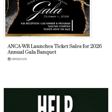
ANCA-WR Launches Ticket Sales for 2026
Annual Gala Banquet
08/06/2026