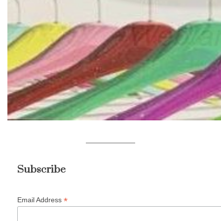
Subscribe
*
Email Address