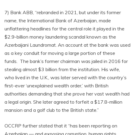
7) Bank ABB, “rebranded in 2021, but under its former
name, the International Bank of Azerbaijan, made
unflattering headlines for the central role it played in the
$2.9-billion money laundering scandal known as the
Azerbaijani Laundromat. An account at the bank was used
as a key conduit for moving a large portion of these
funds. The bank’s former chairman was jailed in 2016 for
stealing almost $3 billion from the institution. His wife,
who lived in the U.K., was later served with the country’s
first-ever ‘unexplained wealth order,’ with British
authorities demanding that she prove her vast wealth had
a legal origin. She later agreed to forfeit a $17.8-million
mansion and a golf club to the British state.”
OCCRP further stated that it “has been reporting on
Azerbaijan — and exposing corruption, human rights