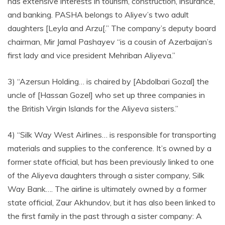
has extensive interests in tourism, construction, insurance,
and banking. PASHA belongs to Aliyev’s two adult
daughters [Leyla and Arzu[.” The company’s deputy board
chairman, Mir Jamal Pashayev “is a cousin of Azerbaijan’s
first lady and vice president Mehriban Aliyeva.”
3) “Azersun Holding… is chaired by [Abdolbari Gozal] the
uncle of [Hassan Gozel] who set up three companies in
the British Virgin Islands for the Aliyeva sisters.”
4) “Silk Way West Airlines… is responsible for transporting
materials and supplies to the conference. It’s owned by a
former state official, but has been previously linked to one
of the Aliyeva daughters through a sister company, Silk
Way Bank…. The airline is ultimately owned by a former
state official, Zaur Akhundov, but it has also been linked to
the first family in the past through a sister company: A