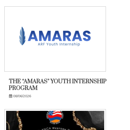
THE “AMARAS” YOUTH INTERNSHIP
PROGRAM
08/06/2026