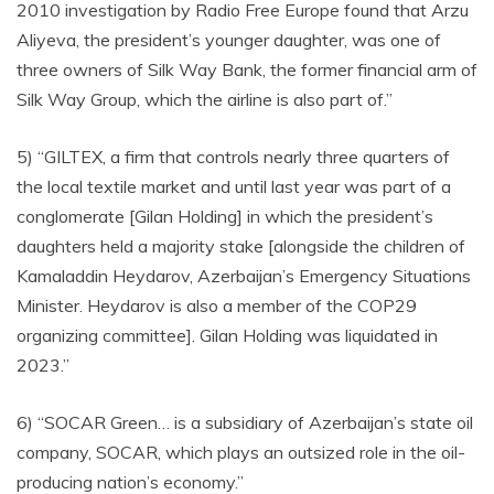
2010 investigation by Radio Free Europe found that Arzu
Aliyeva, the president’s younger daughter, was one of
three owners of Silk Way Bank, the former financial arm of
Silk Way Group, which the airline is also part of.”
5) “GILTEX, a firm that controls nearly three quarters of
the local textile market and until last year was part of a
conglomerate [Gilan Holding] in which the president’s
daughters held a majority stake [alongside the children of
Kamaladdin Heydarov, Azerbaijan’s Emergency Situations
Minister. Heydarov is also a member of the COP29
organizing committee]. Gilan Holding was liquidated in
2023.”
6) “SOCAR Green… is a subsidiary of Azerbaijan’s state oil
company, SOCAR, which plays an outsized role in the oil-
producing nation’s economy.”