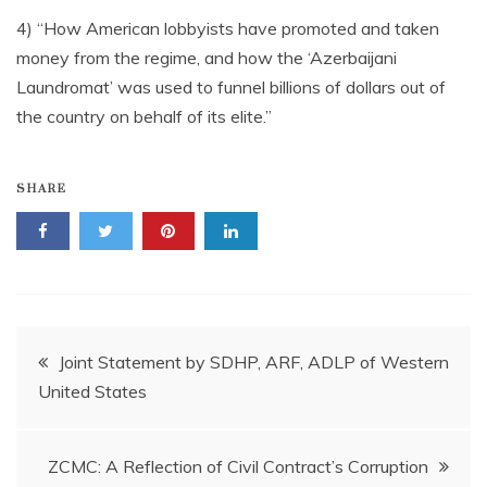
4) “How American lobbyists have promoted and taken
money from the regime, and how the ‘Azerbaijani
Laundromat’ was used to funnel billions of dollars out of
the country on behalf of its elite.”
SHARE
Post
Joint Statement by SDHP, ARF, ADLP of Western
United States
navigation
ZCMC: A Reflection of Civil Contract’s Corruption