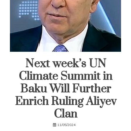
Next week’s UN
Climate Summit in
Baku Will Further
Enrich Ruling Aliyev
Clan
11/05/2024