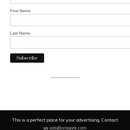
First Name
Last Name
This is a perfect place for your advertising. Contact
us
ads@oragark.com