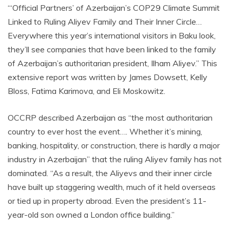
“‘Official Partners’ of Azerbaijan’s COP29 Climate Summit
Linked to Ruling Aliyev Family and Their Inner Circle…
Everywhere this year’s international visitors in Baku look,
they’ll see companies that have been linked to the family
of Azerbaijan’s authoritarian president, Ilham Aliyev.” This
extensive report was written by James Dowsett, Kelly
Bloss, Fatima Karimova, and Eli Moskowitz.
OCCRP described Azerbaijan as “the most authoritarian
country to ever host the event…. Whether it’s mining,
banking, hospitality, or construction, there is hardly a major
industry in Azerbaijan” that the ruling Aliyev family has not
dominated. “As a result, the Aliyevs and their inner circle
have built up staggering wealth, much of it held overseas
or tied up in property abroad. Even the president’s 11-
year-old son owned a London office building.”