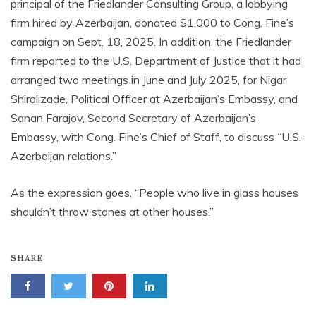
principal of the Friedlander Consulting Group, a lobbying
firm hired by Azerbaijan, donated $1,000 to Cong. Fine’s
campaign on Sept. 18, 2025. In addition, the Friedlander
firm reported to the U.S. Department of Justice that it had
arranged two meetings in June and July 2025, for Nigar
Shiralizade, Political Officer at Azerbaijan’s Embassy, and
Sanan Farajov, Second Secretary of Azerbaijan’s
Embassy, with Cong. Fine’s Chief of Staff, to discuss “U.S.-
Azerbaijan relations.”
As the expression goes, “People who live in glass houses
shouldn’t throw stones at other houses.”
SHARE