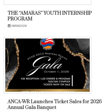
THE “AMARAS” YOUTH INTERNSHIP
PROGRAM
08/06/2026
ANCA-WR Launches Ticket Sales for 2026
Annual Gala Banquet