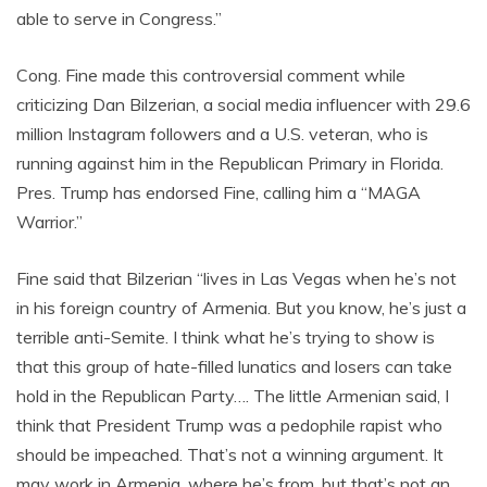
able to serve in Congress.”
Cong. Fine made this controversial comment while
criticizing Dan Bilzerian, a social media influencer with 29.6
million Instagram followers and a U.S. veteran, who is
running against him in the Republican Primary in Florida.
Pres. Trump has endorsed Fine, calling him a “MAGA
Warrior.”
Fine said that Bilzerian “lives in Las Vegas when he’s not
in his foreign country of Armenia. But you know, he’s just a
terrible anti-Semite. I think what he’s trying to show is
that this group of hate-filled lunatics and losers can take
hold in the Republican Party…. The little Armenian said, I
think that President Trump was a pedophile rapist who
should be impeached. That’s not a winning argument. It
may work in Armenia, where he’s from, but that’s not an