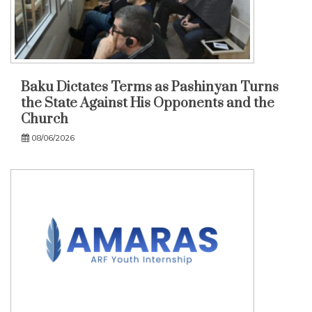
Baku Dictates Terms as Pashinyan Turns
the State Against His Opponents and the
Church
08/06/2026