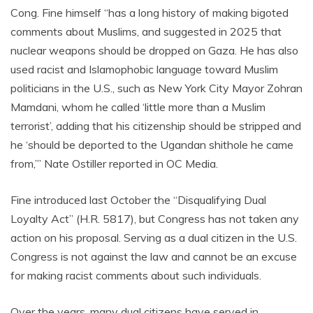
Cong. Fine himself “has a long history of making bigoted
comments about Muslims, and suggested in 2025 that
nuclear weapons should be dropped on Gaza. He has also
used racist and Islamophobic language toward Muslim
politicians in the U.S., such as New York City Mayor Zohran
Mamdani, whom he called ‘little more than a Muslim
terrorist’, adding that his citizenship should be stripped and
he ‘should be deported to the Ugandan shithole he came
from,’” Nate Ostiller reported in OC Media.
Fine introduced last October the “Disqualifying Dual
Loyalty Act” (H.R. 5817), but Congress has not taken any
action on his proposal. Serving as a dual citizen in the U.S.
Congress is not against the law and cannot be an excuse
for making racist comments about such individuals.
Over the years, many dual citizens have served in