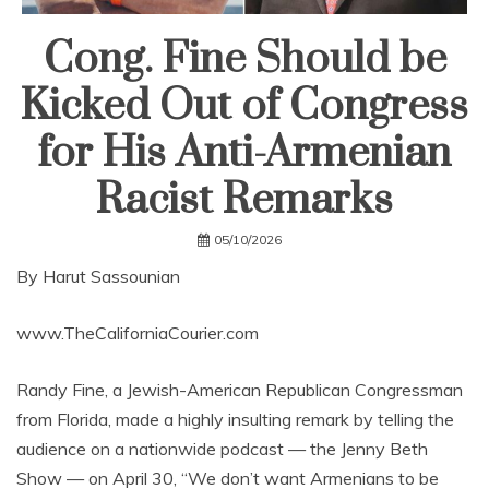
Cong. Fine Should be
Kicked Out of Congress
for His Anti-Armenian
Racist Remarks
05/10/2026
By Harut Sassounian
www.TheCaliforniaCourier.com
Randy Fine, a Jewish-American Republican Congressman
from Florida, made a highly insulting remark by telling the
audience on a nationwide podcast — the Jenny Beth
Show — on April 30, “We don’t want Armenians to be