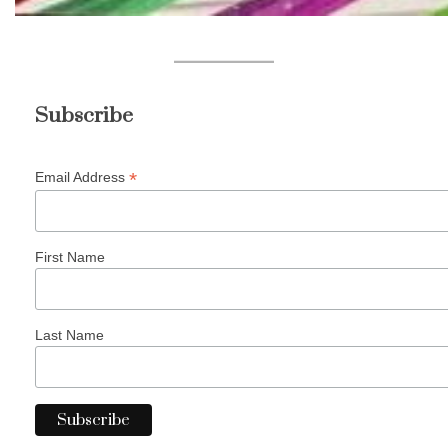
Subscribe
*
Email Address
First Name
Last Name