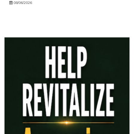
08/06/2026