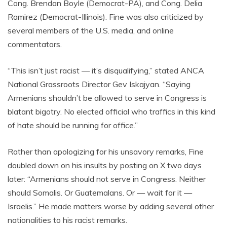
Cong. Brendan Boyle (Democrat-PA), and Cong. Delia
Ramirez (Democrat-Illinois). Fine was also criticized by
several members of the U.S. media, and online
commentators.
“This isn’t just racist — it’s disqualifying,” stated ANCA
National Grassroots Director Gev Iskajyan. “Saying
Armenians shouldn’t be allowed to serve in Congress is
blatant bigotry. No elected official who traffics in this kind
of hate should be running for office.”
Rather than apologizing for his unsavory remarks, Fine
doubled down on his insults by posting on X two days
later: “Armenians should not serve in Congress. Neither
should Somalis. Or Guatemalans. Or — wait for it —
Israelis.” He made matters worse by adding several other
nationalities to his racist remarks.