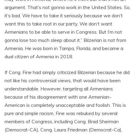
argument. That’s not gonna work in the United States. So,
it’s bad. We have to take it seriously because we don’t
want this to take root in our party. We don’t want
Armenians to be able to serve in Congress. But I’m not
gonna lose too much sleep about it.” Bilzerian is not from
Armenia. He was born in Tampa, Florida, and became a
dual citizen of Armenia in 2018.
If Cong. Fine had simply criticized Bilzerian because he did
not like his controversial views, that would have been
understandable. However, targeting all Armenians
because of his disagreement with one Armenian-
American is completely unacceptable and foolish. This is
pure and simple racism. Fine was rebuked by several
members of Congress, including Cong. Brad Sherman
(Democrat-CA), Cong. Laura Friedman (Democrat-Ca),