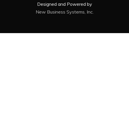
Designed and Powered by
New Business Systems, Inc.