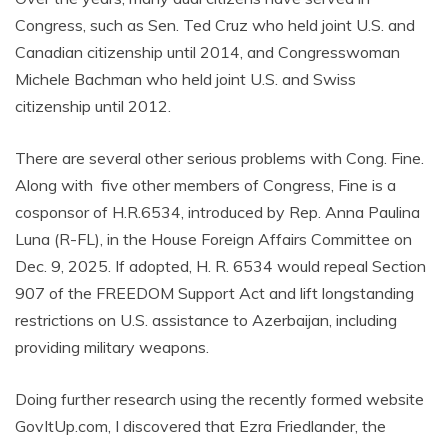
Congress, such as Sen. Ted Cruz who held joint U.S. and
Canadian citizenship until 2014, and Congresswoman
Michele Bachman who held joint U.S. and Swiss
citizenship until 2012.
There are several other serious problems with Cong. Fine.
Along with five other members of Congress, Fine is a
cosponsor of H.R.6534, introduced by Rep. Anna Paulina
Luna (R-FL), in the House Foreign Affairs Committee on
Dec. 9, 2025. If adopted, H. R. 6534 would repeal Section
907 of the FREEDOM Support Act and lift longstanding
restrictions on U.S. assistance to Azerbaijan, including
providing military weapons.
Doing further research using the recently formed website
GovItUp.com, I discovered that Ezra Friedlander, the