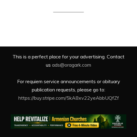
This is a perfect place for your advertising. Contact
us
ads@oragark.com
For requiem service announcements or obituary
publication requests, please go to:
https://buy.stripe.com/5kA8xv22yeAbbUQfZf