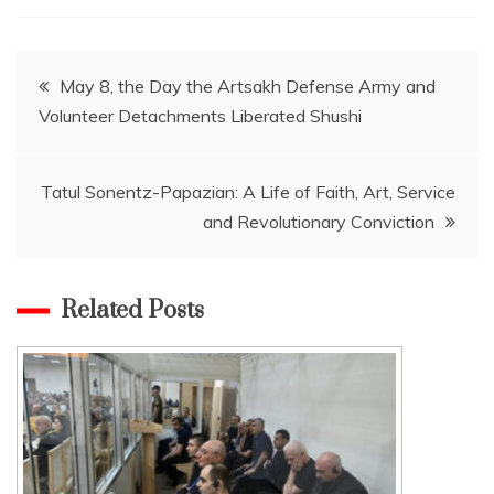
Post
May 8, the Day the Artsakh Defense Army and
Volunteer Detachments Liberated Shushi
navigation
Tatul Sonentz-Papazian: A Life of Faith, Art, Service
and Revolutionary Conviction
Related Posts