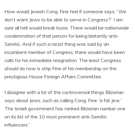
How would Jewish Cong. Fine feel if someone says: “We
don’t want Jews to be able to serve in Congress?” I am
sure all hell would break loose. There would be nationwide
condemnation of that person for being blatantly anti-
Semitic. And if such a racist thing was said by an
incumbent member of Congress, there would have been
calls for his immediate resignation. The least Congress
should do now is strip Fine of his membership on the
prestigious House Foreign Affairs Committee.
I disagree with a lot of the controversial things Bilzerian
says about Jews, such as calling Cong. Fine “a fat Jew.”
The Israeli government has ranked Bilzerian number one
on its list of the 10 most prominent anti-Semitic
influencers.”