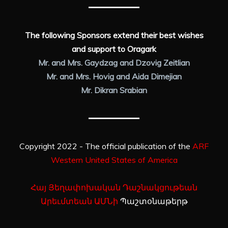
The following Sponsors extend their best wishes
and support to Oragark
Mr. and Mrs. Gaydzag and Dzovig Zeitlian
Mr. and Mrs. Hovig and Aida Dimejian
Mr. Dikran Srabian
Copyright 2022 - The official publication of the
ARF
Western United States of America
Հայ Յեղափոխական Դաշնակցութեան
Արեւմտեան ԱՄՆի
Պաշտօնաթերթ