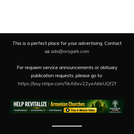
This is a perfect place for your advertising. Contact
us
ads@oragark.com
For requiem service announcements or obituary
publication requests, please go to:
https://buy.stripe.com/5kA8xv22yeAbbUQfZf