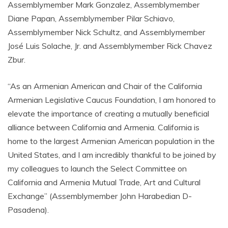
Assemblymember Mark Gonzalez, Assemblymember
Diane Papan, Assemblymember Pilar Schiavo,
Assemblymember Nick Schultz, and Assemblymember
José Luis Solache, Jr. and Assemblymember Rick Chavez
Zbur.
“As an Armenian American and Chair of the California
Armenian Legislative Caucus Foundation, I am honored to
elevate the importance of creating a mutually beneficial
alliance between California and Armenia. California is
home to the largest Armenian American population in the
United States, and I am incredibly thankful to be joined by
my colleagues to launch the Select Committee on
California and Armenia Mutual Trade, Art and Cultural
Exchange” (Assemblymember John Harabedian D-
Pasadena).