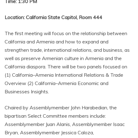
Time: 1:30 PM
Location: California State Capitol, Room 444
The first meeting will focus on the relationship between
California and Armenia and how to expand and
strengthen trade, international relations, and business, as
well as preserve Armenian culture in Armenia and the
California diaspora. There will be two panels focused on
(1) California–Armenia International Relations & Trade
Overview (2) California–Armenia Economic and
Businesses Insights.
Chaired by Assemblymember John Harabedian, the
bipartisan Select Committee members include:
Assemblymember Juan Alanis, Assemblymember Isaac
Bryan, Assemblymember Jessica Caloza,