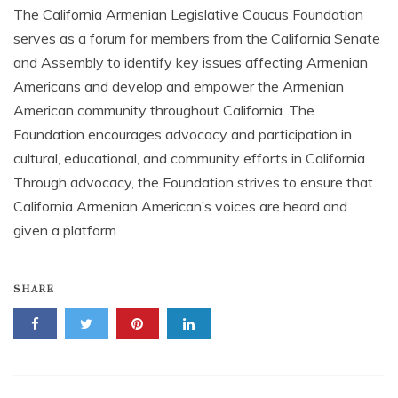
The California Armenian Legislative Caucus Foundation
serves as a forum for members from the California Senate
and Assembly to identify key issues affecting Armenian
Americans and develop and empower the Armenian
American community throughout California. The
Foundation encourages advocacy and participation in
cultural, educational, and community efforts in California.
Through advocacy, the Foundation strives to ensure that
California Armenian American’s voices are heard and
given a platform.
SHARE