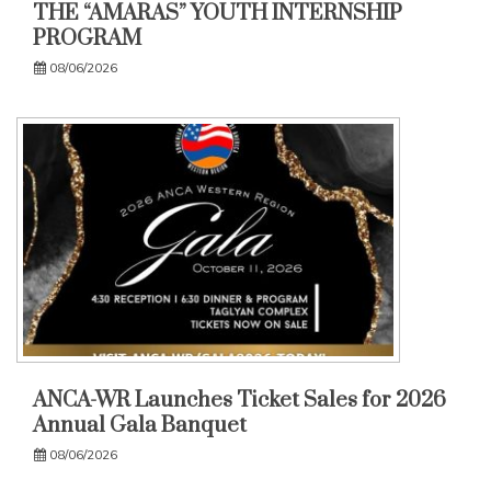
THE “AMARAS” YOUTH INTERNSHIP
PROGRAM
08/06/2026
ANCA-WR Launches Ticket Sales for 2026
Annual Gala Banquet
08/06/2026