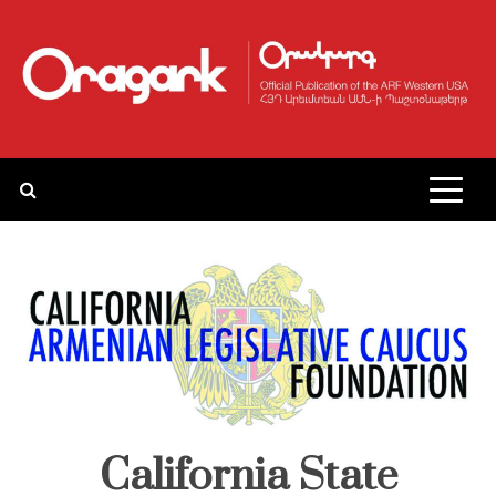
Skip
to
content
California State