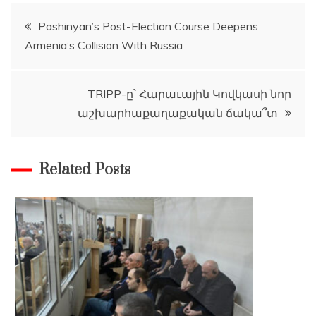
Post
Pashinyan’s Post-Election Course Deepens
Armenia’s Collision With Russia
navigation
TRIPP-ը՝ Հարաւային Կովկասի նոր
աշխարհաքաղաքական ճակա՞տ
Related Posts