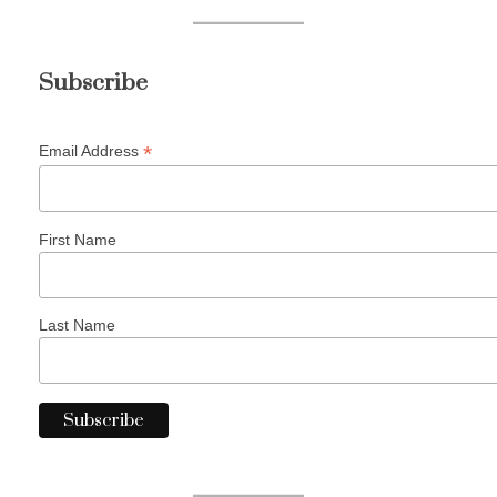
Subscribe
*
Email Address
First Name
Last Name