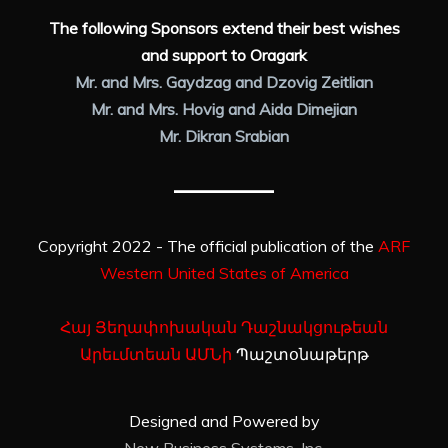
The following Sponsors extend their best wishes
and support to Oragark
Mr. and Mrs. Gaydzag and Dzovig Zeitlian
Mr. and Mrs. Hovig and Aida Dimejian
Mr. Dikran Srabian
Copyright 2022 - The official publication of the
ARF
Western United States of America
Հայ Յեղափոխական Դաշնակցութեան
Արեւմտեան ԱՄՆի
Պաշտօնաթերթ
Designed and Powered by