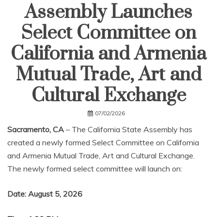
Assembly Launches
Select Committee on
California and Armenia
Mutual Trade, Art and
Cultural Exchange
07/02/2026
Sacramento, CA
– The California State Assembly has
created a newly formed Select Committee on California
and Armenia Mutual Trade, Art and Cultural Exchange.
The newly formed select committee will launch on:
Date: August 5, 2026