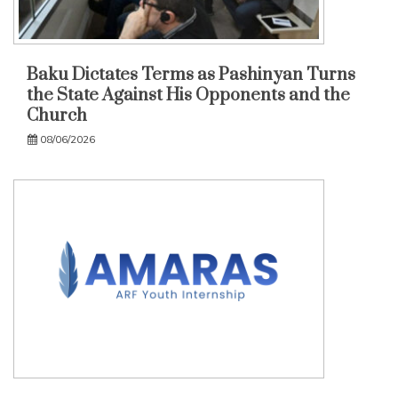
Baku Dictates Terms as Pashinyan Turns
the State Against His Opponents and the
Church
08/06/2026