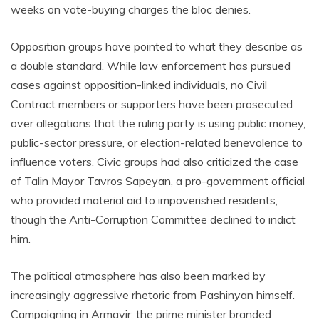
weeks on vote-buying charges the bloc denies.
Opposition groups have pointed to what they describe as
a double standard. While law enforcement has pursued
cases against opposition-linked individuals, no Civil
Contract members or supporters have been prosecuted
over allegations that the ruling party is using public money,
public-sector pressure, or election-related benevolence to
influence voters. Civic groups had also criticized the case
of Talin Mayor Tavros Sapeyan, a pro-government official
who provided material aid to impoverished residents,
though the Anti-Corruption Committee declined to indict
him.
The political atmosphere has also been marked by
increasingly aggressive rhetoric from Pashinyan himself.
Campaigning in Armavir, the prime minister branded