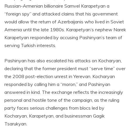
Russian-Armenian billionaire Samvel Karapetyan a
“foreign spy” and attacked claims that his government
would allow the return of Azerbaijanis who lived in Soviet
Armenia until the late 1980s. Karapetyan’s nephew Narek
Karapetyan responded by accusing Pashinyan’s team of
serving Turkish interests.
Pashinyan has also escalated his attacks on Kocharyan,
declaring that the former president must “serve time” over
the 2008 post-election unrest in Yerevan. Kocharyan
responded by calling him a “moron,” and Pashinyan
answered in kind. The exchange reflects the increasingly
personal and hostile tone of the campaign, as the ruling
party faces serious challenges from blocs led by
Kocharyan, Karapetyan, and businessman Gagik
Tsarukyan.