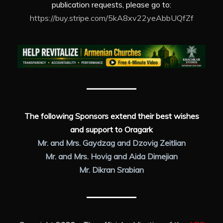
publication requests, please go to:
https://buy.stripe.com/5kA8xv22yeAbbUQfZf
The following Sponsors extend their best wishes
and support to Oragark
Mr. and Mrs. Gaydzag and Dzovig Zeitlian
Mr. and Mrs. Hovig and Aida Dimejian
Mr. Dikran Srabian