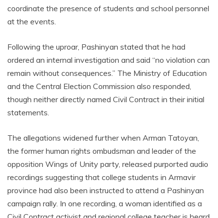
coordinate the presence of students and school personnel
at the events.
Following the uproar, Pashinyan stated that he had
ordered an internal investigation and said “no violation can
remain without consequences.” The Ministry of Education
and the Central Election Commission also responded,
though neither directly named Civil Contract in their initial
statements.
The allegations widened further when Arman Tatoyan,
the former human rights ombudsman and leader of the
opposition Wings of Unity party, released purported audio
recordings suggesting that college students in Armavir
province had also been instructed to attend a Pashinyan
campaign rally. In one recording, a woman identified as a
Civil Contract activist and regional college teacher is heard