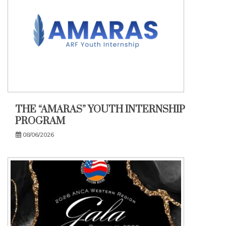
THE “AMARAS” YOUTH INTERNSHIP
PROGRAM
08/06/2026