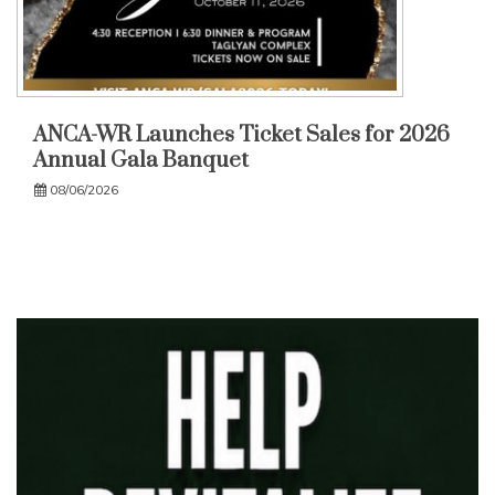
ANCA-WR Launches Ticket Sales for 2026
Annual Gala Banquet
08/06/2026