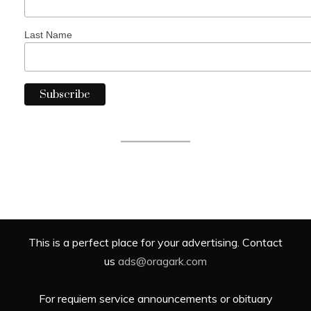
Last Name
This is a perfect place for your advertising. Contact
us
ads@oragark.com
For requiem service announcements or obituary