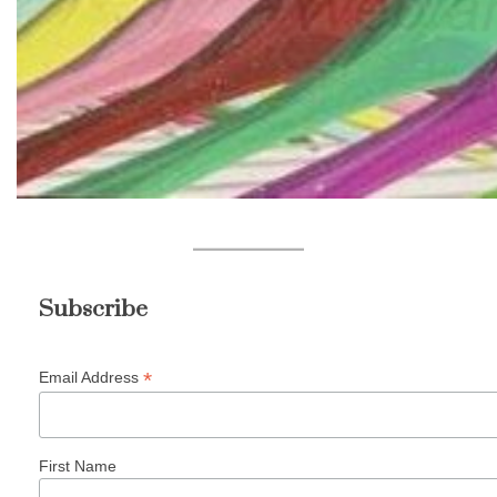
Subscribe
*
Email Address
First Name