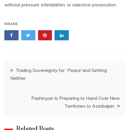
without pressure, intimidation, or selective prosecution.
SHARE
Post
Trading Sovereignty for “Peace”and Getting
Neither
navigation
Pashinyan Is Preparing to Hand Over New
Territories to Azerbaijan
Related Posts