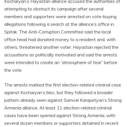
Kocharyan’s Hayastan alliance accused the authorities of
attempting to obstruct its campaign after several
members and supporters were arrested on vote-buying
allegations following a search at the alliance’s office in
Spitak. The Anti-Corruption Committee said the local
office head had donated money to a resident and, with
others, threatened another voter. Hayastan rejected the
accusations as politically motivated and said the arrests
were intended to create an “atmosphere of fear” before
the vote.
The arrests marked the first election-related criminal case
against Kocharyan’s bloc, but they followed a broader
pattern already seen against Samvel Karapetyan’s Strong
Armenia alliance. At least 11 election-related criminal
cases have been opened against Strong Armenia, with
several dozen members or supporters detained in recent