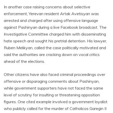
In another case raising concerns about selective
enforcement, Yerevan resident Artak Avetisyan was
arrested and charged after using offensive language
against Pashinyan during a live Facebook broadcast. The
Investigative Committee charged him with disseminating
hate speech and sought his pretrial detention. His lawyer,
Ruben Melikyan, called the case politically motivated and
said the authorities are cracking down on vocal critics
ahead of the elections.
Other citizens have also faced criminal proceedings over
offensive or disparaging comments about Pashinyan,
while government supporters have not faced the same
level of scrutiny for insulting or threatening opposition
figures. One cited example involved a government loyalist
who publicly called for the murder of Catholicos Garegin II