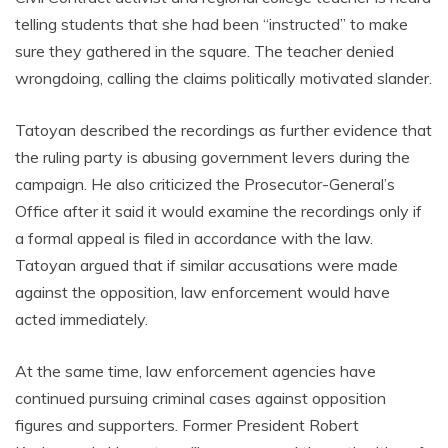
telling students that she had been “instructed” to make
sure they gathered in the square. The teacher denied
wrongdoing, calling the claims politically motivated slander.
Tatoyan described the recordings as further evidence that
the ruling party is abusing government levers during the
campaign. He also criticized the Prosecutor-General’s
Office after it said it would examine the recordings only if
a formal appeal is filed in accordance with the law.
Tatoyan argued that if similar accusations were made
against the opposition, law enforcement would have
acted immediately.
At the same time, law enforcement agencies have
continued pursuing criminal cases against opposition
figures and supporters. Former President Robert