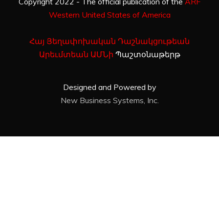
Copyright 2022 - The official publication of the
ARF
Western United States of America
Հայ Յեղափոխական Դաշնակցութեան
Արեւմտեան ԱՄՆի
Պաշտօնաթերթ
Designed and Powered by
New Business Systems, Inc.