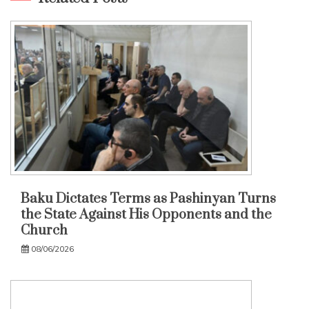
Baku Dictates Terms as Pashinyan Turns
the State Against His Opponents and the
Church
08/06/2026