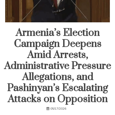
Armenia’s Election
Campaign Deepens
Amid Arrests,
Administrative Pressure
Allegations, and
Pashinyan’s Escalating
Attacks on Opposition
05/17/2026