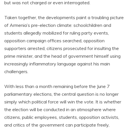
but was not charged or even interrogated.
Taken together, the developments paint a troubling picture
of Armenia’s pre-election climate: schoolchildren and
students allegedly mobilized for ruling party events,
opposition campaign offices searched, opposition
supporters arrested, citizens prosecuted for insulting the
prime minister, and the head of government himself using
increasingly inflammatory language against his main
challengers.
With less than a month remaining before the June 7
parliamentary elections, the central question is no longer
simply which political force will win the vote. It is whether
the election will be conducted in an atmosphere where
citizens, public employees, students, opposition activists,
and critics of the government can participate freely,