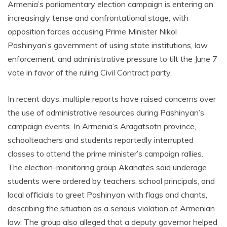
Armenia’s parliamentary election campaign is entering an
increasingly tense and confrontational stage, with
opposition forces accusing Prime Minister Nikol
Pashinyan’s government of using state institutions, law
enforcement, and administrative pressure to tilt the June 7
vote in favor of the ruling Civil Contract party.
In recent days, multiple reports have raised concerns over
the use of administrative resources during Pashinyan’s
campaign events. In Armenia’s Aragatsotn province,
schoolteachers and students reportedly interrupted
classes to attend the prime minister’s campaign rallies.
The election-monitoring group Akanates said underage
students were ordered by teachers, school principals, and
local officials to greet Pashinyan with flags and chants,
describing the situation as a serious violation of Armenian
law. The group also alleged that a deputy governor helped