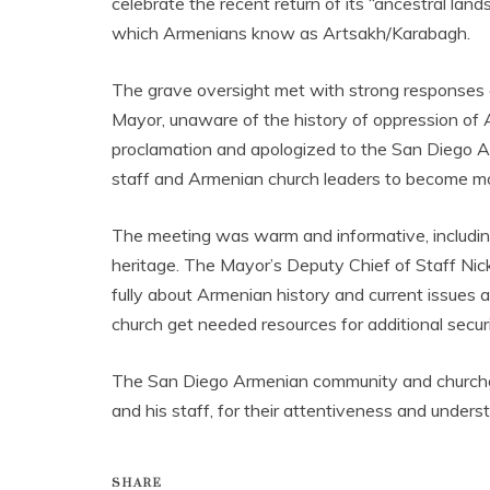
celebrate the recent return of its “ancestral la
which Armenians know as Artsakh/Karabagh.
The grave oversight met with strong responses
Mayor, unaware of the history of oppression of 
proclamation and apologized to the San Diego 
staff and Armenian church leaders to become mor
The meeting was warm and informative, including
heritage. The Mayor’s Deputy Chief of Staff Nic
fully about Armenian history and current issues 
church get needed resources for additional secur
The San Diego Armenian community and churchgo
and his staff, for their attentiveness and und
SHARE