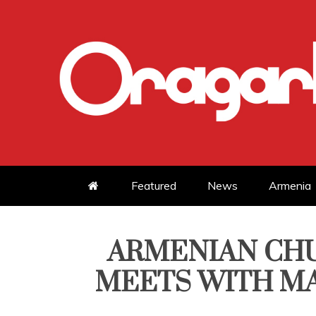
Skip
to
content
Featured
News
Armenia
ARMENIAN CHU
MEETS WITH MA