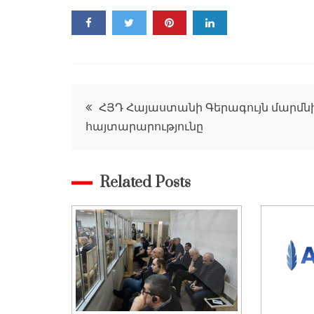
Post
ՀՅԴ Հայաստանի Գերագույն մարմն
հայտարարությունը
navigation
Related Posts