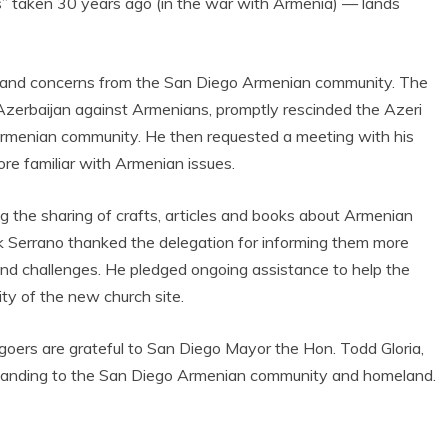
nds” taken 30 years ago (in the war with Armenia) — lands
 and concerns from the San Diego Armenian community. The
Azerbaijan against Armenians, promptly rescinded the Azeri
Armenian community. He then requested a meeting with his
e familiar with Armenian issues.
 the sharing of crafts, articles and books about Armenian
k Serrano thanked the delegation for informing them more
and challenges. He pledged ongoing assistance to help the
ity of the new church site.
ers are grateful to San Diego Mayor the Hon. Todd Gloria,
erstanding to the San Diego Armenian community and homeland.