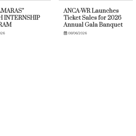
AMARAS”
ANCA-WR Launches
 INTERNSHIP
Ticket Sales for 2026
RAM
Annual Gala Banquet
026
08/06/2026