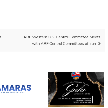
ի
ARF Western U.S. Central Committee Meets
with ARF Central Committees of Iran