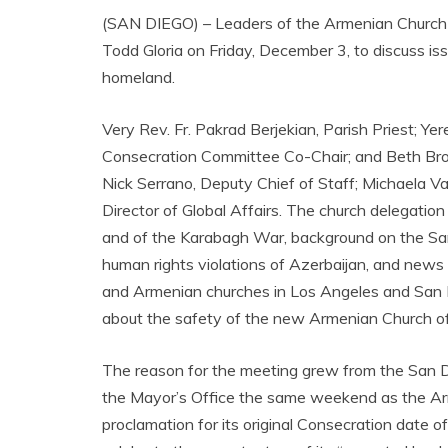
(SAN DIEGO) – Leaders of the Armenian Church o
Todd Gloria on Friday, December 3, to discuss is
homeland.
Very Rev. Fr. Pakrad Berjekian, Parish Priest; Ye
Consecration Committee Co-Chair; and Beth Bro
Nick Serrano, Deputy Chief of Staff; Michaela 
Director of Global Affairs. The church delegation
and of the Karabagh War, background on the Sa
human rights violations of Azerbaijan, and news
and Armenian churches in Los Angeles and San Fra
about the safety of the new Armenian Church of
The reason for the meeting grew from the San 
the Mayor’s Office the same weekend as the Ar
proclamation for its original Consecration date 