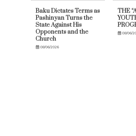
Baku Dictates Terms as
THE “
Pashinyan Turns the
YOUTH
State Against His
PROG
Opponents and the
08/06/2
Church
08/06/2026