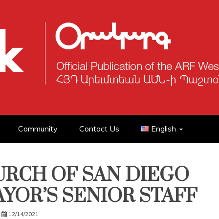
Community
Contact Us
English
RCH OF SAN DIEGO
YOR’S SENIOR STAFF
12/14/2021