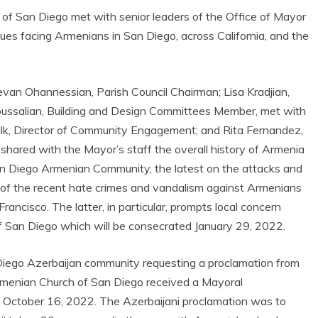
f San Diego met with senior leaders of the Office of Mayor
sues facing Armenians in San Diego, across California, and the
revan Ohannessian, Parish Council Chairman; Lisa Kradjian,
ussalian, Building and Design Committees Member, met with
Valk, Director of Community Engagement; and Rita Fernandez,
 shared with the Mayor’s staff the overall history of Armenia
n Diego Armenian Community, the latest on the attacks and
 of the recent hate crimes and vandalism against Armenians
ncisco. The latter, in particular, prompts local concern
 San Diego which will be consecrated January 29, 2022.
Diego Azerbaijan community requesting a proclamation from
menian Church of San Diego received a Mayoral
of October 16, 2022. The Azerbaijani proclamation was to