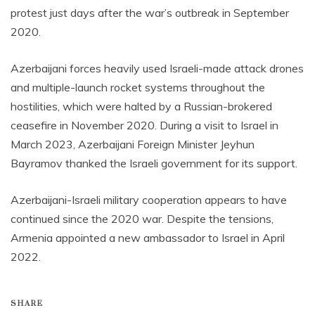
protest just days after the war’s outbreak in September
2020.
Azerbaijani forces heavily used Israeli-made attack drones
and multiple-launch rocket systems throughout the
hostilities, which were halted by a Russian-brokered
ceasefire in November 2020. During a visit to Israel in
March 2023, Azerbaijani Foreign Minister Jeyhun
Bayramov thanked the Israeli government for its support.
Azerbaijani-Israeli military cooperation appears to have
continued since the 2020 war. Despite the tensions,
Armenia appointed a new ambassador to Israel in April
2022.
SHARE