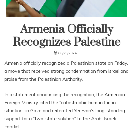
Armenia Officially
Recognizes Palestine
06/23/2024
Armenia officially recognized a Palestinian state on Friday,
a move that received strong condemnation from Israel and
praise from the Palestinian Authority.
In a statement announcing the recognition, the Armenian
Foreign Ministry cited the “catastrophic humanitarian
situation” in Gaza and reiterated Yerevan’s long-standing
support for a “two-state solution” to the Arab-Israeli
conflict.