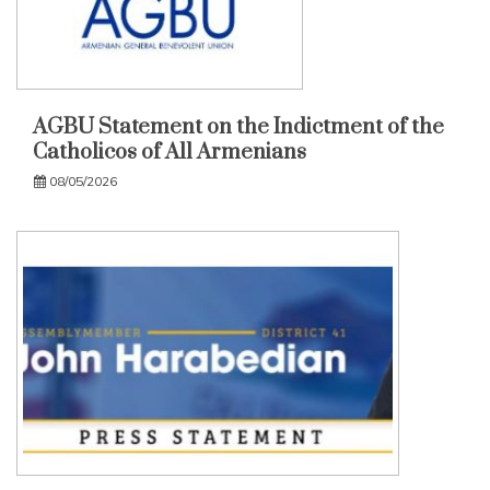
AGBU Statement on the Indictment of the
Catholicos of All Armenians
08/05/2026