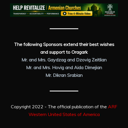
The following Sponsors extend their best wishes
and support to Oragark
Mr. and Mrs. Gaydzag and Dzovig Zeitlian
Mr. and Mrs. Hovig and Aida Dimejian
Mr. Dikran Srabian
Copyright 2022 - The official publication of the
ARF
Western United States of America