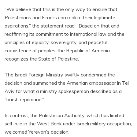
“We believe that this is the only way to ensure that
Palestinians and Israelis can realize their legitimate
aspirations,” the statement read. “Based on that and
reaffirming its commitment to international law and the
principles of equality, sovereignty, and peaceful
coexistence of peoples, the Republic of Armenia
recognizes the State of Palestine.”
The Israeli Foreign Ministry swiftly condemned the
decision and summoned the Armenian ambassador in Tel
Aviv for what a ministry spokesperson described as a
“harsh reprimand.”
In contrast, the Palestinian Authority, which has limited
self-rule in the West Bank under Israeli military occupation,
welcomed Yerevan’s decision.