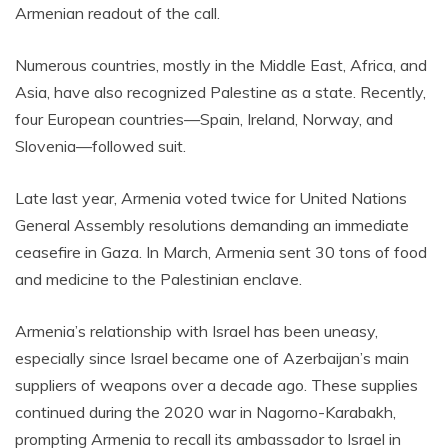
Armenian readout of the call.
Numerous countries, mostly in the Middle East, Africa, and
Asia, have also recognized Palestine as a state. Recently,
four European countries—Spain, Ireland, Norway, and
Slovenia—followed suit.
Late last year, Armenia voted twice for United Nations
General Assembly resolutions demanding an immediate
ceasefire in Gaza. In March, Armenia sent 30 tons of food
and medicine to the Palestinian enclave.
Armenia’s relationship with Israel has been uneasy,
especially since Israel became one of Azerbaijan’s main
suppliers of weapons over a decade ago. These supplies
continued during the 2020 war in Nagorno-Karabakh,
prompting Armenia to recall its ambassador to Israel in