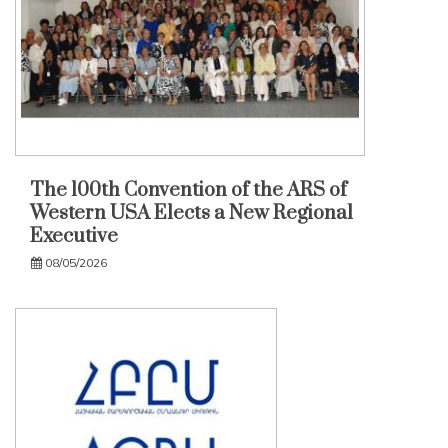
The 100th Convention of the ARS of
Western USA Elects a New Regional
Executive
08/05/2026