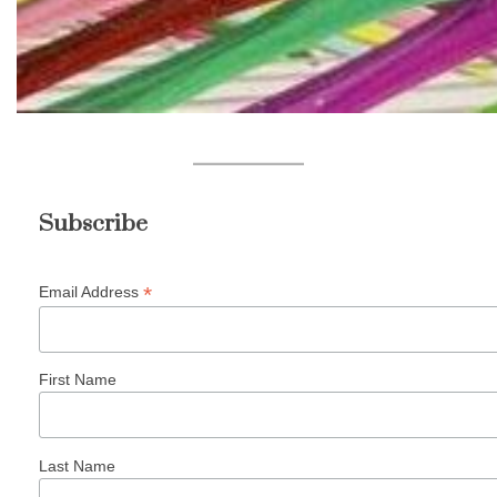
Subscribe
*
Email Address
First Name
Last Name