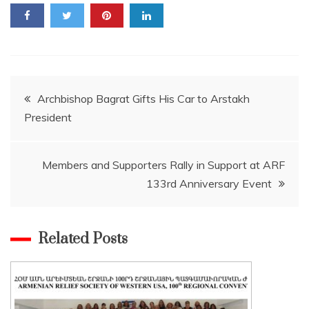
Post
Archbishop Bagrat Gifts His Car to Arstakh
President
navigation
Members and Supporters Rally in Support at ARF
133rd Anniversary Event
Related Posts