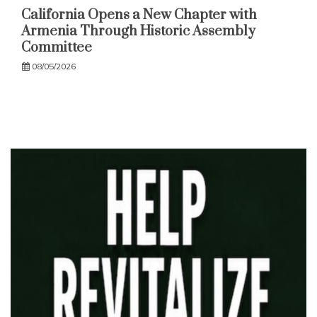
California Opens a New Chapter with
Armenia Through Historic Assembly
Committee
08/05/2026