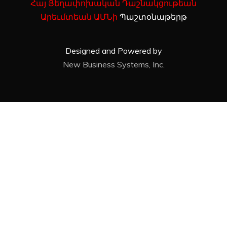
Հայ Յեղափոխական Դաշնակցութեան
Արեւմտեան ԱՄՆի
Պաշտօնաթերթ
Designed and Powered by
New Business Systems, Inc.