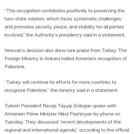
“This recognition contributes positively to preserving the
two-state solution, which faces systematic challenges,
and promotes security, peace, and stability for all parties
involved,” the Authority’s presidency said in a statement.
Yerevan’s decision also drew rare praise from Turkey. The
Foreign Ministry in Ankara hailed Armenia’s recognition of
Palestine.
“Turkey will continue its efforts for more countries to
recognize Palestine,” the ministry said in a statement.
Turkish President Recep Tayyip Erdogan spoke with
Armenian Prime Minister Nikol Pashinyan by phone on
Tuesday. They discussed “recent developments of the
regional and international agenda,” according to the official