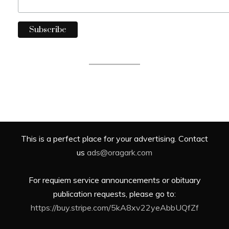
This is a perfect place for your advertising. Contact
us
ads@oragark.com
For requiem service announcements or obituary
publication requests, please go to:
https://buy.stripe.com/5kA8xv22yeAbbUQfZf