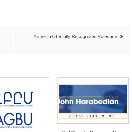
Armenia Officially Recognizes Palestine