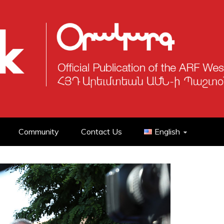
Community
Contact Us
English