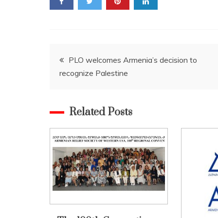
Post
PLO welcomes Armenia’s decision to
recognize Palestine
navigation
Related Posts