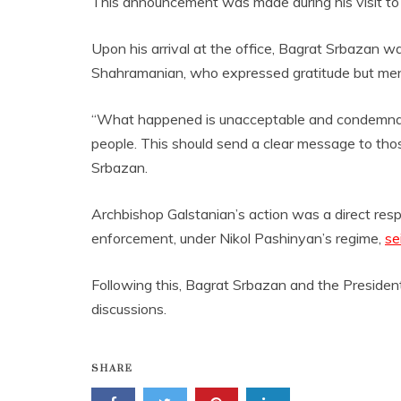
This announcement was made during his visit to 
Upon his arrival at the office, Bagrat Srbazan 
Shahramanian, who expressed gratitude but men
“What happened is unacceptable and condemnable
people. This should send a clear message to tho
Srbazan.
Archbishop Galstanian’s action was a direct re
enforcement, under Nikol Pashinyan’s regime,
se
Following this, Bagrat Srbazan and the President
discussions.
SHARE