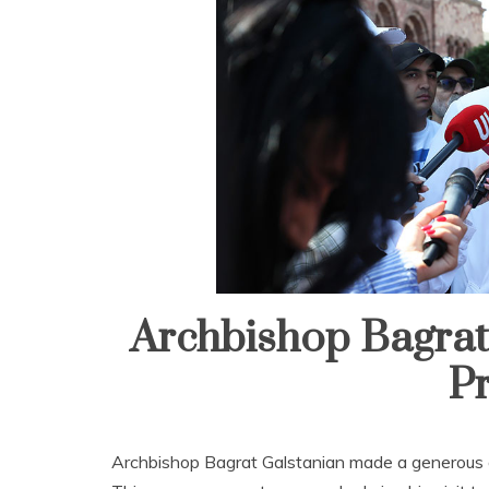
Archbishop Bagrat 
Pr
Archbishop Bagrat Galstanian made a generous ge