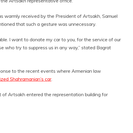
the Artsakh representative office.
was warmly received by the President of Artsakh, Samuel
tioned that such a gesture was unnecessary.
. I want to donate my car to you, for the service of our
se who try to suppress us in any way,” stated Bagrat
sponse to the recent events where Armenian law
ized Shahramanian’s car
.
 of Artsakh entered the representation building for