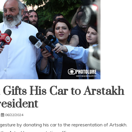
Gifts His Car to Arstakh
esident
06/22/2024
sture by donating his car to the representation of Artsakh.