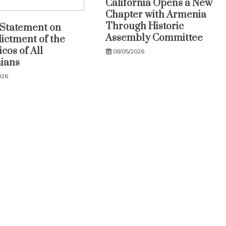
California Opens a New
Chapter with Armenia
Through Historic
Statement on
Assembly Committee
dictment of the
cos of All
08/05/2026
ians
026