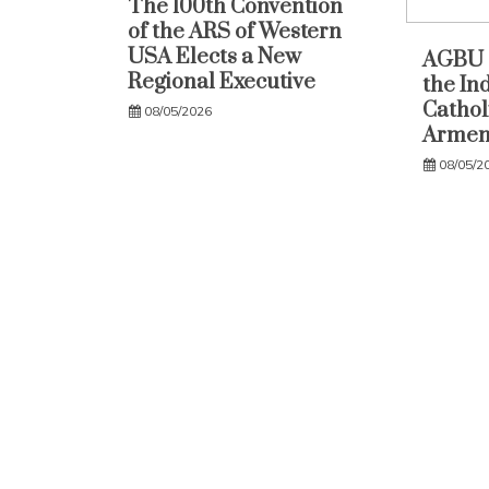
The 100th Convention
of the ARS of Western
USA Elects a New
AGBU 
Regional Executive
the In
Catholi
08/05/2026
Armen
08/05/2