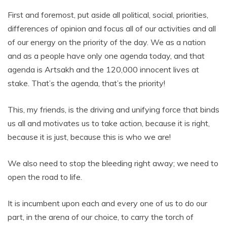
First and foremost, put aside all political, social, priorities,
differences of opinion and focus all of our activities and all
of our energy on the priority of the day. We as a nation
and as a people have only one agenda today, and that
agenda is Artsakh and the 120,000 innocent lives at
stake. That’s the agenda, that’s the priority!
This, my friends, is the driving and unifying force that binds
us all and motivates us to take action, because it is right,
because it is just, because this is who we are!
We also need to stop the bleeding right away; we need to
open the road to life.
It is incumbent upon each and every one of us to do our
part, in the arena of our choice, to carry the torch of