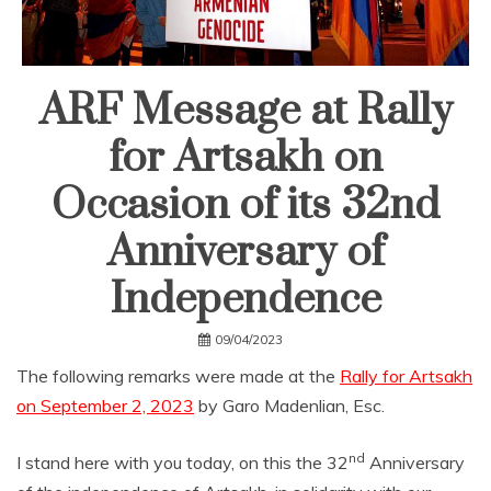
ARF Message at Rally
for Artsakh on
Occasion of its 32nd
Anniversary of
Independence
09/04/2023
The following remarks were made at the
Rally for Artsakh
on September 2, 2023
by Garo Madenlian, Esc.
nd
I stand here with you today, on this the 32
Anniversary