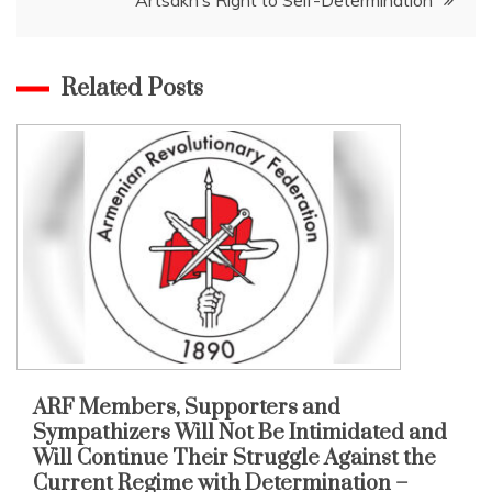
Related Posts
ARF Members, Supporters and
Sympathizers Will Not Be Intimidated and
Will Continue Their Struggle Against the
Current Regime with Determination –