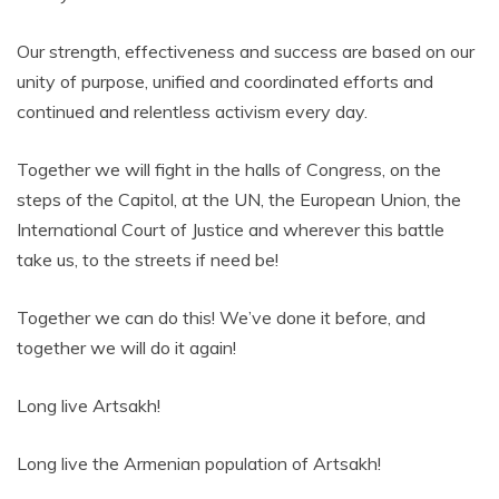
Our strength, effectiveness and success are based on our
unity of purpose, unified and coordinated efforts and
continued and relentless activism every day.
Together we will fight in the halls of Congress, on the
steps of the Capitol, at the UN, the European Union, the
International Court of Justice and wherever this battle
take us, to the streets if need be!
Together we can do this! We’ve done it before, and
together we will do it again!
Long live Artsakh!
Long live the Armenian population of Artsakh!