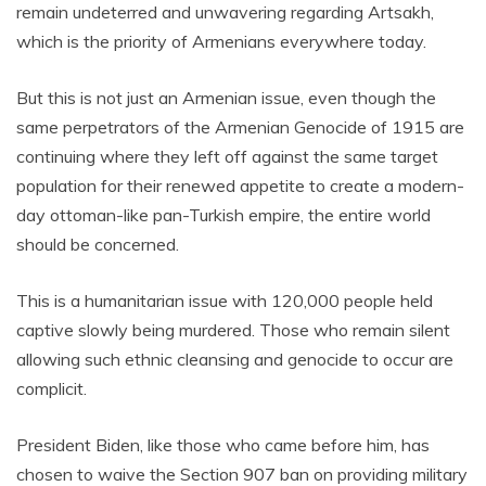
remain undeterred and unwavering regarding Artsakh,
which is the priority of Armenians everywhere today.
But this is not just an Armenian issue, even though the
same perpetrators of the Armenian Genocide of 1915 are
continuing where they left off against the same target
population for their renewed appetite to create a modern-
day ottoman-like pan-Turkish empire, the entire world
should be concerned.
This is a humanitarian issue with 120,000 people held
captive slowly being murdered. Those who remain silent
allowing such ethnic cleansing and genocide to occur are
complicit.
President Biden, like those who came before him, has
chosen to waive the Section 907 ban on providing military