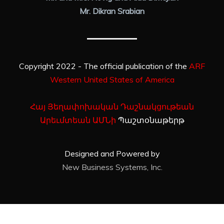
Mr. Dikran Srabian
Copyright 2022 - The official publication of the
ARF
Western United States of America
Հայ Յեղափոխական Դաշնակցութեան
Արեւմտեան ԱՄՆի
Պաշտօնաթերթ
Designed and Powered by
New Business Systems, Inc.