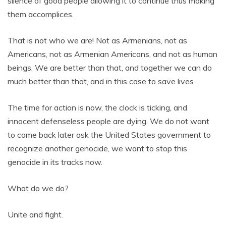
silence of good people allowing it to continue thus making
them accomplices.
That is not who we are! Not as Armenians, not as
Americans, not as Armenian Americans, and not as human
beings. We are better than that, and together we can do
much better than that, and in this case to save lives.
The time for action is now, the clock is ticking, and
innocent defenseless people are dying. We do not want
to come back later ask the United States government to
recognize another genocide, we want to stop this
genocide in its tracks now.
What do we do?
Unite and fight.