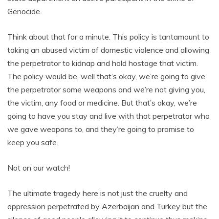
Genocide.
Think about that for a minute. This policy is tantamount to
taking an abused victim of domestic violence and allowing
the perpetrator to kidnap and hold hostage that victim.
The policy would be, well that’s okay, we’re going to give
the perpetrator some weapons and we’re not giving you,
the victim, any food or medicine. But that’s okay, we’re
going to have you stay and live with that perpetrator who
we gave weapons to, and they’re going to promise to
keep you safe.
Not on our watch!
The ultimate tragedy here is not just the cruelty and
oppression perpetrated by Azerbaijan and Turkey but the