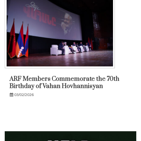
ARF Members Commemorate the 70th
Birthday of Vahan Hovhannisyan
03/02/2026