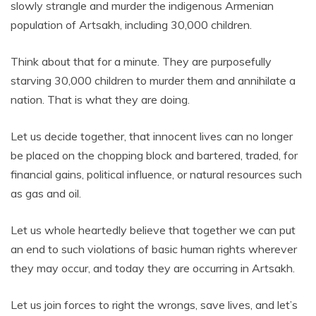
slowly strangle and murder the indigenous Armenian
population of Artsakh, including 30,000 children.
Think about that for a minute. They are purposefully
starving 30,000 children to murder them and annihilate a
nation. That is what they are doing.
Let us decide together, that innocent lives can no longer
be placed on the chopping block and bartered, traded, for
financial gains, political influence, or natural resources such
as gas and oil.
Let us whole heartedly believe that together we can put
an end to such violations of basic human rights wherever
they may occur, and today they are occurring in Artsakh.
Let us join forces to right the wrongs, save lives, and let’s