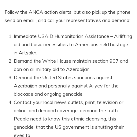
Follow the ANCA action alerts, but also pick up the phone,
send an email , and call your representatives and demand:
Immediate USAID Humanitarian Assistance – Airlifting
aid and basic necessities to Armenians held hostage
in Artsakh.
Demand the White House maintain section 907 and
ban on all military aid to Azerbaijan.
Demand the United States sanctions against
Azerbaijan and personally against Aliyev for the
blockade and ongoing genocide.
Contact your local news outlets, print, television or
online, and demand coverage, demand the truth.
People need to know this ethnic cleansing, this
genocide, that the US government is shutting their
eyes to.