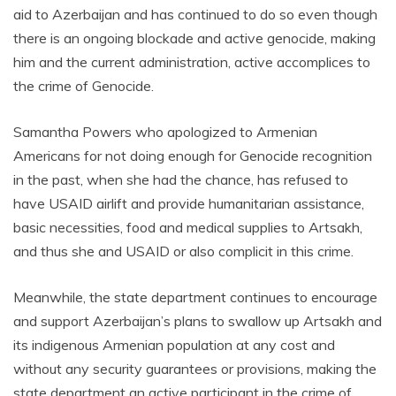
aid to Azerbaijan and has continued to do so even though
there is an ongoing blockade and active genocide, making
him and the current administration, active accomplices to
the crime of Genocide.
Samantha Powers who apologized to Armenian
Americans for not doing enough for Genocide recognition
in the past, when she had the chance, has refused to
have USAID airlift and provide humanitarian assistance,
basic necessities, food and medical supplies to Artsakh,
and thus she and USAID or also complicit in this crime.
Meanwhile, the state department continues to encourage
and support Azerbaijan’s plans to swallow up Artsakh and
its indigenous Armenian population at any cost and
without any security guarantees or provisions, making the
state department an active participant in the crime of