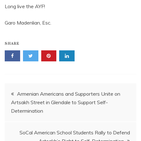
Long live the AYF!
Garo Madenlian, Esc.
SHARE
Post
Armenian Americans and Supporters Unite on
Artsakh Street in Glendale to Support Self-
navigation
Determination
SoCal American School Students Rally to Defend
Artsakh’s Right to Self-Determination