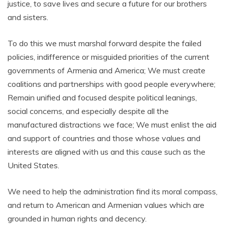
justice, to save lives and secure a future for our brothers
and sisters.
To do this we must marshal forward despite the failed
policies, indifference or misguided priorities of the current
governments of Armenia and America; We must create
coalitions and partnerships with good people everywhere;
Remain unified and focused despite political leanings,
social concerns, and especially despite all the
manufactured distractions we face; We must enlist the aid
and support of countries and those whose values and
interests are aligned with us and this cause such as the
United States.
We need to help the administration find its moral compass,
and return to American and Armenian values which are
grounded in human rights and decency.