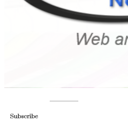
Subscribe