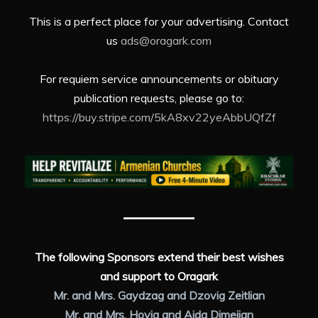
This is a perfect place for your advertising. Contact
us
ads@oragark.com
For requiem service announcements or obituary
publication requests, please go to:
https://buy.stripe.com/5kA8xv22yeAbbUQfZf
The following Sponsors extend their best wishes
and support to Oragark
Mr. and Mrs. Gaydzag and Dzovig Zeitlian
Mr. and Mrs. Hovig and Aida Dimejian