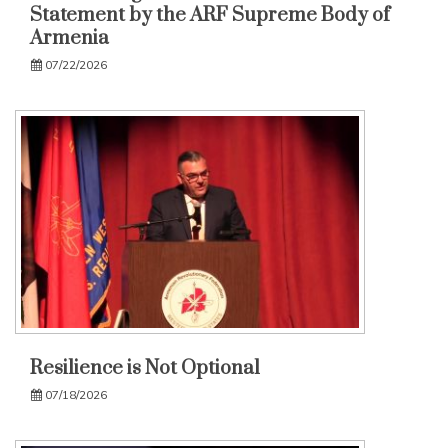
Statement by the ARF Supreme Body of
Armenia
07/22/2026
Resilience is Not Optional
07/18/2026