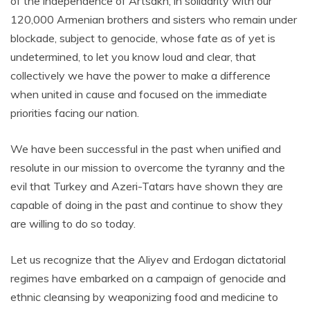
of the independence of Artsakh, in solidarity with our
120,000 Armenian brothers and sisters who remain under
blockade, subject to genocide, whose fate as of yet is
undetermined, to let you know loud and clear, that
collectively we have the power to make a difference
when united in cause and focused on the immediate
priorities facing our nation.
We have been successful in the past when unified and
resolute in our mission to overcome the tyranny and the
evil that Turkey and Azeri-Tatars have shown they are
capable of doing in the past and continue to show they
are willing to do so today.
Let us recognize that the Aliyev and Erdogan dictatorial
regimes have embarked on a campaign of genocide and
ethnic cleansing by weaponizing food and medicine to