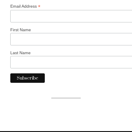
*
Email Address
First Name
Last Name