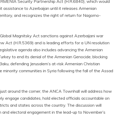
 ARMENIA Security Partnership Act (H.R.6840), which would
t assistance to Azerbaijan until it releases Armenian
ritory, and recognizes the right of return for Nagorno-
 Global Magnitsky Act sanctions against Azerbaijani war
w Act (H.R.5369) and is leading efforts for a UN resolution
egislative agenda also includes advancing the Armenian
urkey to end its denial of the Armenian Genocide, blocking
Baku, defending Jerusalem’s at-risk Armenian Christian
e minority communities in Syria following the fall of the Assad
just around the corner, the ANCA Townhall will address how
y engage candidates, hold elected officials accountable on
ricts and states across the country. The discussion will
ion and electoral engagement in the lead-up to November’s