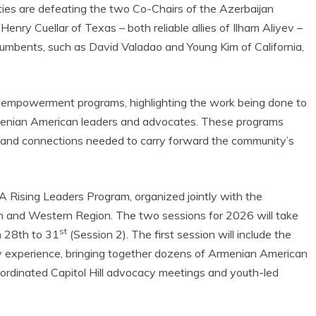
ties are defeating the two Co-Chairs of the Azerbaijan
ry Cuellar of Texas – both reliable allies of Ilham Aliyev –
ncumbents, such as David Valadao and Young Kim of California,
empowerment programs, highlighting the work being done to
menian American leaders and advocates. These programs
, and connections needed to carry forward the community’s
A Rising Leaders Program, organized jointly with the
n and Western Region. The two sessions for 2026 will take
st
h 28th to 31
(Session 2). The first session will include the
experience, bringing together dozens of Armenian American
oordinated Capitol Hill advocacy meetings and youth-led