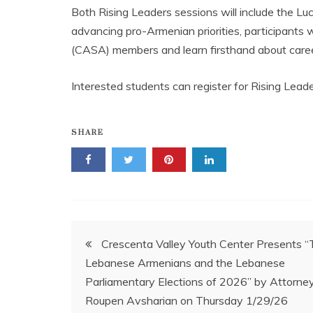
Both Rising Leaders sessions will include the Luc
advancing pro-Armenian priorities, participants
(CASA) members and learn firsthand about career 
Interested students can register for Rising Lead
SHARE
Post
Crescenta Valley Youth Center Presents “
Lebanese Armenians and the Lebanese
navigation
Parliamentary Elections of 2026” by Attorne
Roupen Avsharian on Thursday 1/29/26