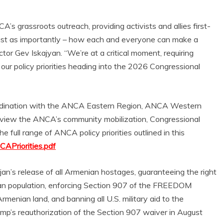
A’s grassroots outreach, providing activists and allies first-
– just as importantly – how each and everyone can make a
tor Gev Iskajyan. “We’re at a critical moment, requiring
ur policy priorities heading into the 2026 Congressional
ordination with the ANCA Eastern Region, ANCA Western
review the ANCA’s community mobilization, Congressional
e full range of ANCA policy priorities outlined in this
CAPriorities.pdf
n’s release of all Armenian hostages, guaranteeing the right
nian population, enforcing Section 907 of the FREEDOM
menian land, and banning all U.S. military aid to the
mp’s reauthorization of the Section 907 waiver in August