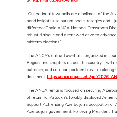
at
https://anca.org/townhall
“Our national townhalls are a hallmark of the ANC
hand insights into our national strategies and 
difference,” said ANCA National Grassroots Direc
robust dialogue and a renewed drive to advance o
midterm elections.”
The ANCA’s online Townhall – organized in co
Region, and chapters across the country – will 
outreach, and coalition partnerships – exploring th
document:
https://anca.org/assets/pdf/2026_AN
The ANCA remains focused on securing Azerbaija
of return for Artsakh’s forcibly displaced Arme
Support Act, ending Azerbaijan’s occupation of Ar
Azerbaijani government. Following President Tru