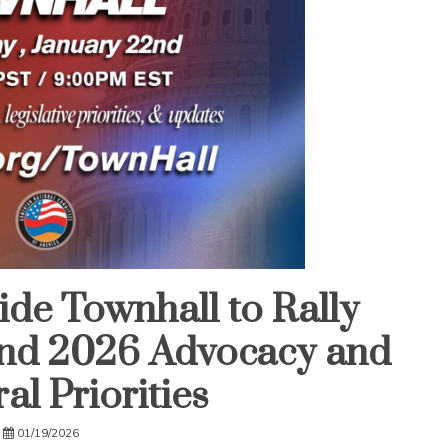
e Townhall to Rally
nd 2026 Advocacy and
al Priorities
01/19/2026