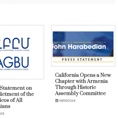
California Opens a New
Chapter with Armenia
Through Historic
Statement on
Assembly Committee
dictment of the
cos of All
08/05/2026
ians
026