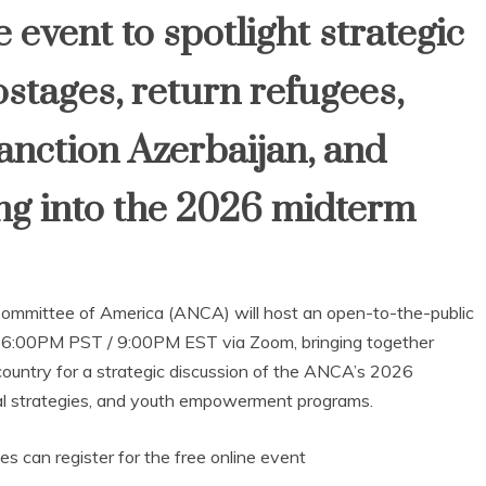
event to spotlight strategic
hostages, return refugees,
anction Azerbaijan, and
g into the 2026 midterm
mmittee of America (ANCA) will host an open-to-the-public
t 6:00PM PST / 9:00PM EST via Zoom, bringing together
ountry for a strategic discussion of the ANCA’s 2026
ctoral strategies, and youth empowerment programs.
can register for the free online event