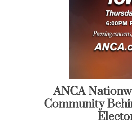
ANCA Nationwid
Community Behi
Elector