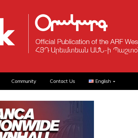
Community
Contact Us
English