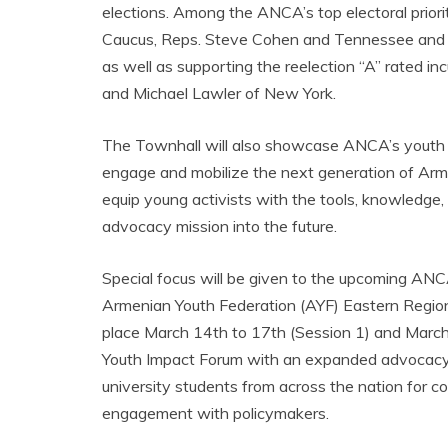
elections. Among the ANCA’s top electoral priori
Caucus, Reps. Steve Cohen and Tennessee and Hen
as well as supporting the reelection “A” rated i
and Michael Lawler of New York.
The Townhall will also showcase ANCA’s youth 
engage and mobilize the next generation of Ar
equip young activists with the tools, knowledge
advocacy mission into the future.
Special focus will be given to the upcoming ANC
Armenian Youth Federation (AYF) Eastern Regio
place March 14th to 17th (Session 1) and Marc
Youth Impact Forum with an expanded advocacy 
university students from across the nation for c
engagement with policymakers.