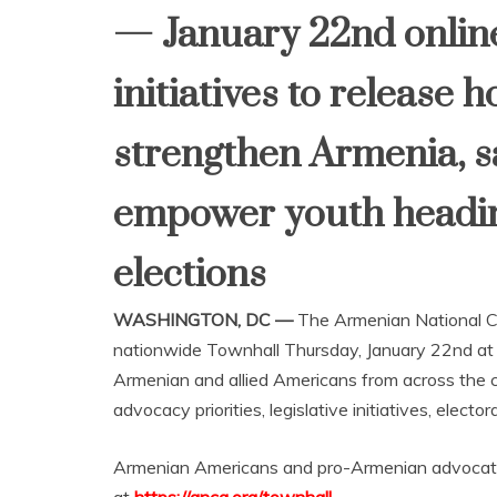
— January 22nd online 
initiatives to release 
strengthen Armenia, s
empower youth headin
elections
WASHINGTON, DC —
The Armenian National Co
nationwide Townhall Thursday, January 22nd a
Armenian and allied Americans from across the c
advocacy priorities, legislative initiatives, ele
Armenian Americans and pro-Armenian advocates 