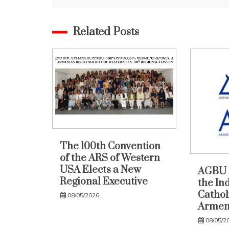
Related Posts
The 100th Convention
of the ARS of Western
USA Elects a New
AGBU 
Regional Executive
the In
Catholi
08/05/2026
Armen
08/05/2