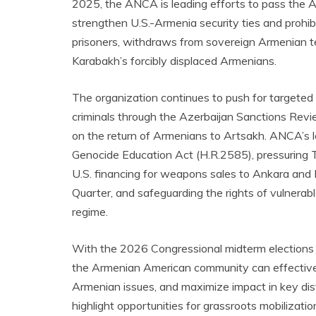
2025, the ANCA is leading efforts to pass the
strengthen U.S.-Armenia security ties and prohibi
prisoners, withdraws from sovereign Armenian ter
Karabakh’s forcibly displaced Armenians.
The organization continues to push for targeted
criminals through the Azerbaijan Sanctions Revie
on the return of Armenians to Artsakh. ANCA’s l
Genocide Education Act (H.R.2585), pressuring T
U.S. financing for weapons sales to Ankara and 
Quarter, and safeguarding the rights of vulnerabl
regime.
With the 2026 Congressional midterm elections 
the Armenian American community can effectivel
Armenian issues, and maximize impact in key dist
highlight opportunities for grassroots mobilizat