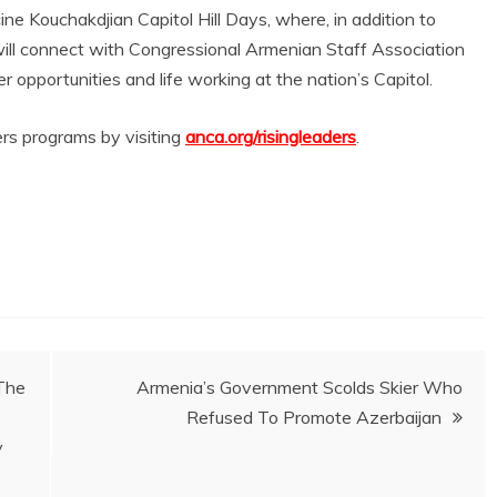
ine Kouchakdjian Capitol Hill Days, where, in addition to
 will connect with Congressional Armenian Staff Association
opportunities and life working at the nation’s Capitol.
ers programs by visiting
anca.org/risingleaders
.
The
Armenia’s Government Scolds Skier Who
Refused To Promote Azerbaijan
y