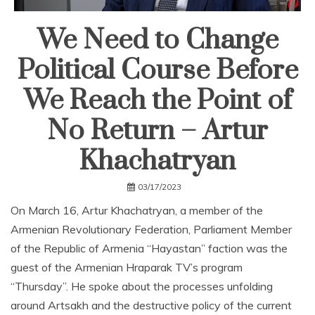
We Need to Change
Political Course Before
We Reach the Point of
No Return – Artur
Khachatryan
03/17/2023
On March 16, Artur Khachatryan, a member of the
Armenian Revolutionary Federation, Parliament Member
of the Republic of Armenia “Hayastan” faction was the
guest of the Armenian Hraparak TV’s program
“Thursday”. He spoke about the processes unfolding
around Artsakh and the destructive policy of the current