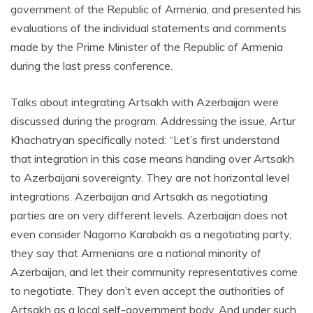
government of the Republic of Armenia, and presented his
evaluations of the individual statements and comments
made by the Prime Minister of the Republic of Armenia
during the last press conference.
Talks about integrating Artsakh with Azerbaijan were
discussed during the program. Addressing the issue, Artur
Khachatryan specifically noted: “Let’s first understand
that integration in this case means handing over Artsakh
to Azerbaijani sovereignty. They are not horizontal level
integrations. Azerbaijan and Artsakh as negotiating
parties are on very different levels. Azerbaijan does not
even consider Nagorno Karabakh as a negotiating party,
they say that Armenians are a national minority of
Azerbaijan, and let their community representatives come
to negotiate. They don’t even accept the authorities of
Artsakh as a local self-government body. And under such