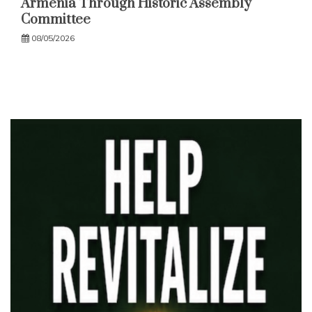
Armenia Through Historic Assembly
Committee
08/05/2026