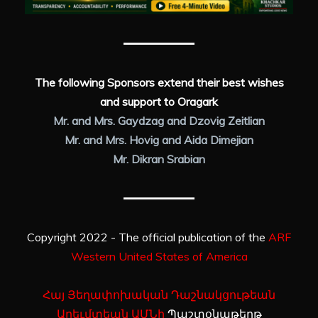
The following Sponsors extend their best wishes
and support to Oragark
Mr. and Mrs. Gaydzag and Dzovig Zeitlian
Mr. and Mrs. Hovig and Aida Dimejian
Mr. Dikran Srabian
Copyright 2022 - The official publication of the
ARF
Western United States of America
Հայ Յեղափոխական Դաշնակցութեան
Արեւմտեան ԱՄՆի
Պաշտօնաթերթ