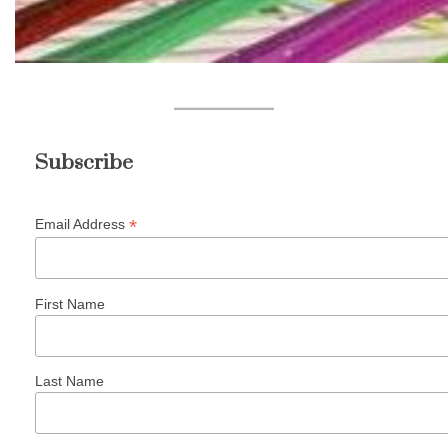
Subscribe
*
Email Address
First Name
Last Name