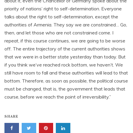
about it, even the Chancellor of Germany spoke about the
priority of nations’ right to self-determination. Everyone
talks about the right to self-determination, except the
authorities of Armenia. They say we are constrained… Go,
then, and let those who are not constrained come. I
repeat, if this course continues, we are going to be worse
off. The entire trajectory of the current authorities shows
that we were in a better state yesterday than today. But
if you think we’ve reached rock bottom, we haven’t. We
still have room to fall and these authorities will lead to that
bottom. Therefore, as soon as possible, the political course
must be changed, that is, the government that leads that
course, before we reach the point of irreversibility.”
SHARE