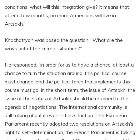
conditions, what will this integration give? It means that
after a few months, no more Armenians will live in
Artsakh.”
Khachatryan was posed the question, “What are the
ways out of the current situation?”
He responded, “in order for us to have a chance, at least a
chance to turn the situation around, this political course
must change, and the political force that implements this
course must go. In the short term, the issue of Artsakh, the
issue of the status of Artsakh should be returned to the
agenda of negotiations. The international community is
still talking about it even in this situation. The European
Parliament recently adopted two resolutions on Artsakh’s
right to self-determination, the French Parliament is talking