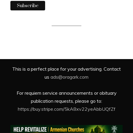
This is a perfect place for your advertising. Contact
us
ads@oragark.com
For requiem service announcements or obituary
publication requests, please go to:
https://buy.stripe.com/5kA8xv22yeAbbUQfZf