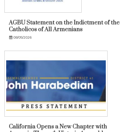
AGBU Statement on the Indictment of the
Catholicos of All Armenians
08/05/2026
California Opens a New Chapter with