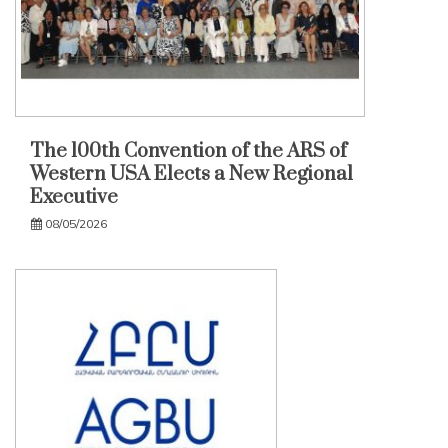
The 100th Convention of the ARS of
Western USA Elects a New Regional
Executive
08/05/2026