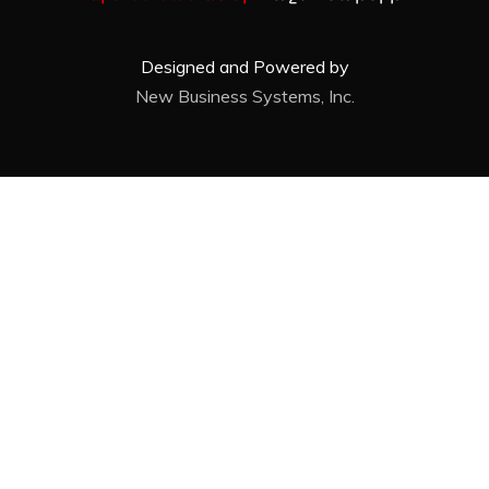
Designed and Powered by
New Business Systems, Inc.