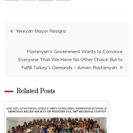
Post
Yerevan Mayor Resigns
navigation
Pashinyan’s Government Wants to Convince
Everyone That We Have No Other Choice But to
Fulfill Turkey’s Demands – Armen Rustamyan
Related Posts