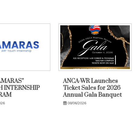
AMARAS”
ANCA-WR Launches
 INTERNSHIP
Ticket Sales for 2026
RAM
Annual Gala Banquet
026
08/06/2026