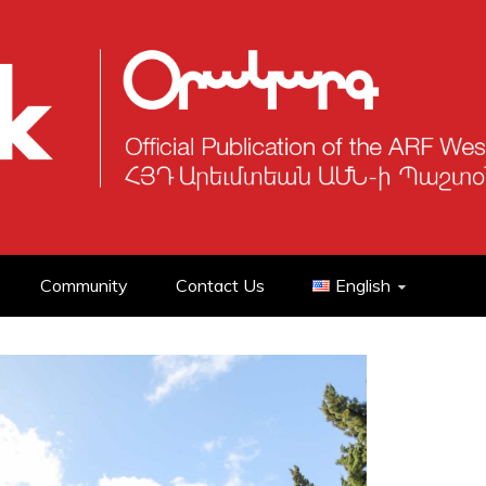
Community
Contact Us
English