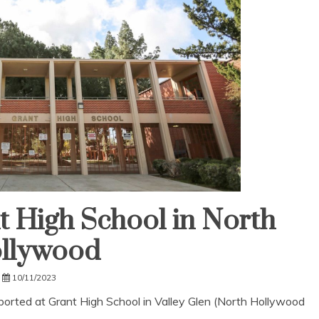
t High School in North
llywood
10/11/2023
eported at Grant High School in Valley Glen (North Hollywood