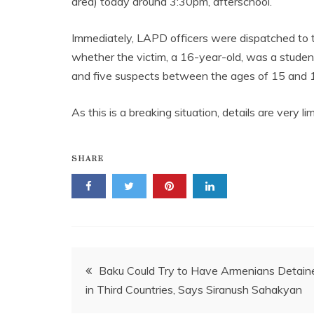
area) today around 3:30pm, afterschool.
Immediately, LAPD officers were dispatched to 
whether the victim, a 16-year-old, was a stude
and five suspects between the ages of 15 and 18
As this is a breaking situation, details are very 
SHARE
Post
Baku Could Try to Have Armenians Detain
in Third Countries, Says Siranush Sahakyan
navigation