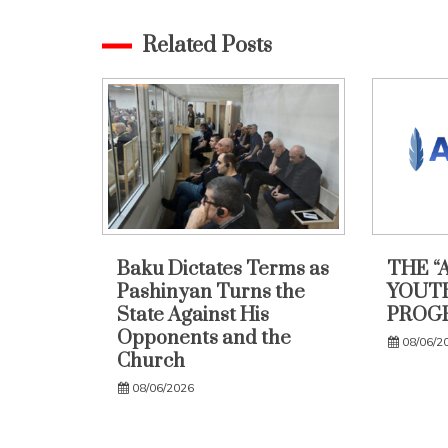
Related Posts
Baku Dictates Terms as
THE “
Pashinyan Turns the
YOUTH
State Against His
PROG
Opponents and the
08/06/2
Church
08/06/2026