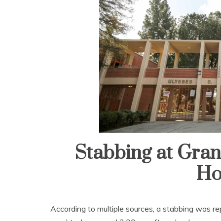
Stabbing at Gran
Ho
According to multiple sources, a stabbing was r