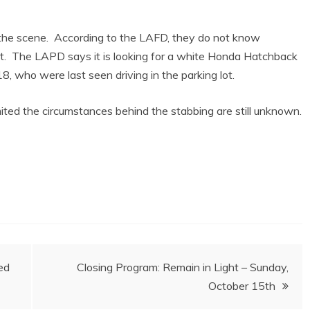
the scene. According to the LAFD, they do not know
nt. The LAPD says it is looking for a white Honda Hatchback
, who were last seen driving in the parking lot.
limited the circumstances behind the stabbing are still unknown.
ed
Closing Program: Remain in Light – Sunday,
October 15th