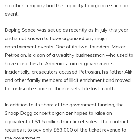
no other company had the capacity to organize such an
event.”
Doping Space was set up as recently as in July this year
and is not known to have organized any major
entertainment events. One of its two-founders, Makar
Petrosian, is a son of a wealthy businessman who used to
have close ties to Armenia’s former governments.
Incidentally, prosecutors accused Petrosian, his father Alik
and other family members of illicit enrichment and moved
to confiscate some of their assets late last month.
In addition to its share of the government funding, the
Snoop Dogg concert organizer hopes to raise an
equivalent of $1.5 million from ticket sales. The contract
requires it to pay only $63,000 of the ticket revenue to
the government.