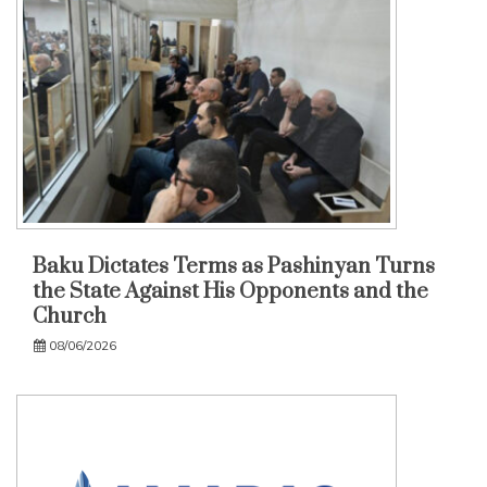
Baku Dictates Terms as Pashinyan Turns
the State Against His Opponents and the
Church
08/06/2026