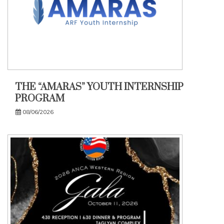
THE “AMARAS” YOUTH INTERNSHIP
PROGRAM
08/06/2026