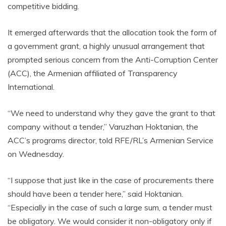
competitive bidding.
It emerged afterwards that the allocation took the form of
a government grant, a highly unusual arrangement that
prompted serious concern from the Anti-Corruption Center
(ACC), the Armenian affiliated of Transparency
International.
“We need to understand why they gave the grant to that
company without a tender,” Varuzhan Hoktanian, the
ACC’s programs director, told RFE/RL’s Armenian Service
on Wednesday.
“I suppose that just like in the case of procurements there
should have been a tender here,” said Hoktanian.
“Especially in the case of such a large sum, a tender must
be obligatory. We would consider it non-obligatory only if