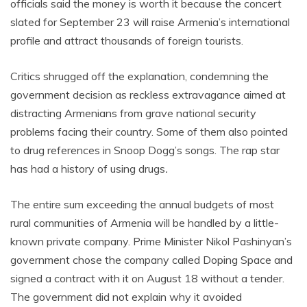
officials said the money is worth it because the concert
slated for September 23 will raise Armenia’s international
profile and attract thousands of foreign tourists.
Critics shrugged off the explanation, condemning the
government decision as reckless extravagance aimed at
distracting Armenians from grave national security
problems facing their country. Some of them also pointed
to drug references in Snoop Dogg’s songs. The rap star
has had a history of using drugs
.
The entire sum exceeding the annual budgets of most
rural communities of Armenia will be handled by a little-
known private company. Prime Minister Nikol Pashinyan’s
government chose the company called Doping Space and
signed a contract with it on August 18 without a tender.
The government did not explain why it avoided