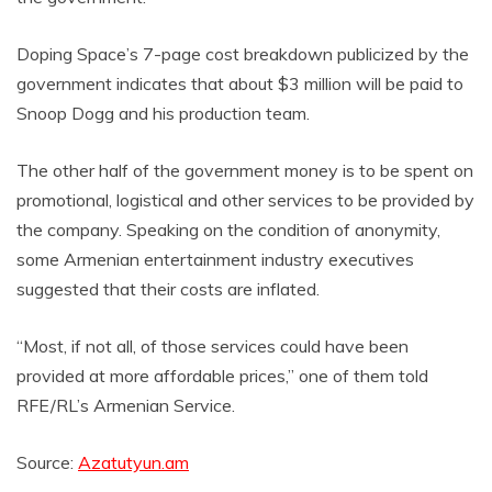
Doping Space’s 7-page cost breakdown publicized by the
government indicates that about $3 million will be paid to
Snoop Dogg and his production team.
The other half of the government money is to be spent on
promotional, logistical and other services to be provided by
the company. Speaking on the condition of anonymity,
some Armenian entertainment industry executives
suggested that their costs are inflated.
“Most, if not all, of those services could have been
provided at more affordable prices,” one of them told
RFE/RL’s Armenian Service.
Source:
Azatutyun.am