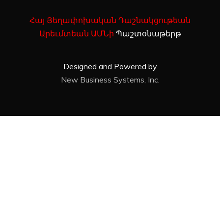
Հայ Յեղափոխական Դաշնակցութեան
Արեւմտեան ԱՄՆի
Պաշտօնաթերթ
Designed and Powered by
New Business Systems, Inc.