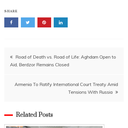
SHARE
Post
Road of Death vs. Road of Life: Aghdam Open to
Aid, Berdzor Remains Closed
navigation
Armenia To Ratify International Court Treaty Amid
Tensions With Russia
Related Posts