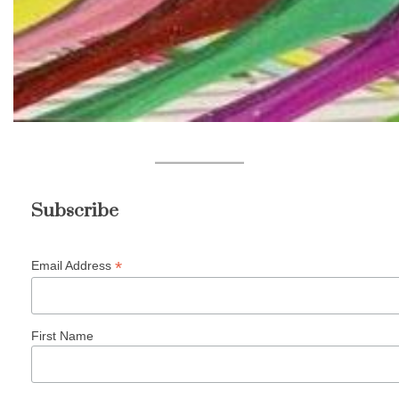
Subscribe
*
Email Address
First Name