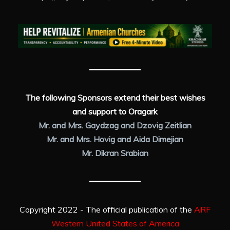
The following Sponsors extend their best wishes
and support to Oragark
Mr. and Mrs. Gaydzag and Dzovig Zeitlian
Mr. and Mrs. Hovig and Aida Dimejian
Mr. Dikran Srabian
Copyright 2022 - The official publication of the
ARF
Western United States of America