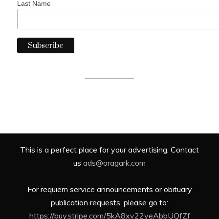
Last Name
This is a perfect place for your advertising. Contact
us
ads@oragark.com
For requiem service announcements or obituary
publication requests, please go to:
https://buy.stripe.com/5kA8xv22yeAbbUQfZf