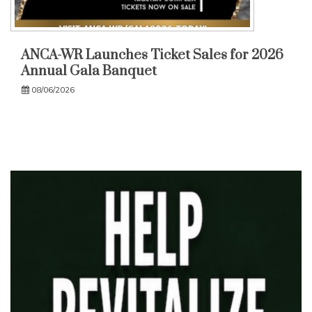
ANCA-WR Launches Ticket Sales for 2026
Annual Gala Banquet
08/06/2026