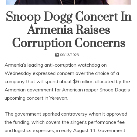
Snoop Dogg Concert In
Armenia Raises
Corruption Concerns
09/13/2023
Armenia’s leading anti-corruption watchdog on
Wednesday expressed concern over the choice of a
company that will spend about $6 million allocated by the
Armenian government for American rapper Snoop Dogg’s
upcoming concert in Yerevan.
The government sparked controversy when it approved
the funding, which covers the singer’s performance fee
and logistics expenses, in early August 11. Government