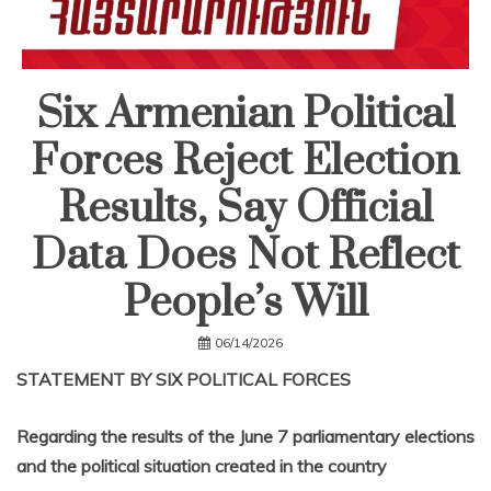
Six Armenian Political
Forces Reject Election
Results, Say Official
Data Does Not Reflect
People’s Will
06/14/2026
STATEMENT BY SIX POLITICAL FORCES
Regarding the results of the June 7 parliamentary elections
and the political situation created in the country