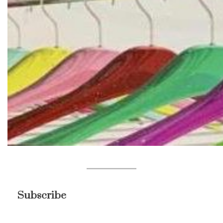
Subscribe