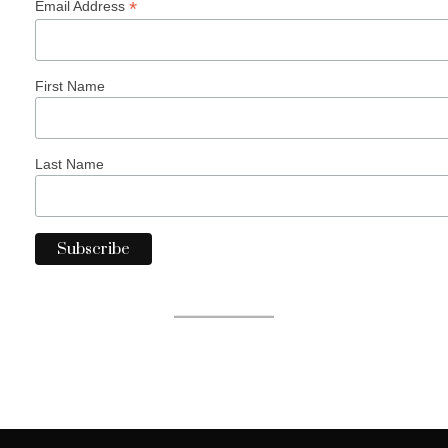
*
Email Address
First Name
Last Name