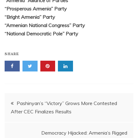
“Armenia” Alliance of Parties
“Prosperous Armenia” Party
“Bright Armenia” Party
“Armenian National Congress” Party
“National Democratic Pole” Party
SHARE
Post
Pashinyan’s “Victory” Grows More Contested
After CEC Finalizes Results
navigation
Democracy Hijacked: Armenia’s Rigged