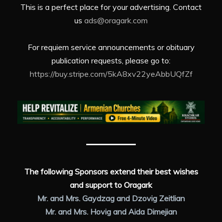
This is a perfect place for your advertising. Contact
us
ads@oragark.com
For requiem service announcements or obituary
publication requests, please go to:
https://buy.stripe.com/5kA8xv22yeAbbUQfZf
The following Sponsors extend their best wishes
and support to Oragark
Mr. and Mrs. Gaydzag and Dzovig Zeitlian
Mr. and Mrs. Hovig and Aida Dimejian