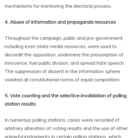
mechanisms for monitoring the electoral process.
4. Abuse of information and propaganda resources
Throughout the campaign, public and pro-government,
including even state media resources, were used to
discredit the opposition, undermine the presumption of
innocence, fuel public division, and spread hate speech.
The suppression of dissent in the information sphere
violated all constitutional norms of equal competition.
5. Vote counting and the selective invalidation of polling
station results
In numerous polling stations, cases were recorded of
arbitrary alteration of voting results and the use of other
unlawful instruments in certain polling stations, which