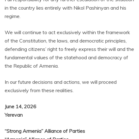
in the country lies entirely with Nikol Pashinyan and his
regime.
We will continue to act exclusively within the framework
of the Constitution, the laws, and democratic principles,
defending citizens’ right to freely express their will and the
fundamental values of the statehood and democracy of
the Republic of Armenia.
In our future decisions and actions, we will proceed
exclusively from these realities.
June 14, 2026
Yerevan
“Strong Armenia” Alliance of Parties