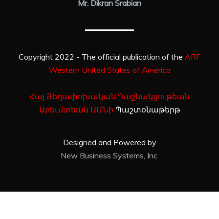
Mr. Dikran Srabian
Copyright 2022 - The official publication of the
ARF
Western United States of America
Հայ Յեղափոխական Դաշնակցութեան
Արեւմտեան ԱՄՆի
Պաշտօնաթերթ
Designed and Powered by
New Business Systems, Inc.