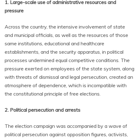
1. Large-scale use of administrative resources and
pressure
Across the country, the intensive involvement of state
and municipal officials, as well as the resources of those
same institutions, educational and healthcare
establishments, and the security apparatus, in political
processes undermined equal competitive conditions. The
pressure exerted on employees of the state system, along
with threats of dismissal and legal persecution, created an
atmosphere of dependence, which is incompatible with
the constitutional principle of free elections.
2. Political persecution and arrests
The election campaign was accompanied by a wave of
political persecution against opposition figures, activists,