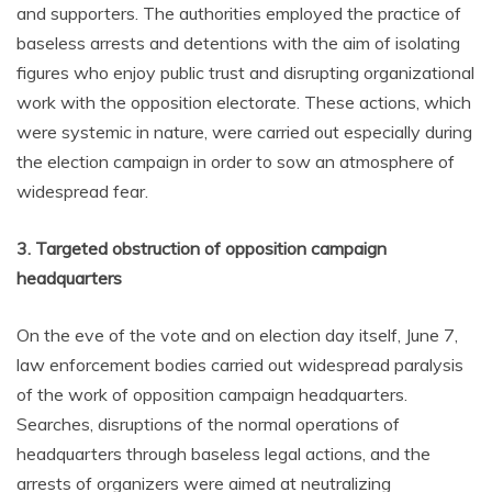
and supporters. The authorities employed the practice of
baseless arrests and detentions with the aim of isolating
figures who enjoy public trust and disrupting organizational
work with the opposition electorate. These actions, which
were systemic in nature, were carried out especially during
the election campaign in order to sow an atmosphere of
widespread fear.
3. Targeted obstruction of opposition campaign
headquarters
On the eve of the vote and on election day itself, June 7,
law enforcement bodies carried out widespread paralysis
of the work of opposition campaign headquarters.
Searches, disruptions of the normal operations of
headquarters through baseless legal actions, and the
arrests of organizers were aimed at neutralizing