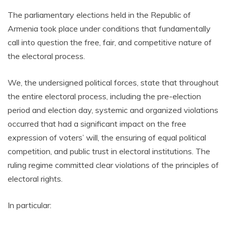
The parliamentary elections held in the Republic of
Armenia took place under conditions that fundamentally
call into question the free, fair, and competitive nature of
the electoral process.
We, the undersigned political forces, state that throughout
the entire electoral process, including the pre-election
period and election day, systemic and organized violations
occurred that had a significant impact on the free
expression of voters’ will, the ensuring of equal political
competition, and public trust in electoral institutions. The
ruling regime committed clear violations of the principles of
electoral rights.
In particular: