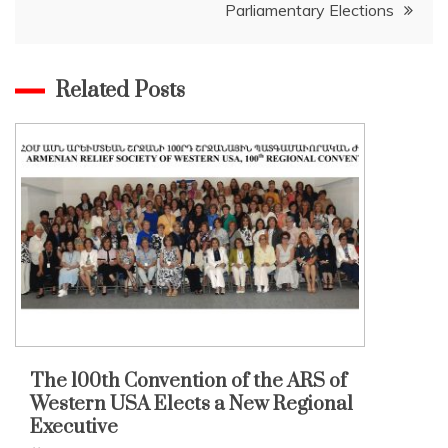
Parliamentary Elections
Related Posts
The 100th Convention of the ARS of
Western USA Elects a New Regional
Executive