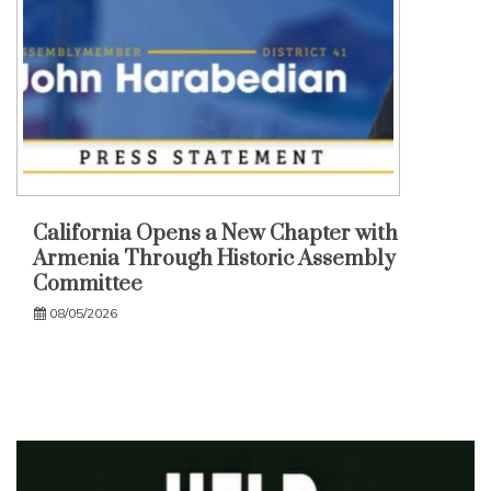
California Opens a New Chapter with
Armenia Through Historic Assembly
Committee
08/05/2026