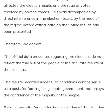
affected the election results and the ratio of votes
received by political forces. This was accompanied by
direct interference in the election results by the head of
the regime before official data on the voting results had
been presented.
Therefore, we declare:
The official data presented regarding the elections do not
reflect the true will of the people or the accurate results of
the elections.
The results recorded under such conditions cannot serve
as a basis for forming a legitimate government that enjoys
the confidence of the majority of the people.
Full responsibility for any further escalation of the situation