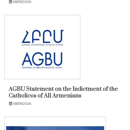
08/05/2026
AGBU Statement on the Indictment of the
Catholicos of All Armenians
08/05/2026