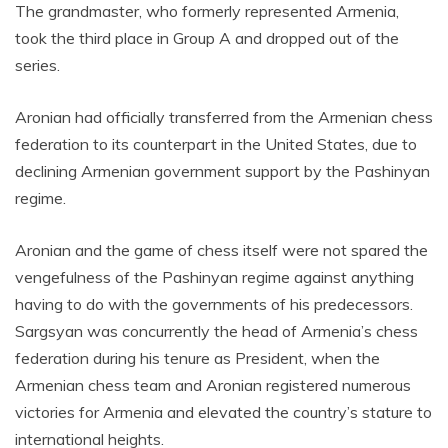
The grandmaster, who formerly represented Armenia,
took the third place in Group A and dropped out of the
series.
Aronian had officially transferred from the Armenian chess
federation to its counterpart in the United States, due to
declining Armenian government support by the Pashinyan
regime.
Aronian and the game of chess itself were not spared the
vengefulness of the Pashinyan regime against anything
having to do with the governments of his predecessors.
Sargsyan was concurrently the head of Armenia’s chess
federation during his tenure as President, when the
Armenian chess team and Aronian registered numerous
victories for Armenia and elevated the country’s stature to
international heights.