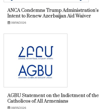
ANCA Condemns Trump Administration’s
Intent to Renew Azerbaijan Aid Waiver
08/06/2026
AGBU Statement on the Indictment of the
Catholicos of All Armenians
08/05/2026