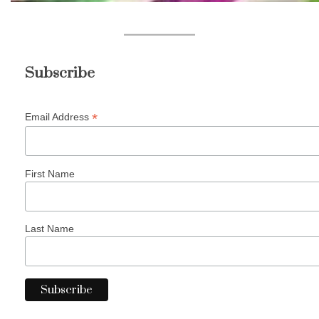
Subscribe
*
Email Address
First Name
Last Name