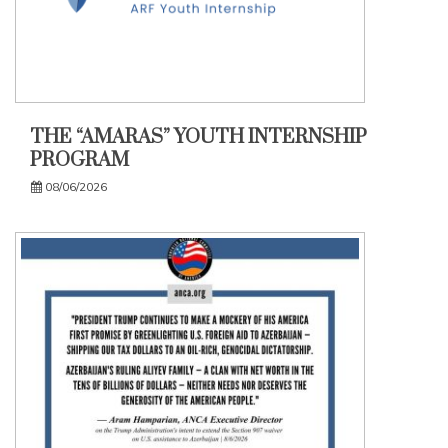
THE “AMARAS” YOUTH INTERNSHIP
PROGRAM
08/06/2026