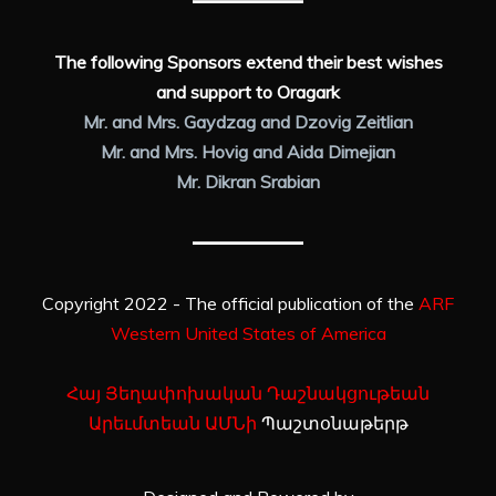
The following Sponsors extend their best wishes
and support to Oragark
Mr. and Mrs. Gaydzag and Dzovig Zeitlian
Mr. and Mrs. Hovig and Aida Dimejian
Mr. Dikran Srabian
Copyright 2022 - The official publication of the
ARF
Western United States of America
Հայ Յեղափոխական Դաշնակցութեան
Արեւմտեան ԱՄՆի
Պաշտօնաթերթ