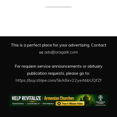
This is a perfect place for your advertising. Contact
us
ads@oragark.com
For requiem service announcements or obituary
publication requests, please go to:
https://buy.stripe.com/5kA8xv22yeAbbUQfZf