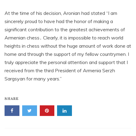
At the time of his decision, Aronian had stated “I am
sincerely proud to have had the honor of making a
significant contribution to the greatest achievements of
Armenian chess․ Clearly, it is impossible to reach world
heights in chess without the huge amount of work done at
home and through the support of my fellow countrymen. I
truly appreciate the personal attention and support that I
received from the third President of Armenia Serzh
Sargsyan for many years.”
SHARE