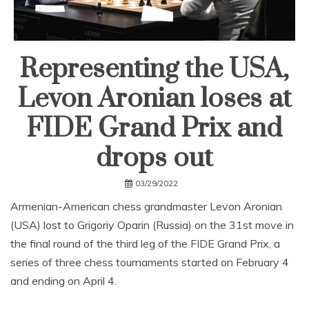
Representing the USA,
Levon Aronian loses at
FIDE Grand Prix and
drops out
03/29/2022
Armenian-American chess grandmaster Levon Aronian
(USA) lost to Grigoriy Oparin (Russia) on the 31st move in
the final round of the third leg of the FIDE Grand Prix, a
series of three chess tournaments started on February 4
and ending on April 4.