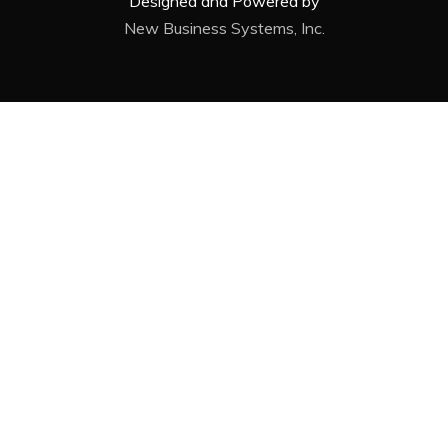
Designed and Powered by
New Business Systems, Inc.