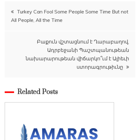
Post
Turkey Can Fool Some People Some Time But not
All People, All the Time
navigation
Բաքուն վշտացնում է Ղարաբաղով,
Ադրբեջանի Պաշտպանութեան
նախարարութեան վիճարկո՞ւմ է Ալիեւի
ստորագրութիւնը
Related Posts