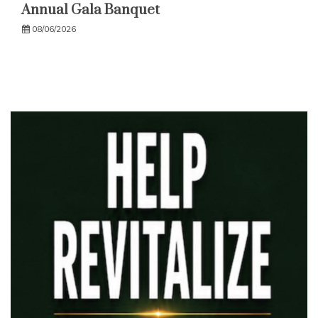
Annual Gala Banquet
08/06/2026