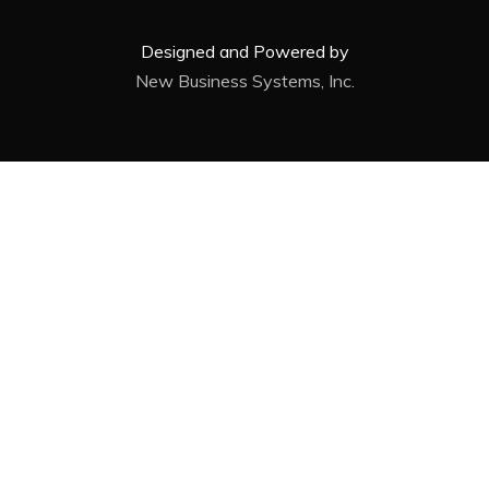
Designed and Powered by
New Business Systems, Inc.