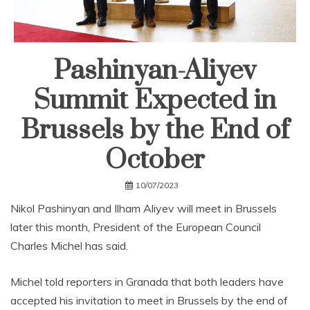
Pashinyan-Aliyev
Summit Expected in
Brussels by the End of
October
10/07/2023
Nikol Pashinyan and Ilham Aliyev will meet in Brussels
later this month, President of the European Council
Charles Michel has said.
Michel told reporters in Granada that both leaders have
accepted his invitation to meet in Brussels by the end of