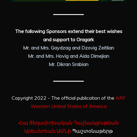
The following Sponsors extend their best wishes
and support to Oragark
Mr. and Mrs. Gaydzag and Dzovig Zeitlian
Mr. and Mrs. Hovig and Aida Dimejian
Mr. Dikran Srabian
Copyright 2022 - The official publication of the
ARF
Western United States of America
Հայ Յեղափոխական Դաշնակցութեան
Արեւմտեան ԱՄՆի
Պաշտօնաթերթ