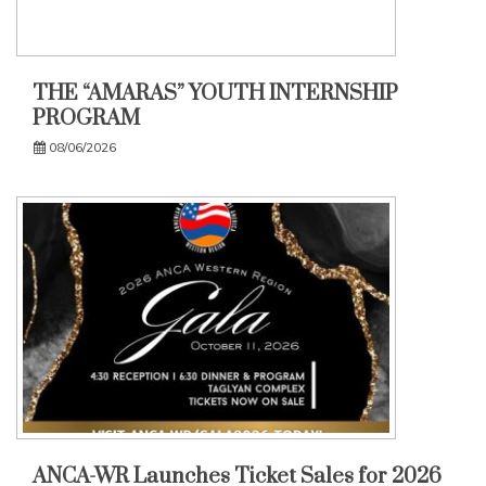
THE “AMARAS” YOUTH INTERNSHIP
PROGRAM
08/06/2026
ANCA-WR Launches Ticket Sales for 2026