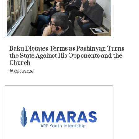
Baku Dictates Terms as Pashinyan Turns
the State Against His Opponents and the
Church
08/06/2026