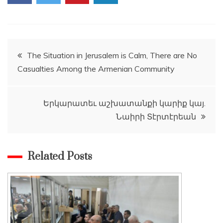
Post
The Situation in Jerusalem is Calm, There are No
Casualties Among the Armenian Community
navigation
Երկարատեւ աշխատանքի կարիք կայ.
Նաիրի Տէրտէրեան
Related Posts