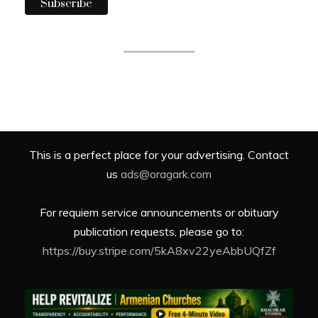
This is a perfect place for your advertising. Contact
us
ads@oragark.com
For requiem service announcements or obituary
publication requests, please go to:
https://buy.stripe.com/5kA8xv22yeAbbUQfZf