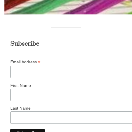
Subscribe
*
Email Address
First Name
Last Name