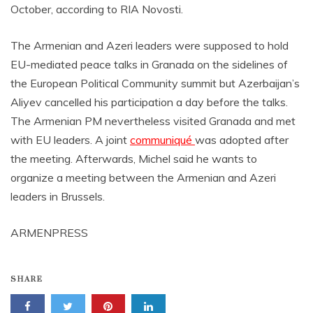
October, according to RIA Novosti.
The Armenian and Azeri leaders were supposed to hold
EU-mediated peace talks in Granada on the sidelines of
the European Political Community summit but Azerbaijan’s
Aliyev cancelled his participation a day before the talks.
The Armenian PM nevertheless visited Granada and met
with EU leaders. A joint
communiqué
was adopted after
the meeting. Afterwards, Michel said he wants to
organize a meeting between the Armenian and Azeri
leaders in Brussels.
ARMENPRESS
SHARE