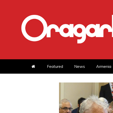
Skip
to
content
Featured
News
Armenia