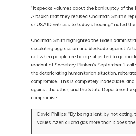
“It speaks volumes about the bankruptcy of the B
Artsakh that they refused Chairman Smith’s rep
or USAID witness to today’s hearing,” noted t
Chairman Smith highlighted the Biden administrat
escalating aggression and blockade against Arts
not when people are being subjected to genocide
readout of Secretary Blinken’s September 1 call
the deteriorating humanitarian situation, reitera
compromise.’ This is completely inadequate, and I 
against the other, and the State Department exp
compromise.”
David Phillips: “By being silent, by not acting
values Azeri oil and gas more than it does the