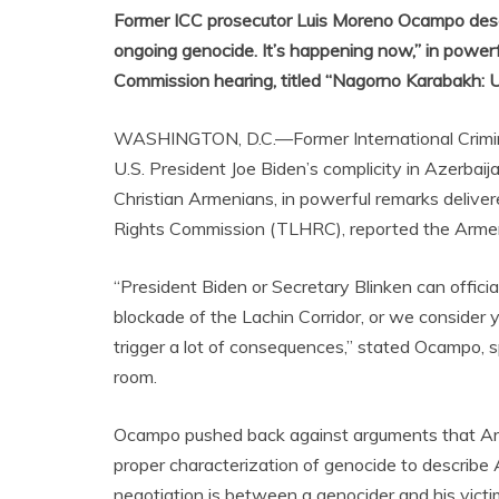
Former ICC prosecutor Luis Moreno Ocampo desc
ongoing genocide. It’s happening now,” in powe
Commission hearing, titled “Nagorno Karabakh: 
WASHINGTON, D.C.—Former International Crimina
U.S. President Joe Biden’s complicity in Azerba
Christian Armenians, in powerful remarks deliv
Rights Commission (TLHRC), reported the Arme
“President Biden or Secretary Blinken can official
blockade of the Lachin Corridor, or we consider y
trigger a lot of consequences,” stated Ocampo, 
room.
Ocampo pushed back against arguments that Ar
proper characterization of genocide to describe
negotiation is between a genocider and his victi