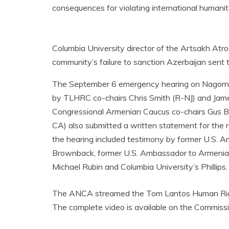
consequences for violating international humani
Columbia University director of the Artsakh Atroci
community’s failure to sanction Azerbaijan sent 
The September 6 emergency hearing on Nagorno
by TLHRC co-chairs Chris Smith (R-NJ) and Jam
Congressional Armenian Caucus co-chairs Gus Bil
CA) also submitted a written statement for the 
the hearing included testimony by former U.S. 
Brownback, former U.S. Ambassador to Armenia J
Michael Rubin and Columbia University’s Phillips.
The ANCA streamed the Tom Lantos Human Rights
The complete video is available on the Commiss