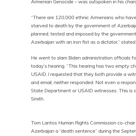
Armenian Genocide – was outspoken in his charac
“There are 120,000 ethnic Armenians who have 
starved to death by the government of Azerbaijan
planned, tested and imposed by the government o
Azerbaijan with an iron fist as a dictator,” stat
He went to slam Biden administration officials fo
today’s hearing. “This hearing has two empty ch
USAID. I requested that they both provide a wit
and email, neither responded. Not even a respon
State Department or USAID witnesses. This is a
Smith.
Tom Lantos Human Rights Commission co-chair Ch
Azerbaijan a “death sentence” during the Septe