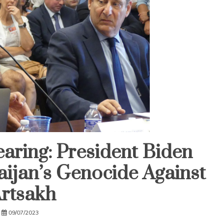
aring: President Biden
aijan’s Genocide Against
rtsakh
09/07/2023