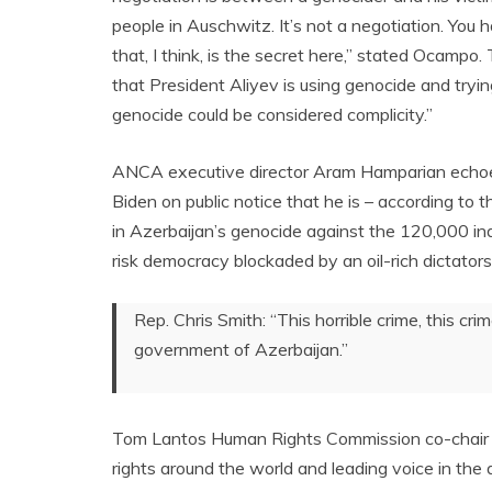
people in Auschwitz. It’s not a negotiation. You
that, I think, is the secret here,” stated Ocamp
that President Aliyev is using genocide and tryi
genocide could be considered complicity.”
ANCA executive director Aram Hamparian echoed
Biden on public notice that he is – according to t
in Azerbaijan’s genocide against the 120,000 in
risk democracy blockaded by an oil-rich dictators
Rep. Chris Smith: “This horrible crime, this c
government of Azerbaijan.”
Tom Lantos Human Rights Commission co-chair R
rights around the world and leading voice in the 