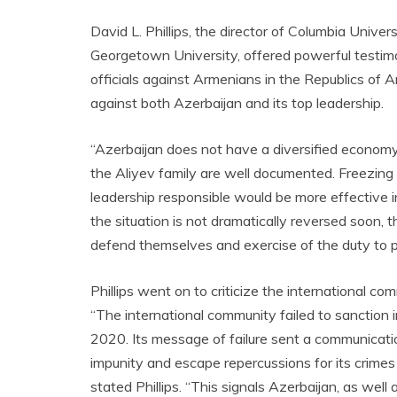
David L. Phillips, the director of Columbia Univer
Georgetown University, offered powerful testim
officials against Armenians in the Republics of 
against both Azerbaijan and its top leadership.
“Azerbaijan does not have a diversified economy. 
the Aliyev family are well documented. Freezing a
leadership responsible would be more effective in
the situation is not dramatically reversed soon, 
defend themselves and exercise of the duty to pre
Phillips went on to criticize the international c
“The international community failed to sanction
2020. Its message of failure sent a communicati
impunity and escape repercussions for its crimes
stated Phillips. “This signals Azerbaijan, as wel