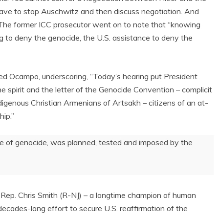
 have to stop Auschwitz and then discuss negotiation. And
o. The former ICC prosecutor went on to note that “knowing
ng to deny the genocide, the U.S. assistance to deny the
 Ocampo, underscoring, “Today’s hearing put President
he spirit and the letter of the Genocide Convention – complicit
digenous Christian Armenians of Artsakh – citizens of an at-
hip.”
rime of genocide, was planned, tested and imposed by the
ep. Chris Smith (R-NJ) – a longtime champion of human
decades-long effort to secure U.S. reaffirmation of the