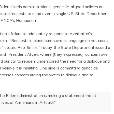
iden-Harris administration’s genocide-aligned policies on
eated requests to send even a single U.S. State Department
he ANCA’s Hamparian.
ion’s failure to adequately respond to Azerbaijan’s
akh. “Requests in bland bureaucratic language do not count,
,” stated Rep. Smith. “Today, the State Department issued a
 with President Aliyev, where [they expressed] ‘concern over
ted our call to reopen, underscored the need for a dialogue and
believe it is insulting. One side is committing genocide
resses concern urging the victim to dialogue and to
, the Biden administration is making a statement that it
 lives of Armenians in Artsakh”