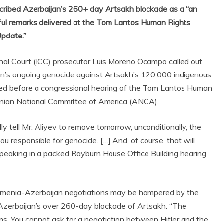
ribed Azerbaijan’s 260+ day Artsakh blockade as a “an
rful remarks delivered at the Tom Lantos Human Rights
Update.”
l Court (ICC) prosecutor Luis Moreno Ocampo called out
ijan’s ongoing genocide against Artsakh’s 120,000 indigenous
ered before a congressional hearing of the Tom Lantos Human
nian National Committee of America (ANCA).
ly tell Mr. Aliyev to remove tomorrow, unconditionally, the
ou responsible for genocide. […] And, of course, that will
speaking in a packed Rayburn House Office Building hearing
menia-Azerbaijan negotiations may be hampered by the
 Azerbaijan’s over 260-day blockade of Artsakh. “The
ms. You cannot ask for a negotiation between Hitler and the