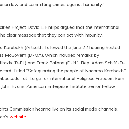
tarian law and committing crimes against humanity.”
ties Project David L. Phillips argued that the international
the clear message that they can act with impunity.
 Karabakh (Artsakh) followed the June 22 hearing hosted
es McGovern (D-MA), which included remarks by
irakis (R-FL) and Frank Pallone (D-NJ). Rep. Adam Schiff (D-
record. Titled “Safeguarding the people of Nagorno Karabakh,”
Ambassador-at-Large for International Religious Freedom Sam
ohn Evans, American Enterprise Institute Senior Fellow
 Commission hearing live on its social media channels.
ion’s
website
.