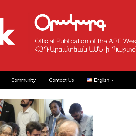
Community
Contact Us
English