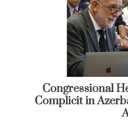
Congressional He
Complicit in Azerb
A