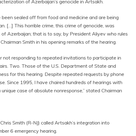
terization of Azerbaijan’s genocide in Artsakh.
been sealed off from food and medicine and are being
. […] This horrible crime, this crime of genocide, was
f Azerbaijan; that is to say, by President Aliyev who rules
ed Chairman Smith in his opening remarks of the hearing.
r not responding to repeated invitations to participate in
airs. Two. Those of the U.S. Department of State and
ness for this hearing. Despite repeated requests by phone
se. Since 1995, I have chaired hundreds of hearings with
 unique case of absolute nonresponse,” stated Chairman
ris Smith (R-NJ) called Artsakh’s integration into
mber 6 emergency hearing.