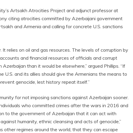
sity’s Artsakh Atrocities Project and adjunct professor at
ony citing atrocities committed by Azerbaijani government
Artsakh and Armenia and calling for concrete U.S. sanctions
It relies on oil and gas resources. The levels of corruption by
ccounts and financial resources of officials and corrupt
 Azerbaijan than it would be elsewhere,” argued Phillips. “If
the U.S. and its allies should give the Armenians the means to
vent genocide, lest history repeat itself.”
ommunity for not imposing sanctions against Azerbaijan sooner.
 individuals who committed crimes after the wars in 2016 and
on to the government of Azerbaijan that it can act with
 against humanity, ethnic cleansing and acts of genocide,”
l as other regimes around the world, that they can escape