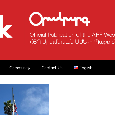
Community
Contact Us
English