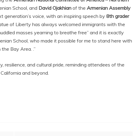
menian School, and
David Ojakhian
of the
Armenian Assembly
xt generation’s voice, with an inspiring speech by
8th grader
atue of Liberty has always welcomed immigrants with the
 huddled masses yearning to breathe free” and it is exactly
nian School, who made it possible for me to stand here with
 the Bay Area. .”
 resilience, and cultural pride, reminding attendees of the
 California and beyond.