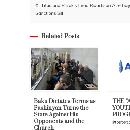
Post
Titus and Bilirakis Lead Bipartisan Azerbai
Sanctions Bill
navigation
Related Posts
Baku Dictates Terms as
THE “
Pashinyan Turns the
YOUTH
State Against His
PROG
Opponents and the
08/06/2
Church