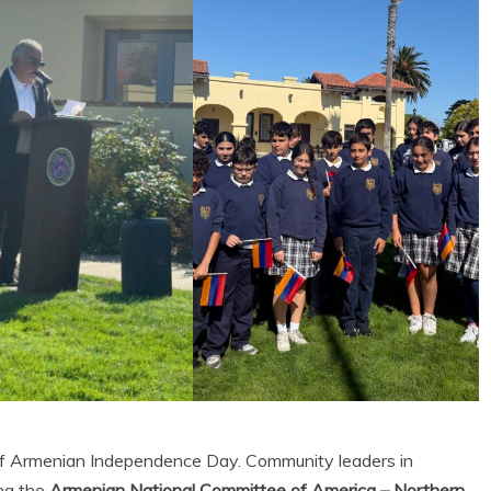
 of Armenian Independence Day. Community leaders in
ng the
Armenian National Committee of America – Northern