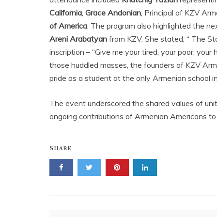
California
,
Grace Andonian
, Principal of KZV Ar
of America
. The program also highlighted the ne
Areni Arabatyan
from KZV. She stated, “ The St
inscription – “Give me your tired, your poor, your
those huddled masses, the founders of KZV Arme
pride as a student at the only Armenian school in
The event underscored the shared values of unity,
ongoing contributions of Armenian Americans to
SHARE