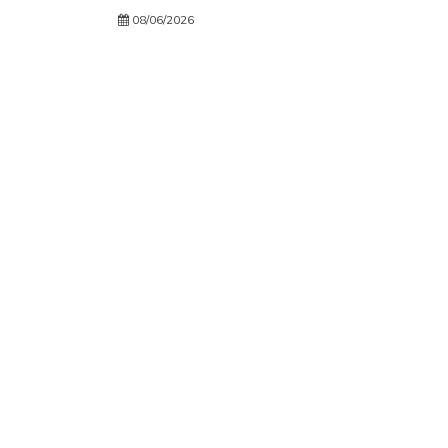
08/06/2026