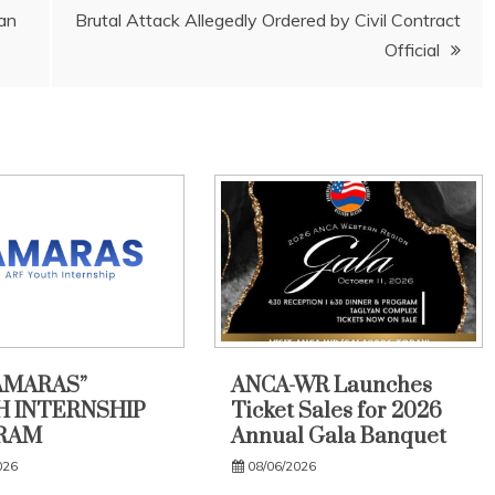
jan
Brutal Attack Allegedly Ordered by Civil Contract
Official
AMARAS”
ANCA-WR Launches
 INTERNSHIP
Ticket Sales for 2026
RAM
Annual Gala Banquet
026
08/06/2026