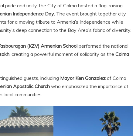
al pride and unity, the City of Colma hosted a flag-raising
enian Independence Day
. The event brought together city
nts for a moving tribute to Armenia’s Independence while
ty’s deep connection to the Bay Area’s fabric of diversity.
Vasbouragan (KZV) Armenian School
performed the national
tsakh
, creating a powerful moment of solidarity as the
Colma
inguished guests, including
Mayor Ken Gonzalez
of Colma
enian Apostolic Church
who emphasized the importance of
in local communities.