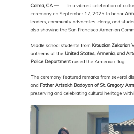
Colma, CA —
— In a vibrant celebration of cultur
ceremony on September 17, 2025 to honor
Arm
leaders, community advocates, clergy, and stude
also showing the San Francisco Armenian Communi
Middle school students from
Krouzian Zekarian 
anthems of the
United States, Armenia, and Ar
Police Department
raised the Armenian flag.
The ceremony featured remarks from several dist
and
Father Artsakh Badoyan of St. Gregory Arm
preserving and celebrating cultural heritage with