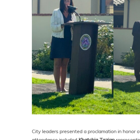
City leaders presented a proclamation in honor
attendance included
Khatchig Tazian
representi