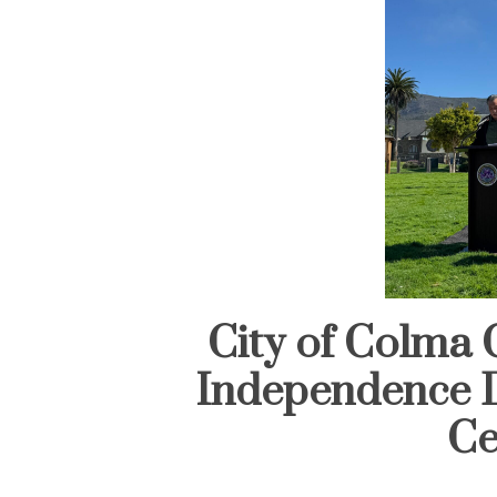
City of Colma 
Independence D
Ce