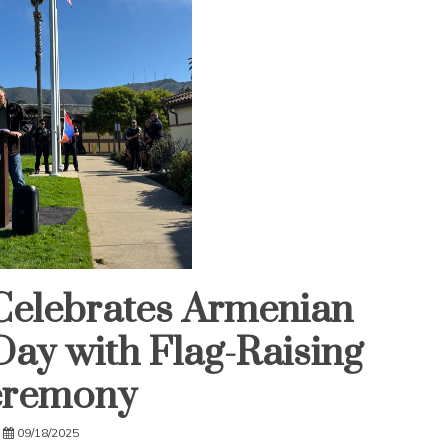
Celebrates Armenian
ay with Flag-Raising
remony
09/18/2025