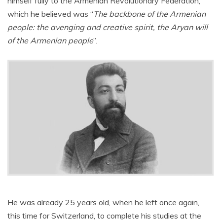
himself fully to the Armenian Revolutionary Federation,
which he believed was “
The backbone of the Armenian
people: the avenging and creative spirit, the Aryan will
of the Armenian people
”.
He was already 25 years old, when he left once again,
this time for Switzerland, to complete his studies at the