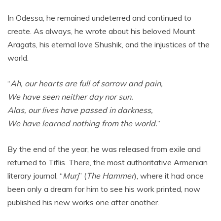
In Odessa, he remained undeterred and continued to
create. As always, he wrote about his beloved Mount
Aragats, his eternal love Shushik, and the injustices of the
world.
“
Ah, our hearts are full of sorrow and pain,
We have seen neither day nor sun.
Alas, our lives have passed in darkness,
We have learned nothing from the world.
”
By the end of the year, he was released from exile and
returned to Tiflis. There, the most authoritative Armenian
literary journal, “
Murj
” (
The Hammer
), where it had once
been only a dream for him to see his work printed, now
published his new works one after another.