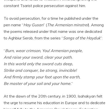
constant Tsarist police persecution against him.
To avoid persecution, for a time he published under the
pen name “
Hay Gusan
” (
The Armenian
minstrel
). Among
the poems released under that name was one dedicated
to Aghbiur Serob, from the series “
Songs of the Hayduk
”:
“
Burn, wear crimson, You! Armenian people,
And raise your sword, clear your path.
In this world only the sword cuts deep,
Strike and conquer, be strong, invincible!
And firmly stamp your foot upon the earth,
Be master of your soil and your home.
”
At the dawn of the 20th century, in 1900, Isahakyan felt
the urge to resume his education in Europe and to dedicate