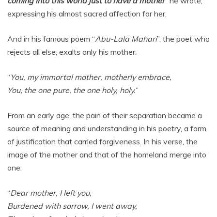
coming into this world just to have a mother
” he wrote,
expressing his almost sacred affection for her.
And in his famous poem “
Abu-Lala Mahari
”, the poet who
rejects all else, exalts only his mother:
“
You, my immortal mother, motherly embrace,
You, the one pure, the one holy, holy.
”
From an early age, the pain of their separation became a
source of meaning and understanding in his poetry, a form
of justification that carried forgiveness. In his verse, the
image of the mother and that of the homeland merge into
one:
“
Dear mother, I left you,
Burdened with sorrow, I went away,