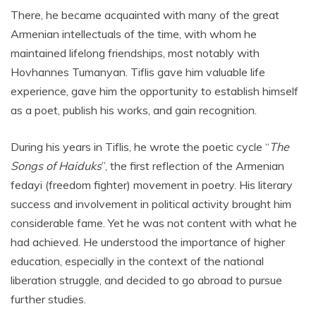
There, he became acquainted with many of the great
Armenian intellectuals of the time, with whom he
maintained lifelong friendships, most notably with
Hovhannes Tumanyan. Tiflis gave him valuable life
experience, gave him the opportunity to establish himself
as a poet, publish his works, and gain recognition.
During his years in Tiflis, he wrote the poetic cycle “
The
Songs of Haiduks
”, the first reflection of the Armenian
fedayi (freedom fighter) movement in poetry. His literary
success and involvement in political activity brought him
considerable fame. Yet he was not content with what he
had achieved. He understood the importance of higher
education, especially in the context of the national
liberation struggle, and decided to go abroad to pursue
further studies.