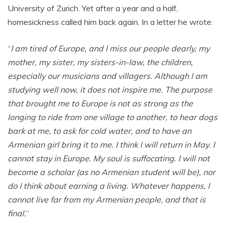
University of Zurich. Yet after a year and a half,
homesickness called him back again. In a letter he wrote:
“
I am tired of Europe, and I miss our people dearly, my
mother, my sister, my sisters-in-law, the children,
especially our musicians and villagers. Although I am
studying well now, it does not inspire me. The purpose
that brought me to Europe is not as strong as the
longing to ride from one village to another, to hear dogs
bark at me, to ask for cold water, and to have an
Armenian girl bring it to me. I think I will return in May. I
cannot stay in Europe. My soul is suffocating. I will not
become a scholar (as no Armenian student will be), nor
do I think about earning a living. Whatever happens, I
cannot live far from my Armenian people, and that is
final.
”