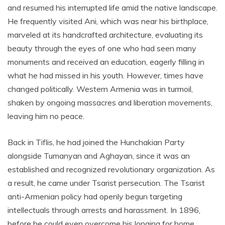
and resumed his interrupted life amid the native landscape.
He frequently visited Ani, which was near his birthplace,
marveled at its handcrafted architecture, evaluating its
beauty through the eyes of one who had seen many
monuments and received an education, eagerly filling in
what he had missed in his youth. However, times have
changed politically. Western Armenia was in turmoil,
shaken by ongoing massacres and liberation movements,
leaving him no peace.
Back in Tiflis, he had joined the Hunchakian Party
alongside Tumanyan and Aghayan, since it was an
established and recognized revolutionary organization. As
a result, he came under Tsarist persecution. The Tsarist
anti-Armenian policy had openly begun targeting
intellectuals through arrests and harassment. In 1896,
before he could even overcome his longing for home,