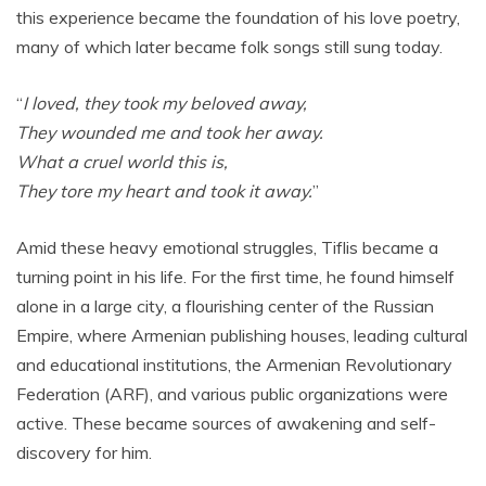
this experience became the foundation of his love poetry,
many of which later became folk songs still sung today.
“
I loved, they took my beloved away,
They wounded me and took her away.
What a cruel world this is,
They tore my heart and took it away.
”
Amid these heavy emotional struggles, Tiflis became a
turning point in his life. For the first time, he found himself
alone in a large city, a flourishing center of the Russian
Empire, where Armenian publishing houses, leading cultural
and educational institutions, the Armenian Revolutionary
Federation (ARF), and various public organizations were
active. These became sources of awakening and self-
discovery for him.