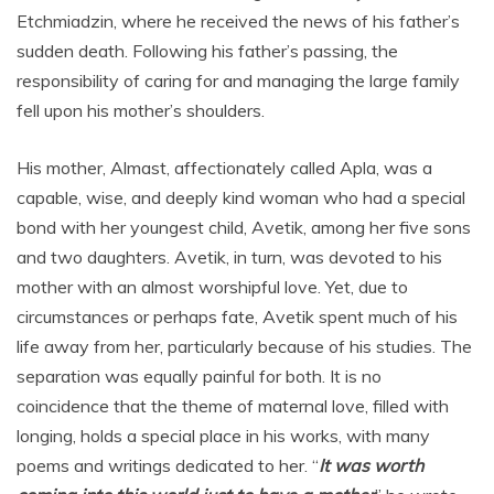
Etchmiadzin, where he received the news of his father’s
sudden death. Following his father’s passing, the
responsibility of caring for and managing the large family
fell upon his mother’s shoulders.
His mother, Almast, affectionately called Apla, was a
capable, wise, and deeply kind woman who had a special
bond with her youngest child, Avetik, among her five sons
and two daughters. Avetik, in turn, was devoted to his
mother with an almost worshipful love. Yet, due to
circumstances or perhaps fate, Avetik spent much of his
life away from her, particularly because of his studies. The
separation was equally painful for both. It is no
coincidence that the theme of maternal love, filled with
longing, holds a special place in his works, with many
poems and writings dedicated to her. “
It was worth