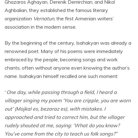
Ghazaros Aghayan, Derenik Demirchian, and Nikol
Aghbalian, they established the famous literary
organization
Vernatun
, the first Armenian writers’
association in the modern sense.
By the beginning of the century, Isahakyan was already a
renowned poet. Many of his poems were immediately
embraced by the people, becoming songs and work
chants, often without anyone even knowing the author’s
name. Isahakyan himself recalled one such moment:
“
One day, while passing through a field, I heard a
villager singing my poem ‘You are cripple, you are worn
out’ (Majkal es, bezaraz es), with mistakes. I
approached and tried to correct him, but the villager
rudely shouted at me, saying: ‘What do you know?
You’ve come from the city to teach us folk songs?’
”