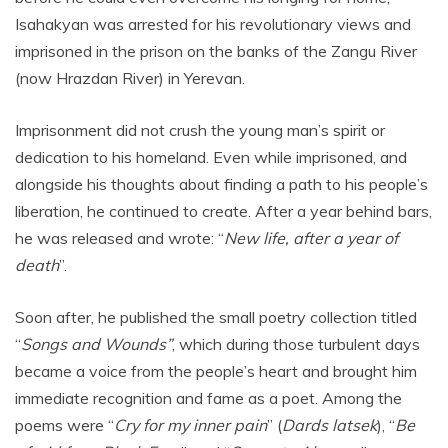
Isahakyan was arrested for his revolutionary views and
imprisoned in the prison on the banks of the Zangu River
(now Hrazdan River) in Yerevan.
Imprisonment did not crush the young man’s spirit or
dedication to his homeland. Even while imprisoned, and
alongside his thoughts about finding a path to his people’s
liberation, he continued to create. After a year behind bars,
he was released and wrote: “
New life, after a year of
death
”.
Soon after, he published the small poetry collection titled
“
Songs and Wounds”
, which during those turbulent days
became a voice from the people’s heart and brought him
immediate recognition and fame as a poet. Among the
poems were “
Cry for my inner pain
” (
Dards latsek
), “
Be