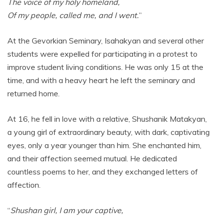
The voice of my holy homeland,
Of my people, called me, and I went.
”
At the Gevorkian Seminary, Isahakyan and several other
students were expelled for participating in a protest to
improve student living conditions. He was only 15 at the
time, and with a heavy heart he left the seminary and
returned home.
At 16, he fell in love with a relative, Shushanik Matakyan,
a young girl of extraordinary beauty, with dark, captivating
eyes, only a year younger than him. She enchanted him,
and their affection seemed mutual. He dedicated
countless poems to her, and they exchanged letters of
affection.
“
Shushan girl, I am your captive,