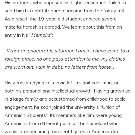
His brothers, who opposed his higher education, failed to
send him his rightful share of income from the family mill.
As a result, the 19-year-old student endured severe
material hardships abroad. We learn about this from an
entry in his “
Memoirs
”:
“
What an unbearable situation I am in. I have come to a
foreign place, no one pays attention to me, my clothes
are worn out, I am in debt, no letters from home
…”
His years studying in Leipzig left a significant mark on
both his personal and intellectual growth. Having grown up
in a large family and accustomed from childhood to social
engagement, he soon joined the university’s “Union of
Armenian Students”. Its members, like him, were young
Armenians from different parts of the homeland who
would later become prominent figures in Armenian life,