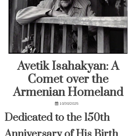
Avetik Isahakyan: A
Comet over the
Armenian Homeland
10/30/2025
Dedicated to the 150th
Anniversary of His Birth