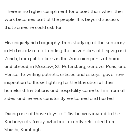
There is no higher compliment for a poet than when their
work becomes part of the people. It is beyond success
that someone could ask for.
His uniquely rich biography, from studying at the seminary
in Etchmiadzin to attending the universities of Leipzig and
Zurich, from publications in the Armenian press at home
and abroad, in Moscow, St. Petersburg, Geneva, Paris, and
Venice, to writing patriotic articles and essays, gave new
inspiration to those fighting for the liberation of their
homeland. Invitations and hospitality came to him from all
sides, and he was constantly welcomed and hosted.
During one of those days in Tiflis, he was invited to the
Kocharyants family, who had recently relocated from
Shushi, Karabagh.