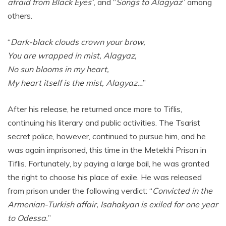
afraid from Black Eyes
”, and “
Songs to Alagyaz
” among
others.
“
Dark-black clouds crown your brow,
You are wrapped in mist, Alagyaz,
No sun blooms in my heart,
My heart itself is the mist, Alagyaz…
”
After his release, he returned once more to Tiflis,
continuing his literary and public activities. The Tsarist
secret police, however, continued to pursue him, and he
was again imprisoned, this time in the Metekhi Prison in
Tiflis. Fortunately, by paying a large bail, he was granted
the right to choose his place of exile. He was released
from prison under the following verdict: “
Convicted in the
Armenian-Turkish affair, Isahakyan is exiled for one year
to Odessa.
”