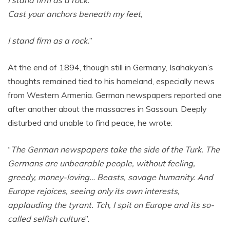
I stand firm as a rock.
Cast your anchors beneath my feet,
I stand firm as a rock.
”
At the end of 1894, though still in Germany, Isahakyan’s
thoughts remained tied to his homeland, especially news
from Western Armenia. German newspapers reported one
after another about the massacres in Sassoun. Deeply
disturbed and unable to find peace, he wrote:
“
The German newspapers take the side of the Turk. The
Germans are unbearable people, without feeling,
greedy, money-loving… Beasts, savage humanity. And
Europe rejoices, seeing only its own interests,
applauding the tyrant. Tch, I spit on Europe and its so-
called selfish culture
”.