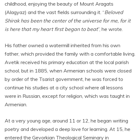
childhood, enjoying the beauty of Mount Aragats
(Alagyaz) and the vast fields surrounding it. “
Beloved
Shirak has been the center of the universe for me, for it
is here that my heart first began to beat
”, he wrote.
His father owned a watermill inherited from his own
father, which provided the family with a comfortable living.
Avetik received his primary education at the local parish
school, but in 1885, when Armenian schools were closed
by order of the Tsarist government, he was forced to
continue his studies at a city school where all lessons
were in Russian, except for religion, which was taught in
Armenian.
At a very young age, around 11 or 12, he began writing
poetry and developed a deep love for learning. At 15, he
entered the Gevorkian Theological Seminary in