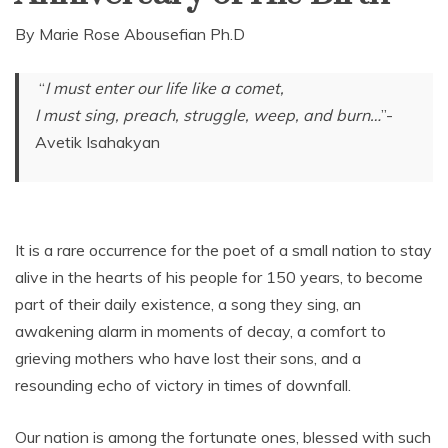
By Marie Rose Abousefian Ph.D
“
I must enter our life like a comet,
I must sing, preach, struggle, weep, and burn…
”-
Avetik Isahakyan
It is a rare occurrence for the poet of a small nation to stay
alive in the hearts of his people for 150 years, to become
part of their daily existence, a song they sing, an
awakening alarm in moments of decay, a comfort to
grieving mothers who have lost their sons, and a
resounding echo of victory in times of downfall.
Our nation is among the fortunate ones, blessed with such