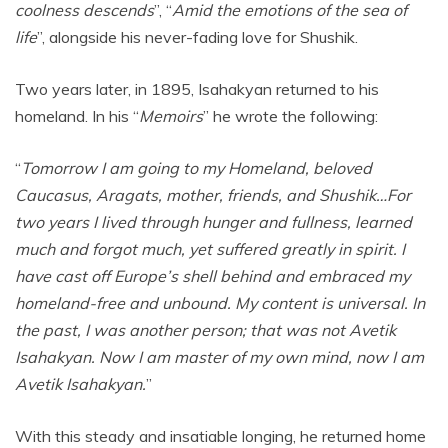
coolness descends
”, “
Amid the emotions of the sea of
life
”, alongside his never-fading love for Shushik.
Two years later, in 1895, Isahakyan returned to his
homeland. In his “
Memoirs
” he wrote the
following:
“
Tomorrow I am going to my Homeland, beloved
Caucasus, Aragats, mother, friends, and Shushik…For
two years I lived through hunger and fullness, learned
much and forgot much, yet suffered greatly in spirit. I
have cast off Europe’s shell behind and embraced my
homeland-free and unbound. My content is universal. In
the past, I was another person; that was not Avetik
Isahakyan. Now I am master of my own mind, now I am
Avetik Isahakyan.
”
With this steady and insatiable longing, he returned home