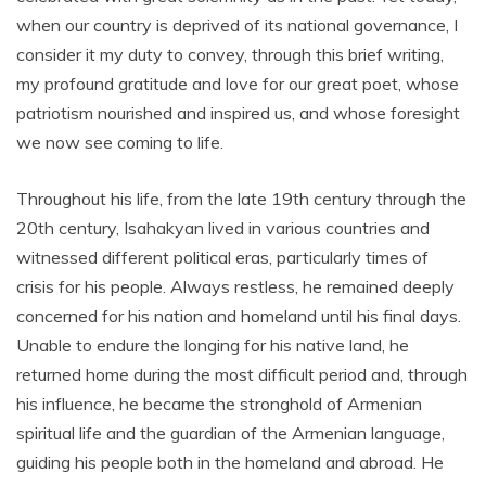
when our country is deprived of its national governance, I
consider it my duty to convey, through this brief writing,
my profound gratitude and love for our great poet, whose
patriotism nourished and inspired us, and whose foresight
we now see coming to life.
Throughout his life, from the late 19th century through the
20th century, Isahakyan lived in various countries and
witnessed different political eras, particularly times of
crisis for his people. Always restless, he remained deeply
concerned for his nation and homeland until his final days.
Unable to endure the longing for his native land, he
returned home during the most difficult period and, through
his influence, he became the stronghold of Armenian
spiritual life and the guardian of the Armenian language,
guiding his people both in the homeland and abroad. He