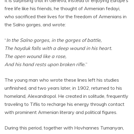
It is surprising that in Geneva, instead of enjoying Europe’s
free life like his friends, he thought of Armenian fedayi,
who sacrificed their lives for the freedom of Armenians in
the Salno gorges, and wrote:
“
In the Salno gorges, in the gorges of battle,
The hayduk falls with a deep wound in his heart.
The open wound like a rose,
And his hand rests upon broken rifle.
”
The young man who wrote these lines left his studies
unfinished, and two years later, in 1902, returned to his
homeland, Alexandropol. He created in solitude, frequently
traveling to Tiflis to recharge his energy through contact
with prominent Armenian literary and political figures.
During this period, together with Hovhannes Tumanyan,