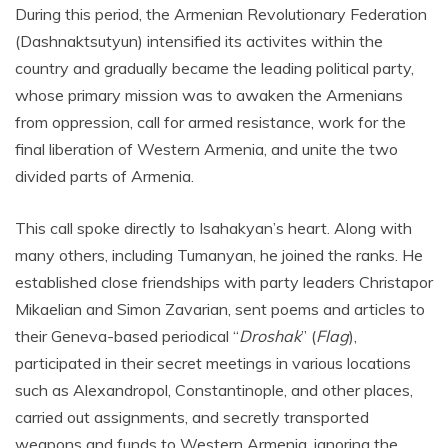
During this period, the Armenian Revolutionary Federation
(Dashnaktsutyun) intensified its activites within the
country and gradually became the leading political party,
whose primary mission was to awaken the Armenians
from oppression, call for armed resistance, work for the
final liberation of Western Armenia, and unite the two
divided parts of Armenia.
This call spoke directly to Isahakyan’s heart. Along with
many others, including Tumanyan, he joined the ranks. He
established close friendships with party leaders Christapor
Mikaelian and Simon Zavarian, sent poems and articles to
their Geneva-based periodical “
Droshak
” (
Flag
),
participated in their secret meetings in various locations
such as Alexandropol, Constantinople, and other places,
carried out assignments, and secretly transported
weapons and funds to Western Armenia, ignoring the