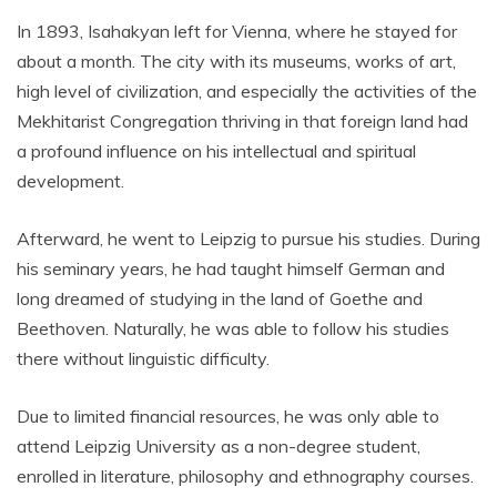
In 1893, Isahakyan left for Vienna, where he stayed for
about a month. The city with its museums, works of art,
high level of civilization, and especially the activities of the
Mekhitarist Congregation thriving in that foreign land had
a profound influence on his intellectual and spiritual
development.
Afterward, he went to Leipzig to pursue his studies. During
his seminary years, he had taught himself German and
long dreamed of studying in the land of Goethe and
Beethoven. Naturally, he was able to follow his studies
there without linguistic difficulty.
Due to limited financial resources, he was only able to
attend Leipzig University as a non-degree student,
enrolled in literature, philosophy and ethnography courses.