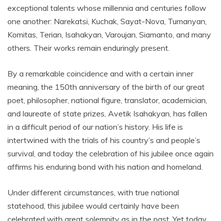
exceptional talents whose millennia and centuries follow
one another: Narekatsi, Kuchak, Sayat-Nova, Tumanyan,
Komitas, Terian, Isahakyan, Varoujan, Siamanto, and many
others. Their works remain enduringly present.
By a remarkable coincidence and with a certain inner
meaning, the 150th anniversary of the birth of our great
poet, philosopher, national figure, translator, academician,
and laureate of state prizes, Avetik Isahakyan, has fallen
in a difficult period of our nation’s history. His life is
intertwined with the trials of his country’s and people’s
survival, and today the celebration of his jubilee once again
affirms his enduring bond with his nation and homeland.
Under different circumstances, with true national
statehood, this jubilee would certainly have been
celebrated with great solemnity as in the past. Yet today,