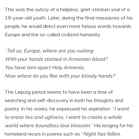
This was the outcry of a helpless, grief-stricken soul of a
19-year-old youth. Later, during the final massacres of his
people, he would direct even more furious words towards
Europe and the so-called civilized humanity.
“
Tell us, Europe, where are you rushing
With your hands stained in Armenian blood?
You have torn apart Holy Armenia,
Now where do you flee with your bloody hands?
”
The Leipzig period seems to have been a time of
searching and self-discovery in both his thoughts and
poetry. In his works, he expressed his aspiration: “
I want
to erase lies and ugliness, I want to create a whole
world where boundless love blossom.
” His longing for his
homeland recurs in poems such as “
Night has fallen,