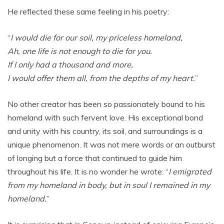
He reflected these same feeling in his poetry:
“
I would die for our soil, my priceless homeland,
Ah, one life is not enough to die for you.
If I only had a thousand and more,
I would offer them all, from the depths of my heart.
”
No other creator has been so passionately bound to his
homeland with such fervent love. His exceptional bond
and unity with his country, its soil, and surroundings is a
unique phenomenon. It was not mere words or an outburst
of longing but a force that continued to guide him
throughout his life. It is no wonder he wrote: “
I emigrated
from my homeland in body, but in soul I remained in my
homeland.
”