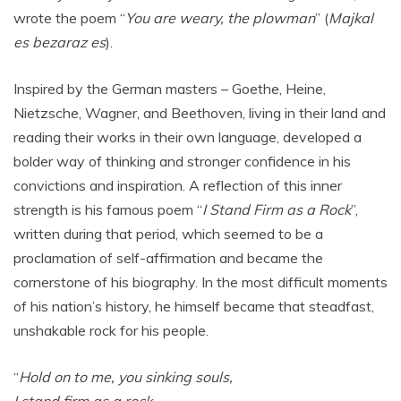
wrote the poem “
You are weary, the plowman
” (
Majkal
es bezaraz es
).
Inspired by the German masters – Goethe, Heine,
Nietzsche, Wagner, and Beethoven, living in their land and
reading their works in their own language, developed a
bolder way of thinking and stronger confidence in his
convictions and inspiration. A reflection of this inner
strength is his famous poem “
I Stand Firm as a Rock
”,
written during that period, which seemed to be a
proclamation of self-affirmation and became the
cornerstone of his biography. In the most difficult moments
of his nation’s history, he himself became that steadfast,
unshakable rock for his people.
“
Hold on to me, you sinking souls,