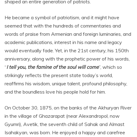
shaped an entire generation of patriots.
He became a symbol of patriotism, and it might have
seemed that with the hundreds of commentaries and
words of praise from Armenian and foreign luminaries, and
academic publications, interest in his name and legacy
would eventually fade. Yet, in the 21st century, his 150th
anniversary, along with the prophetic power of his words,
“
I tell you, the famine of the soul will come
”, which so
strikingly reflects the present state today’s world,
reaffirms his wisdom, unique talent, profound philosophy,
and the boundless love his people hold for him.
On October 30, 1875, on the banks of the Akhuryan River
in the village of Ghazarapat (near Alexandropol, now
Gyumri), Avetik, the seventh child of Sahak and Almast
Isahakyan, was born. He enjoyed a happy and carefree