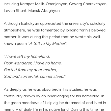
including Karapet Melik-Ohanjanyan, Gevorg Chorekchyan,
Levon Shant, Manuk Abeghyan.
Although Isahakyan appreciated the university’s scholarly
atmosphere, he was tormented by longing for his beloved
mother. It was during this period that he wrote his well-
known poem “
A Gift to My Mother
”.
“
I have left my homeland,
Poor wanderer, I have no home.
Parted from my dear mother,
Sad and sorrowful, cannot sleep.
”
As deeply as he was absorbed in his studies, he was
continually drawn by an inner longing for his homeland. In
the green meadows of Leipzig, he dreamed of and lived in
memory of daily life in his native land. During this time, he