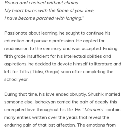
Bound and chained without chains.
My heart burns with the flame of your love,
I have become parched with longing.
”
Passionate about learning, he sought to continue his
education and pursue a profession. He applied for
readmission to the seminary and was accepted. Finding
fifth grade insufficient for his intellectual abilities and
aspirations, he decided to devote himself to literature and
left for Tiflis (Tbilisi, Gorgia) soon after completing the
school year.
During that time, his love ended abruptly. Shushik married
someone else. Isahakyan carried the pain of deeply this
unrequited love throughout his life. His “
Memoirs
” contain
many entries written over the years that reveal the
enduring pain of that lost affection. The emotions from