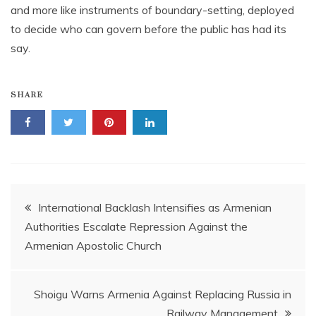
and more like instruments of boundary-setting, deployed
to decide who can govern before the public has had its
say.
SHARE
Post
International Backlash Intensifies as Armenian
Authorities Escalate Repression Against the
navigation
Armenian Apostolic Church
Shoigu Warns Armenia Against Replacing Russia in
Railway Management