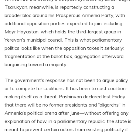
Tsarukyan, meanwhile, is reportedly constructing a
broader bloc around his Prosperous Armenia Party, with
additional opposition parties expected to join, including
Mayr Hayastan, which holds the third-largest group in
Yerevan’s municipal council. This is what parliamentary
politics looks like when the opposition takes it seriously:
fragmentation at the ballot box, aggregation afterward,
bargaining toward a majority.
The government’s response has not been to argue policy
or to compete for coalitions. It has been to cast coalition-
making itself as a threat. Pashinyan declared last Friday
that there will be no former presidents and “oligarchs” in
Armenia’s political arena after June—without offering any
explanation of how, in a parliamentary republic, the state is
meant to prevent certain actors from existing politically if