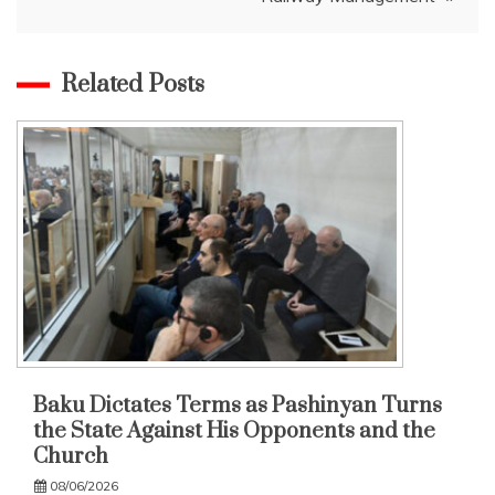
Related Posts
Baku Dictates Terms as Pashinyan Turns
the State Against His Opponents and the
Church
08/06/2026