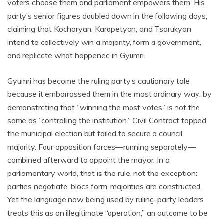
voters choose them and parliament empowers them. His
party’s senior figures doubled down in the following days,
claiming that Kocharyan, Karapetyan, and Tsarukyan
intend to collectively win a majority, form a government,
and replicate what happened in Gyumri.
Gyumri has become the ruling party’s cautionary tale
because it embarrassed them in the most ordinary way: by
demonstrating that “winning the most votes” is not the
same as “controlling the institution.” Civil Contract topped
the municipal election but failed to secure a council
majority. Four opposition forces—running separately—
combined afterward to appoint the mayor. In a
parliamentary world, that is the rule, not the exception:
parties negotiate, blocs form, majorities are constructed.
Yet the language now being used by ruling-party leaders
treats this as an illegitimate “operation,” an outcome to be