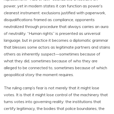
power, yet in modern states it can function as power’s
cleanest instrument: exclusions justified with paperwork,
disqualifications framed as compliance, opponents
neutralized through procedure that always carries an aura
of neutrality. “Human rights” is presented as universal
language, but in practice it becomes a diplomatic grammar
that blesses some actors as legitimate partners and stains
others as inherently suspect—sometimes because of
what they did, sometimes because of who they are
alleged to be connected to, sometimes because of which
geopolitical story the moment requires.
The ruling camp’s fear is not merely that it might lose
votes. It is that it might lose control of the machinery that
turns votes into governing reality: the institutions that
certify legitimacy, the bodies that police boundaries, the