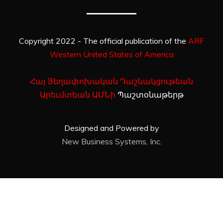
Copyright 2022 - The official publication of the
ARF
Western United States of America
Հայ Յեղափոխական Դաշնակցութեան
Արեւմտեան ԱՄՆի
Պաշտօնաթերթ
Designed and Powered by
New Business Systems, Inc.