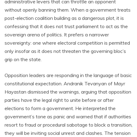
administrative levers that can throttle an opponent
without openly banning them. When a government treats
post-election coalition building as a dangerous plot, it is
confessing that it does not trust parliament to act as the
sovereign arena of politics. It prefers a narrower
sovereignty: one where electoral competition is permitted
only insofar as it does not threaten the governing bloc’s
grip on the state.
Opposition leaders are responding in the language of basic
constitutional expectation. Andranik Tevanyan of Mayr
Hayastan dismissed the warnings, arguing that opposition
parties have the legal right to unite before or after
elections to form a government. He interpreted the
government’s tone as panic and warned that if authorities
resort to fraud or procedural sabotage to block a transition,
they will be inviting social unrest and clashes. The tension