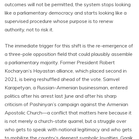
outcomes will not be permitted, the system stops looking
like a parliamentary democracy and starts looking like a
supervised procedure whose purpose is to renew
authority, not to risk it.
The immediate trigger for this shift is the re-emergence of
a three-pole opposition field that could plausibly assemble
a parliamentary majority. Former President Robert
Kocharyan’s Hayastan alliance, which placed second in
2021, is being reshuffled ahead of the vote. Samvel
Karapetyan, a Russian-Armenian businessman, entered
politics after his arrest last June and after his sharp
criticism of Pashinyan’s campaign against the Armenian
Apostolic Church—a conflict that matters here because it
is not merely a church-state quarrel, but a struggle over
who gets to speak with national legitimacy and who gets
to mobilize the country’s deepest symbolic loyalties. Gagik