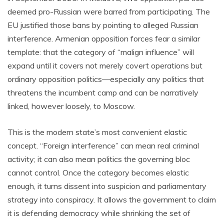
deemed pro-Russian were barred from participating. The
EU justified those bans by pointing to alleged Russian
interference. Armenian opposition forces fear a similar
template: that the category of “malign influence” will
expand until it covers not merely covert operations but
ordinary opposition politics—especially any politics that
threatens the incumbent camp and can be narratively
linked, however loosely, to Moscow.
This is the modern state’s most convenient elastic
concept. “Foreign interference” can mean real criminal
activity; it can also mean politics the governing bloc
cannot control. Once the category becomes elastic
enough, it turns dissent into suspicion and parliamentary
strategy into conspiracy. It allows the government to claim
it is defending democracy while shrinking the set of