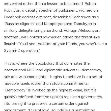
prevented rather than a lesson to be learned. Ruben
Rubinyan, a deputy speaker of parliament, warned on
Facebook against a repeat, describing Kocharyan as a
“Russian oligarch” and Karapetyan and Tsarukyan in
similarly delegitimizing shorthand. Vahagn Aleksanyan,
another Civil Contract lawmaker, added the threat-like
flourish: “You’ll see the back of your heads, you won’t see a
Gyumri-2 operation.”
This is where the vocabulary that dominates the
international NGO and diplomatic universe—democracy,
rule of law, human rights—begins to behave like a set of
movable labels rather than stable commitments.
“Democracy” is invoked as the highest value, but it is
quietly redefined from the right to replace a government
into the right to preserve a certain order against
replacement. “Rule of law” sounds like a restraint on