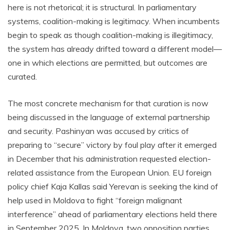
here is not rhetorical; it is structural. In parliamentary
systems, coalition-making is legitimacy. When incumbents
begin to speak as though coalition-making is illegitimacy,
the system has already drifted toward a different model—
one in which elections are permitted, but outcomes are
curated.
The most concrete mechanism for that curation is now
being discussed in the language of external partnership
and security. Pashinyan was accused by critics of
preparing to “secure” victory by foul play after it emerged
in December that his administration requested election-
related assistance from the European Union. EU foreign
policy chief Kaja Kallas said Yerevan is seeking the kind of
help used in Moldova to fight “foreign malignant
interference” ahead of parliamentary elections held there
in September 2025. In Moldova, two opposition parties