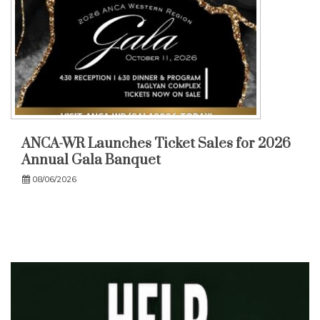
ANCA-WR Launches Ticket Sales for 2026
Annual Gala Banquet
08/06/2026