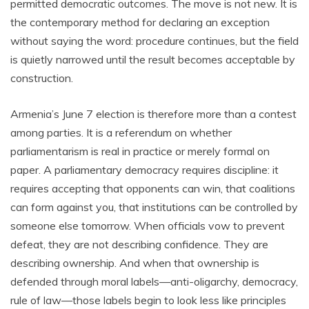
permitted democratic outcomes. The move is not new. It is
the contemporary method for declaring an exception
without saying the word: procedure continues, but the field
is quietly narrowed until the result becomes acceptable by
construction.
Armenia’s June 7 election is therefore more than a contest
among parties. It is a referendum on whether
parliamentarism is real in practice or merely formal on
paper. A parliamentary democracy requires discipline: it
requires accepting that opponents can win, that coalitions
can form against you, that institutions can be controlled by
someone else tomorrow. When officials vow to prevent
defeat, they are not describing confidence. They are
describing ownership. And when that ownership is
defended through moral labels—anti-oligarchy, democracy,
rule of law—those labels begin to look less like principles