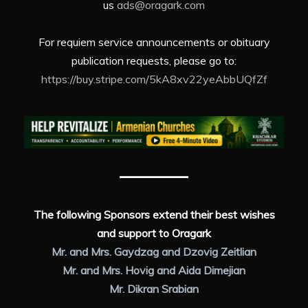
us
ads@oragark.com
For requiem service announcements or obituary
publication requests, please go to:
https://buy.stripe.com/5kA8xv22yeAbbUQfZf
The following Sponsors extend their best wishes
and support to Oragark
Mr. and Mrs. Gaydzag and Dzovig Zeitlian
Mr. and Mrs. Hovig and Aida Dimejian
Mr. Dikran Srabian