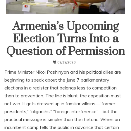
Armenia’s Upcoming
Election Turns Into a
Question of Permission
02/19/2026
Prime Minister Nikol Pashinyan and his political allies are
beginning to speak about the June 7 parliamentary
elections in a register that belongs less to competition
than to prevention. The line is blunt: the opposition must
not win. It gets dressed up in familiar villains—“former
presidents,” “oligarchs,” “foreign interference”—but the
practical message is simpler than the rhetoric. When an
incumbent camp tells the public in advance that certain