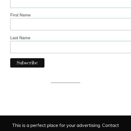
First Name
Last Name
This is a perfect place for your advertising. Contact