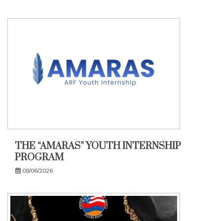
THE “AMARAS” YOUTH INTERNSHIP
PROGRAM
08/06/2026