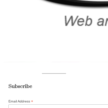
Subscribe
*
Email Address