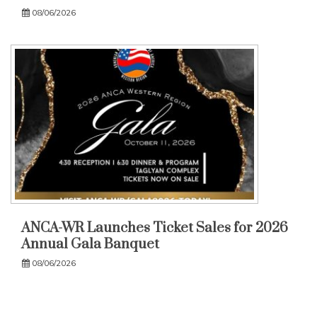
08/06/2026
ANCA-WR Launches Ticket Sales for 2026
Annual Gala Banquet
08/06/2026