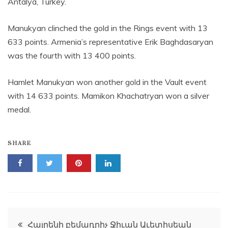
Antalya, Turkey.
Manukyan clinched the gold in the Rings event with 13
633 points. Armenia’s representative Erik Baghdasaryan
was the fourth with 13 400 points.
Hamlet Manukyan won another gold in the Vault event
with 14 633 points. Mamikon Khachatryan won a silver
medal.
SHARE
Post
Հայրենի բեմադրիչ Ջիւան Աւետիսեան