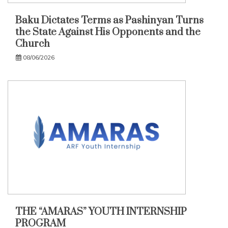
Baku Dictates Terms as Pashinyan Turns
the State Against His Opponents and the
Church
08/06/2026
THE “AMARAS” YOUTH INTERNSHIP
PROGRAM