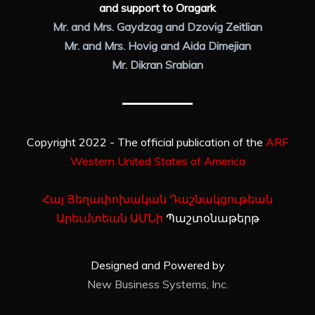
and support to Oragark
Mr. and Mrs. Gaydzag and Dzovig Zeitlian
Mr. and Mrs. Hovig and Aida Dimejian
Mr. Dikran Srabian
Copyright 2022 - The official publication of the
ARF
Western United States of America
Հայ Յեղափոխական Դաշնակցութեան
Արեւմտեան ԱՄՆի
Պաշտօնաթերթ
Designed and Powered by
New Business Systems, Inc.