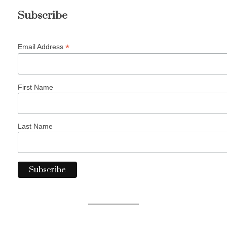
Subscribe
*
Email Address
First Name
Last Name