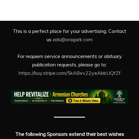
This is a perfect place for your advertising. Contact
us
ads@oragark.com
For requiem service announcements or obituary
publication requests, please go to:
https://buy.stripe.com/5kA8xv22yeAbbUQfZf
The following Sponsors extend their best wishes