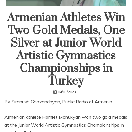
Armenian Athletes Win
Two Gold Medals, One
Silver at Junior World
Artistic Gymnastics
Championships in
Turkey
04/01/2023
By Siranush Ghazanchyan, Public Radio of Armenia
Armenian athlete Hamlet Manukyan won two gold medals
at the Junior World Artistic Gymnastics Championships in