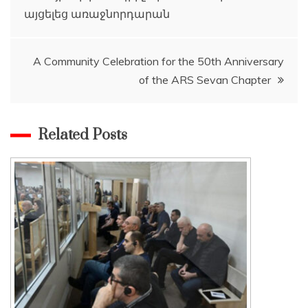
այցելեց առաջնորդարան
navigation
A Community Celebration for the 50th Anniversary
of the ARS Sevan Chapter
Related Posts